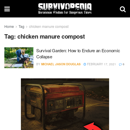
Home
Tag
chicken manure compost
Tag:
chicken manure compost
Survival Garden: How to Endure an Economic
Collapse
BY
MICHAEL JASON DOUGLAS
FEBRUARY 17, 2021
6