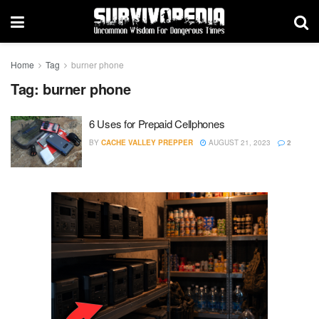
Home
Tag
burner phone
Tag:
burner phone
6 Uses for Prepaid Cellphones
BY
CACHE VALLEY PREPPER
AUGUST 21, 2023
2