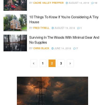
BY
CACHE VALLEY PREPPER
AUGUST 14, 2019
10
10 Things To Know If You’re Considering A Tiny
House
BY
FRED TYRELL
AUGUST 19, 2018
1
Surviving In The Woods With Minimal Gear And
No Supplies
BY
CHRIS BLACK
JUNE 14, 2018
7
1
2
3