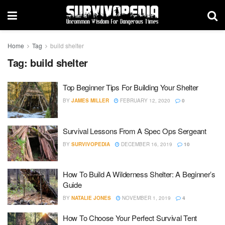
Home
Tag
build shelter
Tag:
build shelter
Top Beginner Tips For Building Your Shelter
BY
JAMES MILLER
FEBRUARY 12, 2020
0
Survival Lessons From A Spec Ops Sergeant
BY
SURVIVOPEDIA
DECEMBER 16, 2019
10
How To Build A Wilderness Shelter: A Beginner’s
Guide
BY
NATALIE JONES
NOVEMBER 1, 2019
4
How To Choose Your Perfect Survival Tent