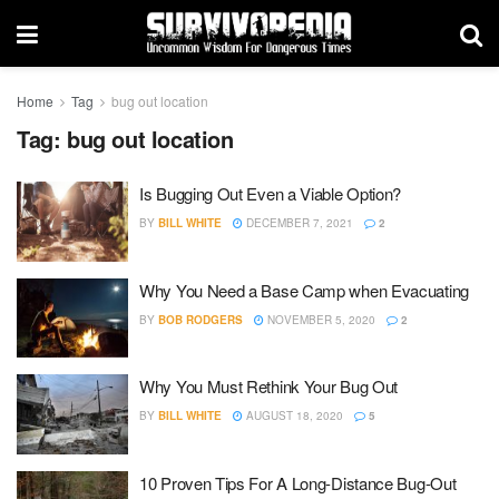
Home
Tag
bug out location
Tag:
bug out location
Is Bugging Out Even a Viable Option?
BY
BILL WHITE
DECEMBER 7, 2021
2
Why You Need a Base Camp when Evacuating
BY
BOB RODGERS
NOVEMBER 5, 2020
2
Why You Must Rethink Your Bug Out
BY
BILL WHITE
AUGUST 18, 2020
5
10 Proven Tips For A Long-Distance Bug-Out