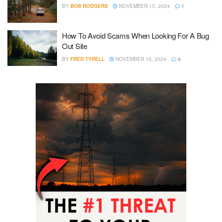
BY
BOB RODGERS
NOVEMBER 15, 2024
1
How To Avoid Scams When Looking For A Bug
Out Site
BY
FRED TYRELL
NOVEMBER 15, 2024
8