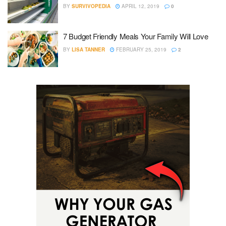
BY
SURVIVOPEDIA
APRIL 12, 2019
0
7 Budget Friendly Meals Your Family Will Love
BY
LISA TANNER
FEBRUARY 25, 2019
2