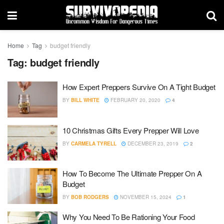
Home
Tag
budget friendly
Tag:
budget friendly
How Expert Preppers Survive On A Tight Budget
BY
BILL WHITE
FEBRUARY 20, 2020
4
10 Christmas Gifts Every Prepper Will Love
BY
CARMELA TYRELL
DECEMBER 23, 2019
2
How To Become The Ultimate Prepper On A
Budget
BY
BOB RODGERS
NOVEMBER 15, 2024
1
Why You Need To Be Rationing Your Food