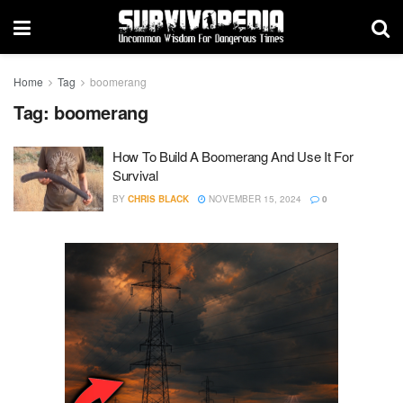
Home
Tag
boomerang
Tag:
boomerang
How To Build A Boomerang And Use It For
Survival
BY
CHRIS BLACK
NOVEMBER 15, 2024
0