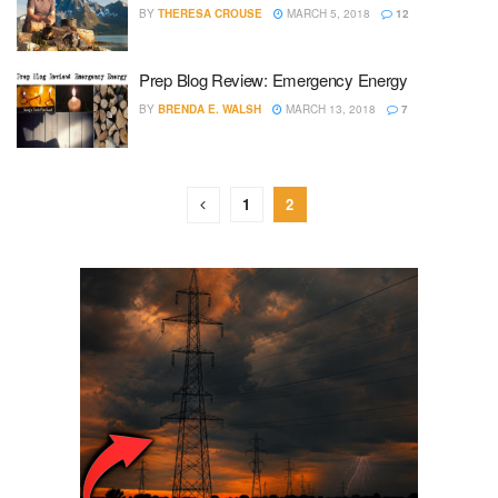
BY
THERESA CROUSE
MARCH 5, 2018
12
Prep Blog Review: Emergency Energy
BY
BRENDA E. WALSH
MARCH 13, 2018
7
1
2