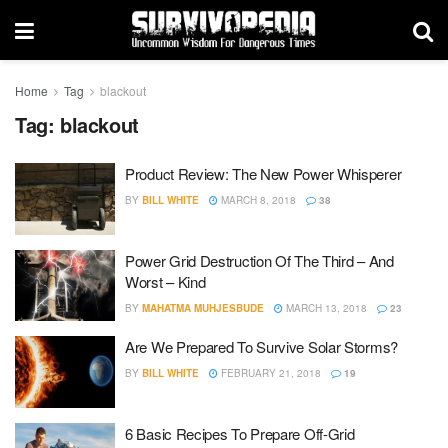
Home
Tag
blackout
Tag:
blackout
Product Review: The New Power Whisperer
BY
BILL WHITE
MARCH 8, 2018
38
Power Grid Destruction Of The Third – And
Worst – Kind
BY
MAHATMA MUHJESBUDE
MARCH 13, 2018
23
Are We Prepared To Survive Solar Storms?
BY
BILL WHITE
FEBRUARY 21, 2018
19
6 Basic Recipes To Prepare Off-Grid