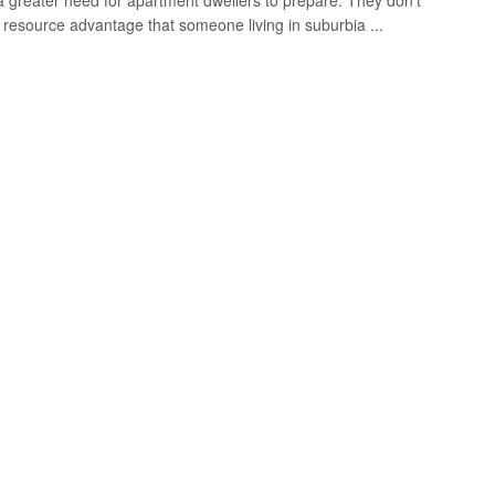
a greater need for apartment dwellers to prepare. They don't
 resource advantage that someone living in suburbia ...