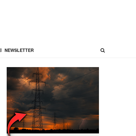
NEWSLETTER