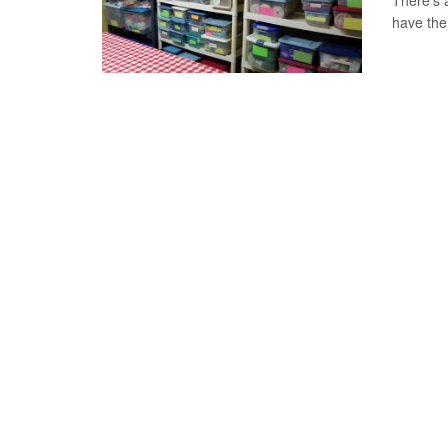
There's 
have the