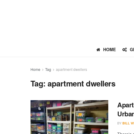
HOME
G
Home
Tag
apartment dwellers
Tag:
apartment dwellers
Apart
Urban
BY
BILL W