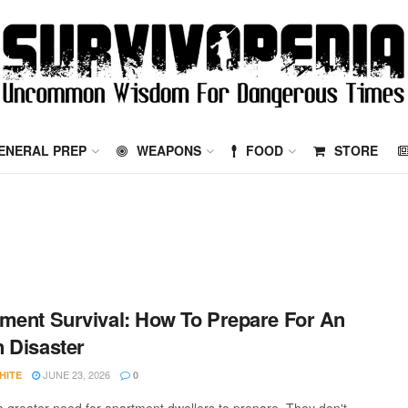
ENERAL PREP
WEAPONS
FOOD
STORE
ment Survival: How To Prepare For An
 Disaster
JUNE 23, 2026
HITE
0