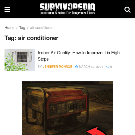
Home
Tag
air conditioner
Tag:
air conditioner
Indoor Air Quality: How to Improve It in Eight
Steps
BY
JENNIFER MONROE
MARCH 12, 2021
0