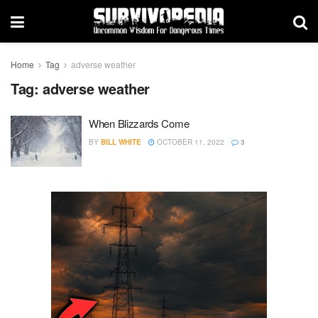
Home
Tag
adverse weather
Tag:
adverse weather
When Blizzards Come
BY
BILL WHITE
OCTOBER 11, 2022
3