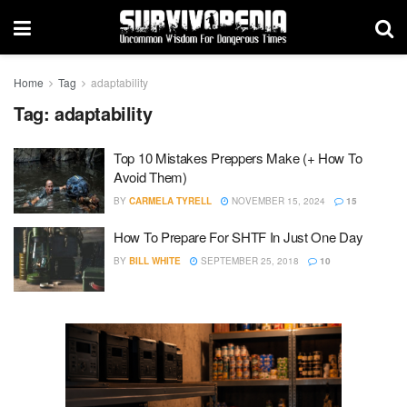
Home
Tag
adaptability
Tag:
adaptability
Top 10 Mistakes Preppers Make (+ How To
Avoid Them)
BY
CARMELA TYRELL
NOVEMBER 15, 2024
15
How To Prepare For SHTF In Just One Day
BY
BILL WHITE
SEPTEMBER 25, 2018
10