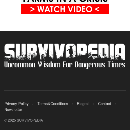
Privacy Policy
Terms&Conditions
Blogroll
Contact
Newsletter
© 2025 SURVIVOPEDIA