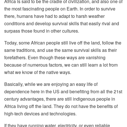
Africa is said to be the cradle of civilization, and also one of
the most fascinating people on Earth. In order to survive
there, humans have had to adapt to harsh weather
conditions and develop survival skills that easily rival and
surpass those found in other cultures.
Today, some African people still live off the land, follow the
same traditions, and use the same survival skills as their
forefathers. Even though these ways are vanishing
because of numerous factors, we can still learn a lot from
what we know of the native ways.
Basically, while we are enjoying an easy life of
dependence here in the US and benefiting from all the 21st
century advantages, there are still indigenous people in
Africa living off the land. They do not have the benefits of
high-tech devices and technologies.
If they have running water, electricity, or even reliable