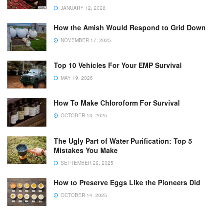
JANUARY 12, 2026
How the Amish Would Respond to Grid Down
NOVEMBER 17, 2025
Top 10 Vehicles For Your EMP Survival
MAY 19, 2026
How To Make Chloroform For Survival
OCTOBER 13, 2025
The Ugly Part of Water Purification: Top 5
Mistakes You Make
SEPTEMBER 29, 2025
How to Preserve Eggs Like the Pioneers Did
OCTOBER 14, 2025