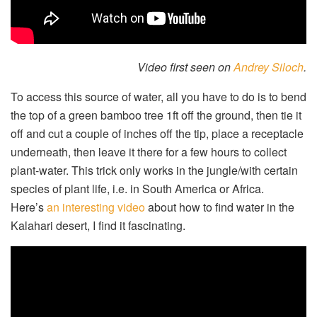
Video first seen on
Andrey Siloch
.
To access this source of water, all you have to do is to bend
the top of a green bamboo tree 1ft off the ground, then tie it
off and cut a couple of inches off the tip, place a receptacle
underneath, then leave it there for a few hours to collect
plant-water. This trick only works in the jungle/with certain
species of plant life, i.e. in South America or Africa.
Here’s
an interesting video
about how to find water in the
Kalahari desert, I find it fascinating.