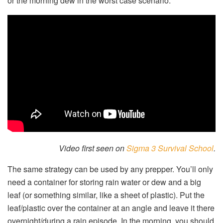
or the morning dew in the worst case scenario.
Video first seen on
Sigma 3 Survival School
.
The same strategy can be used by any prepper. You’ll only
need a container for storing rain water or dew and a big
leaf (or something similar, like a sheet of plastic). Put the
leaf/plastic over the container at an angle and leave it there
overnight/during a rain episode. In the morning, you should