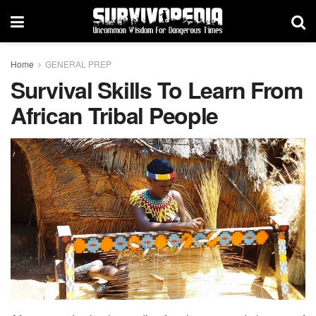
Home
GENERAL PREP
Survival Skills To Learn From
African Tribal People