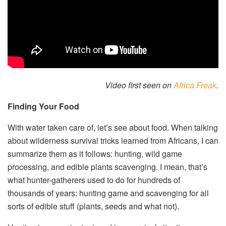
Video first seen on
Africa Freak
.
Finding Your Food
With water taken care of, let’s see about food. When talking
about wilderness survival tricks learned from Africans, I can
summarize them as it follows: hunting, wild game
processing, and edible plants scavenging. I mean, that’s
what hunter-gatherers used to do for hundreds of
thousands of years: hunting game and scavenging for all
sorts of edible stuff (plants, seeds and what not).