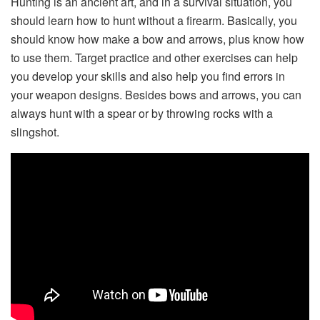
Hunting is an ancient art, and in a survival situation, you
should learn how to hunt without a firearm. Basically, you
should know how make a bow and arrows, plus know how
to use them. Target practice and other exercises can help
you develop your skills and also help you find errors in
your weapon designs. Besides bows and arrows, you can
always hunt with a spear or by throwing rocks with a
slingshot.