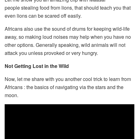
people stealing food from lions, that should teach you that
even lions can be scared off easily.
Africans also use the sound of drums for keeping wild-life
away, so making loud noises may help when you have no
other options. Generally speaking, wild animals will not
attack you unless provoked or very hungry.
Not Getting Lost in the Wild
Now, let me share with you another cool trick to learn from
Africans : the basics of navigating via the stars and the
moon.