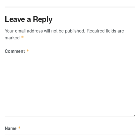
Leave a Reply
Your email address will not be published.
Required fields are
marked
*
Comment
*
Name
*