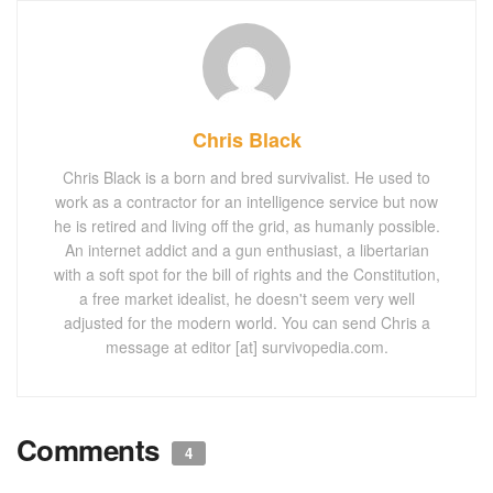
Chris Black
Chris Black is a born and bred survivalist. He used to
work as a contractor for an intelligence service but now
he is retired and living off the grid, as humanly possible.
An internet addict and a gun enthusiast, a libertarian
with a soft spot for the bill of rights and the Constitution,
a free market idealist, he doesn't seem very well
adjusted for the modern world. You can send Chris a
message at editor [at] survivopedia.com.
Comments
4