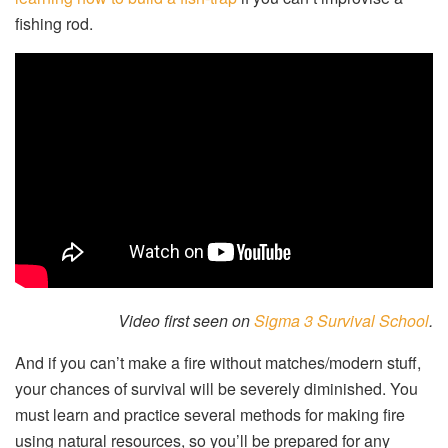
fishing rod.
Video first seen on
Sigma 3 Survival School
.
And if you can’t make a fire without matches/modern stuff,
your chances of survival will be severely diminished. You
must learn and practice several methods for making fire
using natural resources, so you’ll be prepared for any