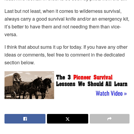
Last but not least, when it comes to wilderness survival,
always carry a good survival knife and/or an emergency kit,
it’s better to have them and not needing them than vice-
versa.
I think that about sums it up for today. If you have any other
ideas or comments, feel free to comment in the dedicated
section below.