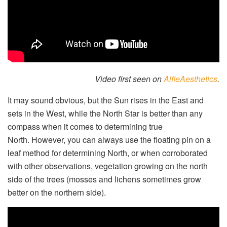
Video first seen on
AlfieAesthetics
.
It may sound obvious, but the Sun rises in the East and
sets in the West, while the North Star is better than any
compass when it comes to determining true
North. However, you can always use the floating pin on a
leaf method for determining North, or when corroborated
with other observations, vegetation growing on the north
side of the trees (mosses and lichens sometimes grow
better on the northern side).