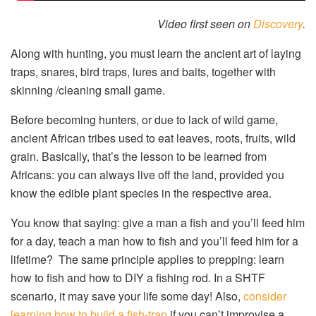
Video first seen on
Discovery
.
Along with hunting, you must learn the ancient art of laying
traps, snares, bird traps, lures and baits, together with
skinning /cleaning small game.
Before becoming hunters, or due to lack of wild game,
ancient African tribes used to eat leaves, roots, fruits, wild
grain. Basically, that’s the lesson to be learned from
Africans: you can always live off the land, provided you
know the edible plant species in the respective area.
You know that saying: give a man a fish and you’ll feed him
for a day, teach a man how to fish and you’ll feed him for a
lifetime? The same principle applies to prepping: learn
how to fish and how to DIY a fishing rod. In a SHTF
scenario, it may save your life some day! Also,
consider
learning how to build a fish-trap
if you can’t improvise a