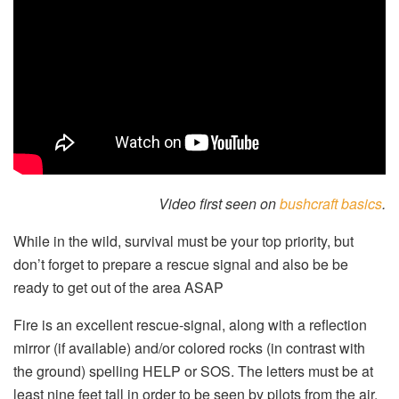
Video first seen on
bushcraft basics
.
While in the wild, survival must be your top priority, but
don’t forget to prepare a rescue signal and also be be
ready to get out of the area ASAP
Fire is an excellent rescue-signal, along with a reflection
mirror (if available) and/or colored rocks (in contrast with
the ground) spelling HELP or SOS. The letters must be at
least nine feet tall in order to be seen by pilots from the air.