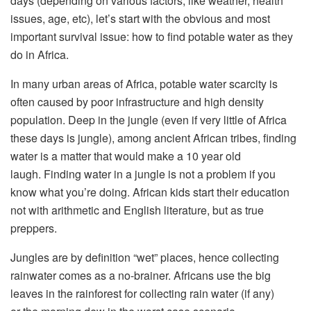
days (depending on various factors, like weather, health
issues, age, etc), let’s start with the obvious and most
important survival issue: how to find potable water as they
do in Africa.
In many urban areas of Africa, potable water scarcity is
often caused by poor infrastructure and high density
population. Deep in the jungle (even if very little of Africa
these days is jungle), among ancient African tribes, finding
water is a matter that would make a 10 year old
laugh. Finding water in a jungle is not a problem if you
know what you’re doing. African kids start their education
not with arithmetic and English literature, but as true
preppers.
Jungles are by definition “wet” places, hence collecting
rainwater comes as a no-brainer. Africans use the big
leaves in the rainforest for collecting rain water (if any)