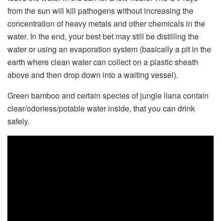
from the sun will kill pathogens without increasing the
concentration of heavy metals and other chemicals in the
water. In the end, your best bet may still be distilling the
water or using an evaporation system (basically a pit in the
earth where clean water can collect on a plastic sheath
above and then drop down into a waiting vessel).
Green bamboo and certain species of jungle liana contain
clear/odorless/potable water inside, that you can drink
safely.