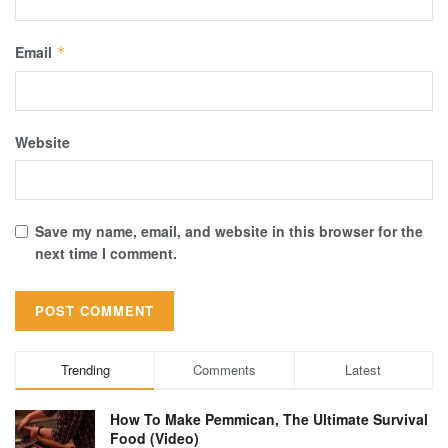
Email
*
Website
Save my name, email, and website in this browser for the
next time I comment.
Trending
Comments
Latest
How To Make Pemmican, The Ultimate Survival
Food (Video)