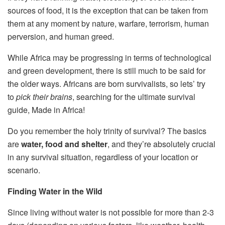
sources of food, it is the exception that can be taken from
them at any moment by nature, warfare, terrorism, human
perversion, and human greed.
While Africa may be progressing in terms of technological
and green development, there is still much to be said for
the older ways. Africans are born survivalists, so lets’ try
to
pick their brains
, searching for the ultimate survival
guide, Made in Africa!
Do you remember the holy trinity of survival? The basics
are
water, food and shelter
, and they’re absolutely crucial
in any survival situation, regardless of your location or
scenario.
Finding Water in the Wild
Since living without water is not possible for more than 2-3