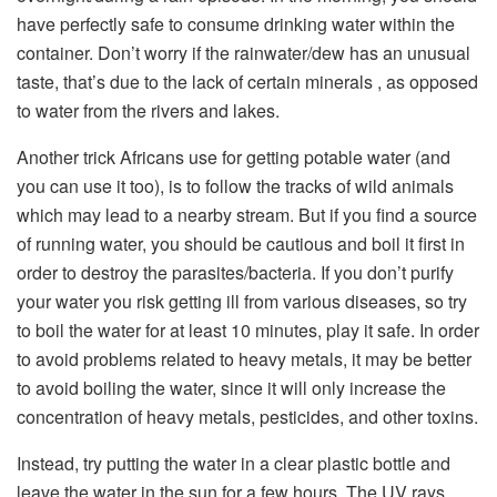
have perfectly safe to consume drinking water within the
container. Don’t worry if the rainwater/dew has an unusual
taste, that’s due to the lack of certain minerals , as opposed
to water from the rivers and lakes.
Another trick Africans use for getting potable water (and
you can use it too), is to follow the tracks of wild animals
which may lead to a nearby stream. But if you find a source
of running water, you should be cautious and boil it first in
order to destroy the parasites/bacteria. If you don’t purify
your water you risk getting ill from various diseases, so try
to boil the water for at least 10 minutes, play it safe. In order
to avoid problems related to heavy metals, it may be better
to avoid boiling the water, since it will only increase the
concentration of heavy metals, pesticides, and other toxins.
Instead, try putting the water in a clear plastic bottle and
leave the water in the sun for a few hours. The UV rays