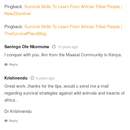
Pingback:
Survival Skills To Learn From African Tribal People |
NewZSentinel
Pingback:
Survival Skills To Learn From African Tribal People |
TheSurvivalPlaceBlog
Saningo Ole Nkorruma
10 years ago
I conquer with you. Am from the Maasai Community in Kenya.
Reply
Krishnendu
9 years ago
Great work..thanks for the tips..would u send me a mail
regarding survival strategies against wild animals and insects of
africa..
Dr Krishnendu
Reply