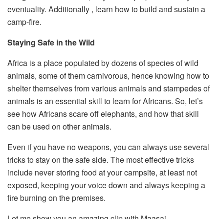
eventuality. Additionally , learn how to build and sustain a
camp-fire.
Staying Safe in the Wild
Africa is a place populated by dozens of species of wild
animals, some of them carnivorous, hence knowing how to
shelter themselves from various animals and stampedes of
animals is an essential skill to learn for Africans. So, let’s
see how Africans scare off elephants, and how that skill
can be used on other animals.
Even if you have no weapons, you can always use several
tricks to stay on the safe side. The most effective tricks
include never storing food at your campsite, at least not
exposed, keeping your voice down and always keeping a
fire burning on the premises.
Let me show you an amazing clip with Maasai