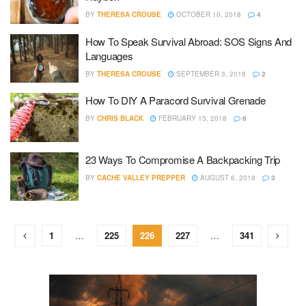
BY
THERESA CROUSE
OCTOBER 10, 2018
4
How To Speak Survival Abroad: SOS Signs And
Languages
BY
THERESA CROUSE
SEPTEMBER 3, 2018
2
How To DIY A Paracord Survival Grenade
BY
CHRIS BLACK
FEBRUARY 15, 2018
6
23 Ways To Compromise A Backpacking Trip
BY
CACHE VALLEY PREPPER
AUGUST 6, 2018
3
1
…
225
226
227
…
341