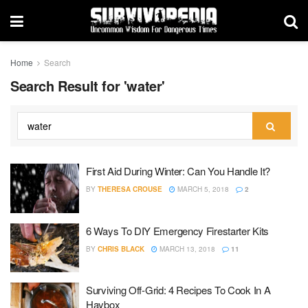
Home
Search
Search Result for 'water'
First Aid During Winter: Can You Handle It?
BY
THERESA CROUSE
MARCH 5, 2018
2
6 Ways To DIY Emergency Firestarter Kits
BY
CHRIS BLACK
MARCH 13, 2018
11
Surviving Off-Grid: 4 Recipes To Cook In A
Haybox