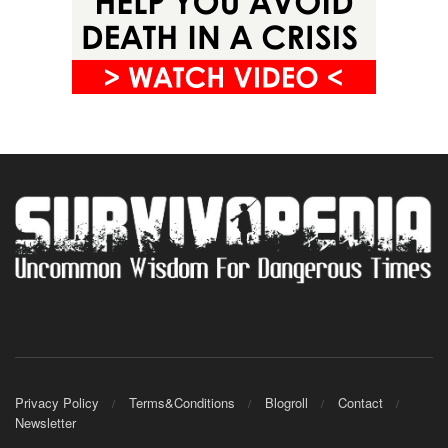
Privacy Policy
Terms&Conditions
Blogroll
Contact
Newsletter