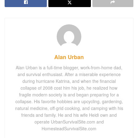
Alan Urban
Alan Urban is a full-time blogger, work-from-home dad,
and survival enthusiast. After a miserable experience
during hurricane Katrina, and when the financial
collapse of 2008 cost him his job, he realized how
fragile modern society is and began preparing for a
collapse. His favorite hobbies are upcycling, gardening,
natural medicine, off-grid cooking, and camping with his
friends and family. He and his wife Heidi own and
operate UrbanSurvivalSite.com and
HomesteadSurvivalSite.com