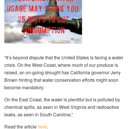
“It’s beyond dispute that the United States is facing a water
crisis. On the West Coast, where much of our produce is
raised, an on-going drought has California governor Jerry
Brown hinting that water conservation efforts might soon
become mandatory.
On the East Coast, the water is plentiful but is polluted by
chemical spills, as seen in West Virginia and radioactive
leaks, as seen in South Carolina.”
Read the article
here
.