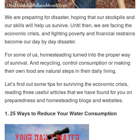
We are preparing for disaster, hoping that our stockpile and
our skills will help us survive. Until then, we are facing the
economic crisis, and fighting poverty and financial restrains
become our day by day disaster.
For some of us, homesteading turned into the proper way
of survival. And recycling, control consumption or making
their own food are natural steps in their daily living.
Let’s find out some tips for surviving the economic crisis,
reading three useful articles that we have found for you on
preparedness and homesteading blogs and websites.
1. 25 Ways to Reduce Your Water Consumption