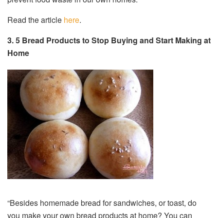
Read the article
here
.
3.
5 Bread Products to Stop Buying and Start Making at
Home
“Besides homemade bread for sandwiches, or toast, do
you make your own bread products at home? You can