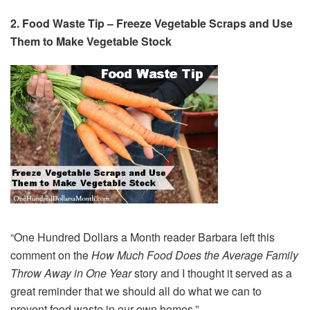
2.
Food Waste Tip – Freeze Vegetable Scraps and Use
Them to Make Vegetable Stock
“One Hundred Dollars a Month reader Barbara left this
comment on the
How Much Food Does the Average Family
Throw Away in One Year
story and I thought it served as a
great reminder that we should all do what we can to
prevent food waste in our own homes.”