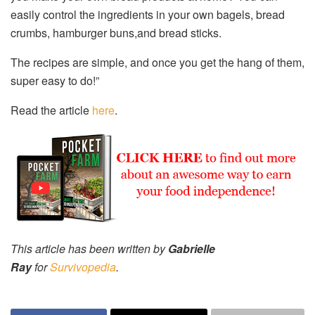
easily control the ingredients in your own bagels, bread
crumbs, hamburger buns,and bread sticks.
The recipes are simple, and once you get the hang of them,
super easy to do!”
Read the article
here
.
This article has been written by
Gabrielle
Ray
for
Survivopedia
.