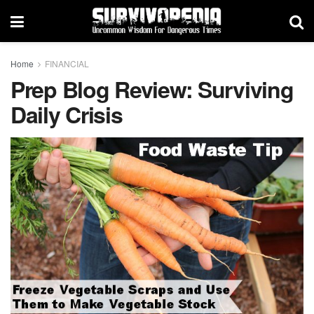
Home
FINANCIAL
Prep Blog Review: Surviving
Daily Crisis