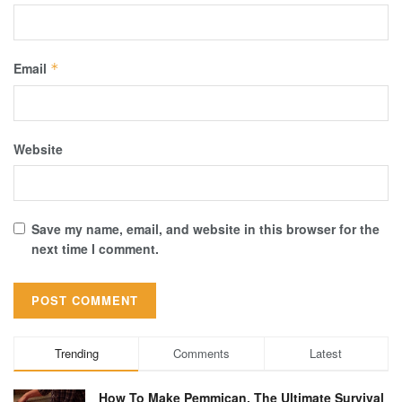
Email
*
Website
Save my name, email, and website in this browser for the
next time I comment.
Trending
Comments
Latest
How To Make Pemmican, The Ultimate Survival