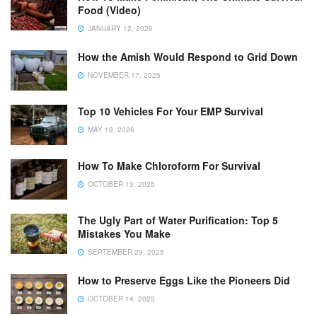
Food (Video)
JANUARY 12, 2026
How the Amish Would Respond to Grid Down
NOVEMBER 17, 2025
Top 10 Vehicles For Your EMP Survival
MAY 19, 2026
How To Make Chloroform For Survival
OCTOBER 13, 2025
The Ugly Part of Water Purification: Top 5
Mistakes You Make
SEPTEMBER 29, 2025
How to Preserve Eggs Like the Pioneers Did
OCTOBER 14, 2025