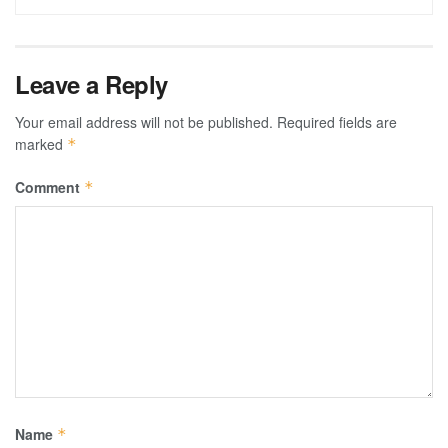
Leave a Reply
Your email address will not be published.
Required fields are
marked
*
Comment
*
Name
*