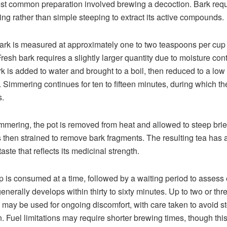
t common preparation involved brewing a decoction. Bark requ
ng rather than simple steeping to extract its active compounds.
ark is measured at approximately one to two teaspoons per cup 
Fresh bark requires a slightly larger quantity due to moisture cont
k is added to water and brought to a boil, then reduced to a low
 Simmering continues for ten to fifteen minutes, during which the
.
immering, the pot is removed from heat and allowed to steep brie
is then strained to remove bark fragments. The resulting tea has a 
aste that reflects its medicinal strength.
 is consumed at a time, followed by a waiting period to assess e
generally develops within thirty to sixty minutes. Up to two or th
 may be used for ongoing discomfort, with care taken to avoid 
ion. Fuel limitations may require shorter brewing times, though thi