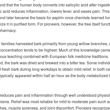
d that the human body converts into salicylic acid after ingesti
ic acid reduces inflammation, lowers fever, and eases pain. Thi
d later became the basis for aspirin once chemists learned ho
ze it in purified form. For pioneers, however, the tree itself func
pharmacy.
r families harvested bark primarily from young willow branches,
 concentration tends to be highest. Much of this knowledge came
ous teaching combined with European folk medicine traditions.
ed, the bark was dried and brewed into a bitter tea. Some individ
fresh bark during long workdays to obtain mild relief. In both c
 typically appeared within half an hour as the body metabolized 
 reduces pain and inflammation through well understood physiol
sms. Relief was most reliable for mild to moderate pain such a
es, muscle soreness, and joint discomfort. Pioneers recognize