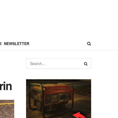
NEWSLETTER
rin