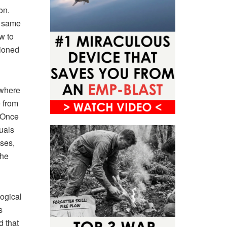
on.
s same
w to
tioned
 where
 from
 Once
uals
ases,
the
ogical
s
d that