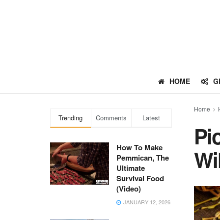
HOME
G
Home
Trending
Comments
Latest
Pi
How To Make
Wi
Pemmican, The
Ultimate
Survival Food
(Video)
JANUARY 12, 2026