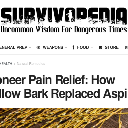
ENERAL PREP
WEAPONS
FOOD
STORE
HEALTH
Natural Remedies
oneer Pain Relief: How
llow Bark Replaced Aspi