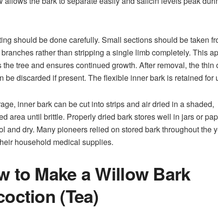
w allows the bark to separate easily and salicin levels peak duri
ing should be done carefully. Small sections should be taken f
 branches rather than stripping a single limb completely. This 
s the tree and ensures continued growth. After removal, the thin 
n be discarded if present. The flexible inner bark is retained for 
rage, inner bark can be cut into strips and air dried in a shaded,
ed area until brittle. Properly dried bark stores well in jars or pa
ol and dry. Many pioneers relied on stored bark throughout the 
 their household medical supplies.
 to Make a Willow Bark
oction (Tea)