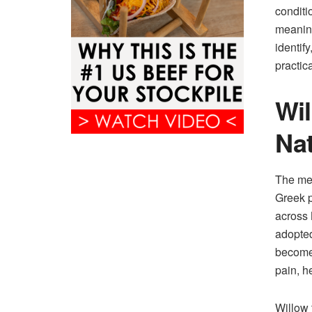
conditi
meaning
identif
practic
Wil
Nat
The med
Greek p
across 
adopted
become 
pain, h
Willow 