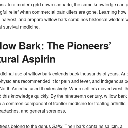
ons. In a modern grid down scenario, the same knowledge can 
ful relief when commercial painkillers are gone. Learning how 
y, harvest, and prepare willow bark combines historical wisdom w
al survival medicine.
low Bark: The Pioneers’
ural Aspirin
icinal use of willow bark extends back thousands of years. Anc
hysicians recommended it for pain and fever, and Indigenous 
North America used it extensively. When settlers moved west, t
 this knowledge quickly. By the nineteenth century, willow bark
a common component of frontier medicine for treating arthritis,
eadaches, and general soreness.
trees belong to the genus
Salix
. Their bark contains salicin, a