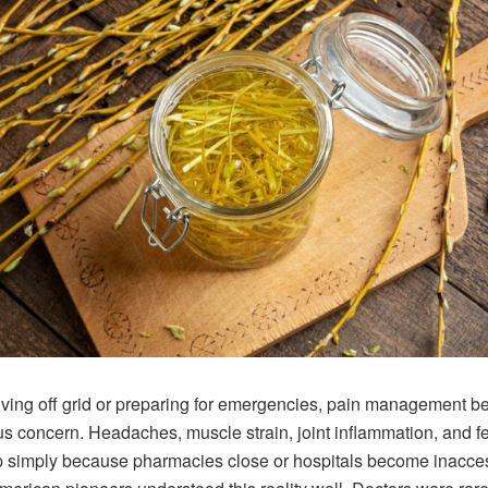
ving off grid or preparing for emergencies, pain management 
us concern. Headaches, muscle strain, joint inflammation, and f
p simply because pharmacies close or hospitals become inacces