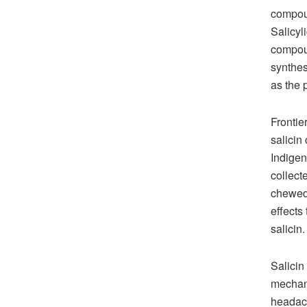
compoun
Salicyl
compoun
synthesi
as the 
Frontie
salicin
Indigen
collect
chewed 
effects
salicin.
Salicin
mechani
headach