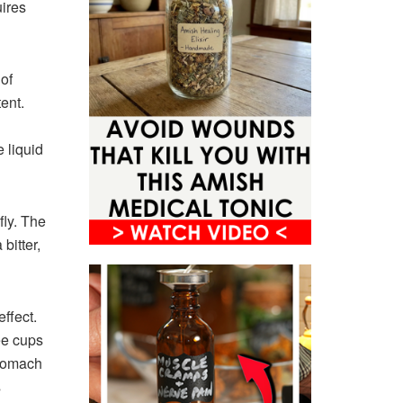
ires
of
ent.
 liquid
fly. The
bitter,
ffect.
ree cups
stomach
s