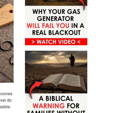
becomes
ever do
sible.