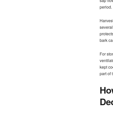
sap flo
period.
Harvest
several
protect
bark ca
For sto
ventilat
kept co
part of
How
Dec