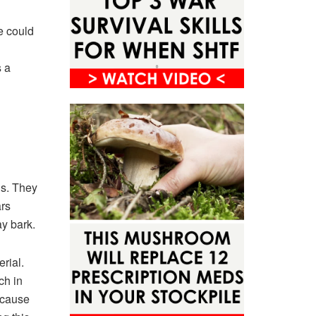
e could
s a
ds. They
ars
y bark.
rial.
ch in
ecause