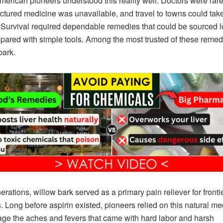
merican pioneers understood this reality well. Doctors were rare
tured medicine was unavailable, and travel to towns could tak
Survival required dependable remedies that could be sourced l
pared with simple tools. Among the most trusted of these reme
bark.
erations, willow bark served as a primary pain reliever for fronti
s. Long before aspirin existed, pioneers relied on this natural me
ge the aches and fevers that came with hard labor and harsh