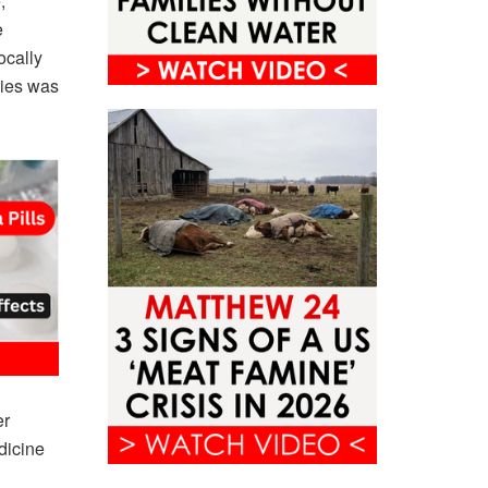
,
e
ocally
dies was
er
dicine