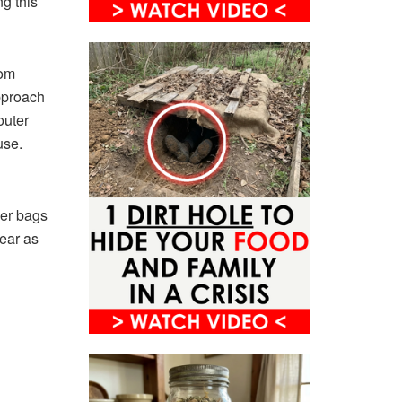
ng this
rom
approach
outer
use.
per bags
year as