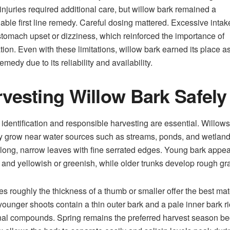
injuries required additional care, but willow bark remained a
ble first line remedy. Careful dosing mattered. Excessive intak
tomach upset or dizziness, which reinforced the importance of
ion. Even with these limitations, willow bark earned its place a
emedy due to its reliability and availability.
vesting Willow Bark Safely
 identification and responsible harvesting are essential. Willows
ly grow near water sources such as streams, ponds, and wetlan
 long, narrow leaves with fine serrated edges. Young bark appe
and yellowish or greenish, while older trunks develop rough gra
s roughly the thickness of a thumb or smaller offer the best mate
ounger shoots contain a thin outer bark and a pale inner bark ri
al compounds. Spring remains the preferred harvest season b