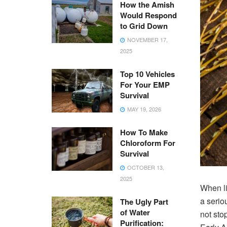
How the Amish
Would Respond
to Grid Down
NOVEMBER 17,
2025
Top 10 Vehicles
For Your EMP
Survival
MAY 19, 2026
How To Make
Chloroform For
Survival
OCTOBER 13,
2025
When li
a serio
The Ugly Part
of Water
not sto
Purification: