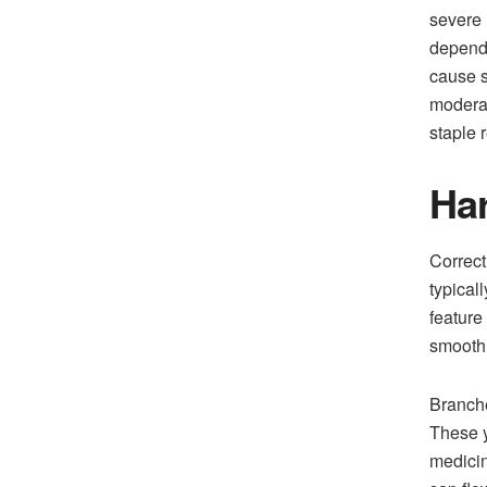
severe 
dependa
cause s
moderat
staple r
Har
Correct
typical
feature
smooth 
Branche
These y
medicin