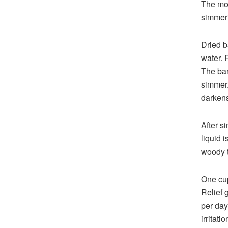
The mos
simmeri
Dried b
water. 
The bar
simmer.
darkens
After s
liquid 
woody t
One cup
Relief 
per day
irritat