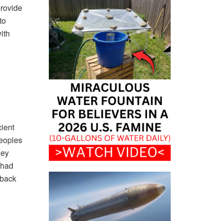
provide
to
ith
ient
peoples
hey
 had
 back