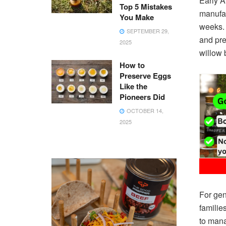
Early A
Top 5 Mistakes
manufac
You Make
weeks. 
SEPTEMBER 29,
and pre
2025
willow 
How to
Preserve Eggs
Like the
Pioneers Did
OCTOBER 14,
2025
For gen
familie
to mana