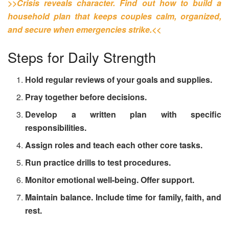
>>Crisis reveals character. Find out how to build a
household plan that keeps couples calm, organized,
and secure when emergencies strike.<<
Steps for Daily Strength
Hold regular reviews of your goals and supplies.
Pray together before decisions.
Develop a written plan with specific
responsibilities.
Assign roles and teach each other core tasks.
Run practice drills to test procedures.
Monitor emotional well-being. Offer support.
Maintain balance. Include time for family, faith, and
rest.