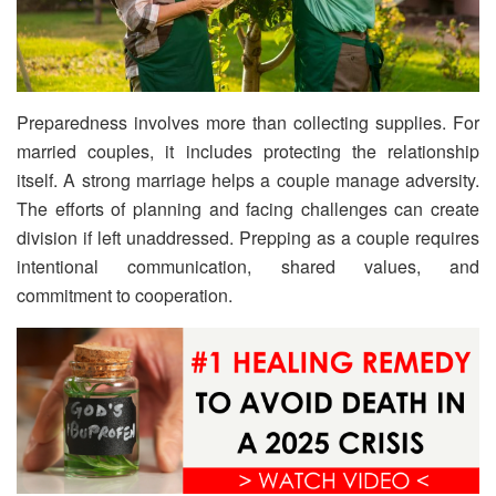
Preparedness involves more than collecting supplies. For
married couples, it includes protecting the relationship
itself. A strong marriage helps a couple manage adversity.
The efforts of planning and facing challenges can create
division if left unaddressed. Prepping as a couple requires
intentional communication, shared values, and
commitment to cooperation.