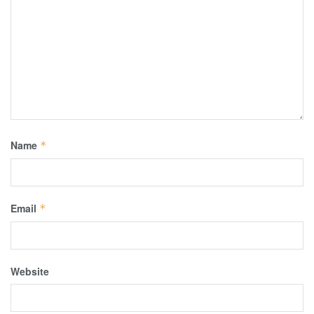
Name
*
Email
*
Website