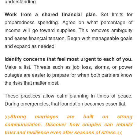
understanding.
Work from a shared financial plan.
Set limits for
preparedness spending. Agree on what percentage of
income will go toward supplies. This removes ambiguity
and eases financial tension. Begin with manageable goals
and expand as needed.
Identify concerns that feel most urgent to each of you.
Make a list. Threats such as job loss, storms, or power
outages are easier to prepare for when both partners know
the risks that matter most.
These practices allow calm planning in times of peace.
During emergencies, that foundation becomes essential.
>>Strong marriages are built on strong
communication. Discover how couples can rebuild
trust and resilience even after seasons of stress.<<