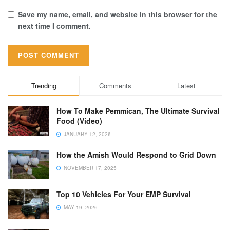
Save my name, email, and website in this browser for the
next time I comment.
Trending
Comments
Latest
How To Make Pemmican, The Ultimate Survival
Food (Video)
JANUARY 12, 2026
How the Amish Would Respond to Grid Down
NOVEMBER 17, 2025
Top 10 Vehicles For Your EMP Survival
MAY 19, 2026