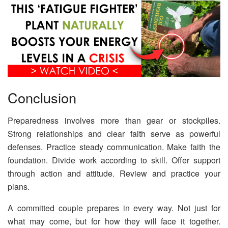
Conclusion
Preparedness involves more than gear or stockpiles.
Strong relationships and clear faith serve as powerful
defenses. Practice steady communication. Make faith the
foundation. Divide work according to skill. Offer support
through action and attitude. Review and practice your
plans.
A committed couple prepares in every way. Not just for
what may come, but for how they will face it together.