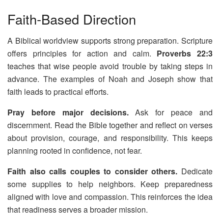
Faith-Based Direction
A Biblical worldview supports strong preparation. Scripture
offers principles for action and calm.
Proverbs 22:3
teaches that wise people avoid trouble by taking steps in
advance. The examples of Noah and Joseph show that
faith leads to practical efforts.
Pray before major decisions.
Ask for peace and
discernment. Read the Bible together and reflect on verses
about provision, courage, and responsibility. This keeps
planning rooted in confidence, not fear.
Faith also calls couples to consider others.
Dedicate
some supplies to help neighbors. Keep preparedness
aligned with love and compassion. This reinforces the idea
that readiness serves a broader mission.