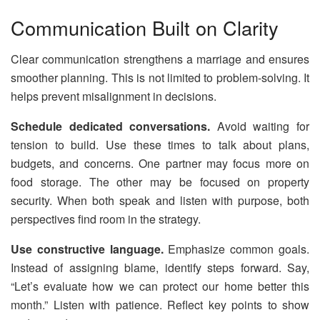
Communication Built on Clarity
Clear communication strengthens a marriage and ensures
smoother planning. This is not limited to problem-solving. It
helps prevent misalignment in decisions.
Schedule dedicated conversations.
Avoid waiting for
tension to build. Use these times to talk about plans,
budgets, and concerns. One partner may focus more on
food storage. The other may be focused on property
security. When both speak and listen with purpose, both
perspectives find room in the strategy.
Use constructive language.
Emphasize common goals.
Instead of assigning blame, identify steps forward. Say,
“Let’s evaluate how we can protect our home better this
month.” Listen with patience. Reflect key points to show