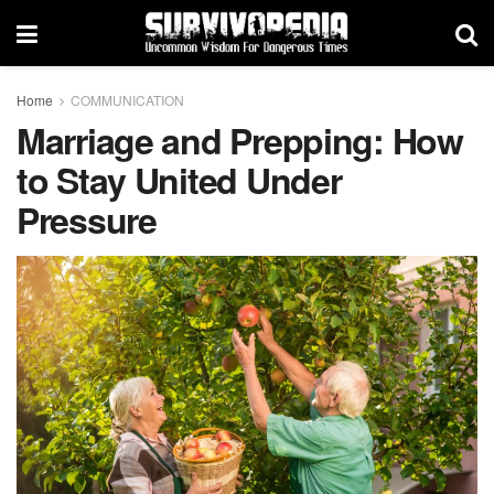
Home
COMMUNICATION
Marriage and Prepping: How
to Stay United Under
Pressure