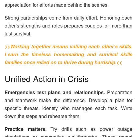
appreciation for efforts made behind the scenes.
Strong partnerships come from daily effort. Honoring each
other’s strengths and roles prepares couples for more than
just survival.
>>Working together means valuing each other’s skills.
Learn the timeless homemaking and survival skills
families once relied on to thrive during hardship.<<
Unified Action in Crisis
Emergencies test plans and relationships.
Preparation
and teamwork make the difference. Develop a plan for
specific threats. Identify who manages each task. Write
down the steps and rehearse them.
Practice matters.
Try drills such as power outage
simulations or evacuation walkthroughs. These reveal