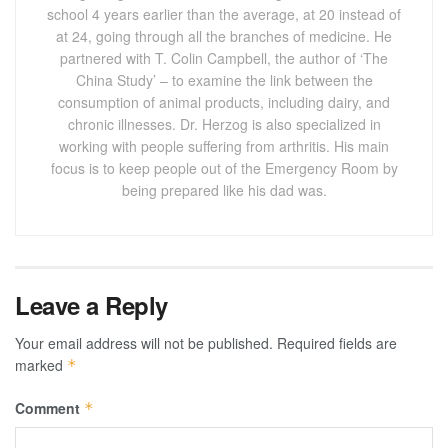
school 4 years earlier than the average, at 20 instead of
at 24, going through all the branches of medicine. He
partnered with T. Colin Campbell, the author of ‘The
China Study’ – to examine the link between the
consumption of animal products, including dairy, and
chronic illnesses. Dr. Herzog is also specialized in
working with people suffering from arthritis. His main
focus is to keep people out of the Emergency Room by
being prepared like his dad was.
Leave a Reply
Your email address will not be published.
Required fields are
marked
*
Comment
*