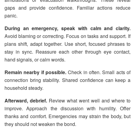
gaps and provide confidence. Familiar actions reduce
panic.
During an emergency, speak with calm and clarity.
Avoid blaming or correcting. Focus on tasks and support. If
plans shift, adapt together. Use short, focused phrases to
stay in sync. Reassure each other through eye contact,
hand signals, or calm words.
Remain nearby if possible.
Check in often. Small acts of
connection bring stability. Shared confidence can keep a
household steady.
Afterward, debrief.
Review what went well and where to
improve. Approach the discussion with humility. Offer
thanks and comfort. Emergencies may strain the body, but
they should not weaken the bond.