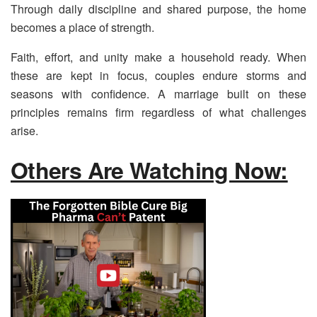
Through daily discipline and shared purpose, the home
becomes a place of strength.
Faith, effort, and unity make a household ready. When
these are kept in focus, couples endure storms and
seasons with confidence. A marriage built on these
principles remains firm regardless of what challenges
arise.
Others Are Watching Now: