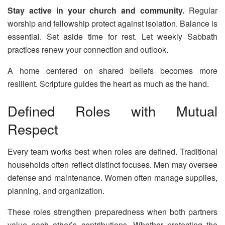
Stay active in your church and community.
Regular
worship and fellowship protect against isolation. Balance is
essential. Set aside time for rest. Let weekly Sabbath
practices renew your connection and outlook.
A home centered on shared beliefs becomes more
resilient. Scripture guides the heart as much as the hand.
Defined Roles with Mutual
Respect
Every team works best when roles are defined. Traditional
households often reflect distinct focuses. Men may oversee
defense and maintenance. Women often manage supplies,
planning, and organization.
These roles strengthen preparedness when both partners
value each other’s contributions. Whether protecting the