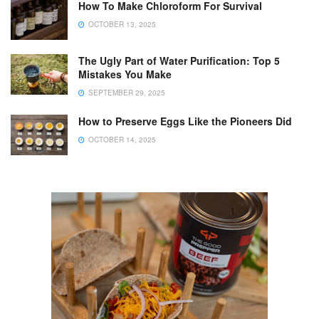
How To Make Chloroform For Survival
OCTOBER 13, 2025
The Ugly Part of Water Purification: Top 5
Mistakes You Make
SEPTEMBER 29, 2025
How to Preserve Eggs Like the Pioneers Did
OCTOBER 14, 2025