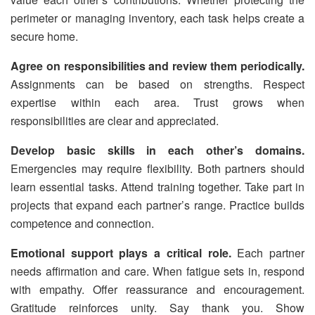
perimeter or managing inventory, each task helps create a
secure home.
Agree on responsibilities and review them periodically.
Assignments can be based on strengths. Respect
expertise within each area. Trust grows when
responsibilities are clear and appreciated.
Develop basic skills in each other’s domains.
Emergencies may require flexibility. Both partners should
learn essential tasks. Attend training together. Take part in
projects that expand each partner’s range. Practice builds
competence and connection.
Emotional support plays a critical role.
Each partner
needs affirmation and care. When fatigue sets in, respond
with empathy. Offer reassurance and encouragement.
Gratitude reinforces unity. Say thank you. Show