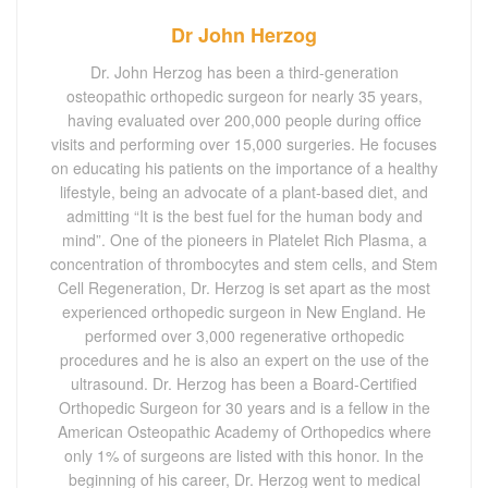
Dr John Herzog
Dr. John Herzog has been a third-generation
osteopathic orthopedic surgeon for nearly 35 years,
having evaluated over 200,000 people during office
visits and performing over 15,000 surgeries. He focuses
on educating his patients on the importance of a healthy
lifestyle, being an advocate of a plant-based diet, and
admitting “It is the best fuel for the human body and
mind”. One of the pioneers in Platelet Rich Plasma, a
concentration of thrombocytes and stem cells, and Stem
Cell Regeneration, Dr. Herzog is set apart as the most
experienced orthopedic surgeon in New England. He
performed over 3,000 regenerative orthopedic
procedures and he is also an expert on the use of the
ultrasound. Dr. Herzog has been a Board-Certified
Orthopedic Surgeon for 30 years and is a fellow in the
American Osteopathic Academy of Orthopedics where
only 1% of surgeons are listed with this honor. In the
beginning of his career, Dr. Herzog went to medical