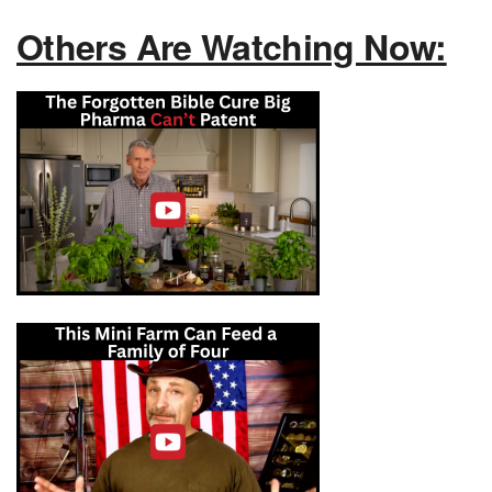
Others Are Watching Now: