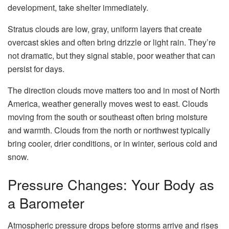
development, take shelter immediately.
Stratus clouds are low, gray, uniform layers that create
overcast skies and often bring drizzle or light rain. They’re
not dramatic, but they signal stable, poor weather that can
persist for days.
The direction clouds move matters too and in most of North
America, weather generally moves west to east. Clouds
moving from the south or southeast often bring moisture
and warmth. Clouds from the north or northwest typically
bring cooler, drier conditions, or in winter, serious cold and
snow.
Pressure Changes: Your Body as
a Barometer
Atmospheric pressure drops before storms arrive and rises