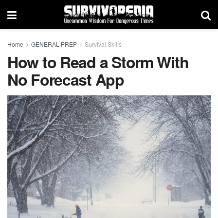
Home
GENERAL PREP
Survival Skills
How to Read a Storm With
No Forecast App