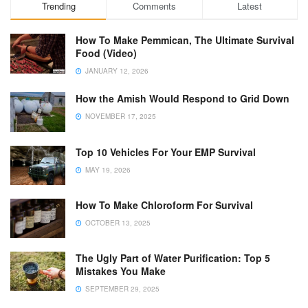
Trending
Comments
Latest
How To Make Pemmican, The Ultimate Survival
Food (Video)
JANUARY 12, 2026
How the Amish Would Respond to Grid Down
NOVEMBER 17, 2025
Top 10 Vehicles For Your EMP Survival
MAY 19, 2026
How To Make Chloroform For Survival
OCTOBER 13, 2025
The Ugly Part of Water Purification: Top 5
Mistakes You Make
SEPTEMBER 29, 2025