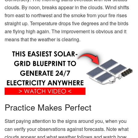
clouds. By noon, breaks appear in the clouds. Wind shifts
from east to northwest and the smoke from your fire rises
straight up. Temperature drops five degrees and the birds
are flying high again. The improvement is obvious and it
means that the weather is clearing.
Practice Makes Perfect
Start paying attention to the signs around you, when you
can verify your observations against forecasts. Note what
clouds appear and what weather follows and watch how