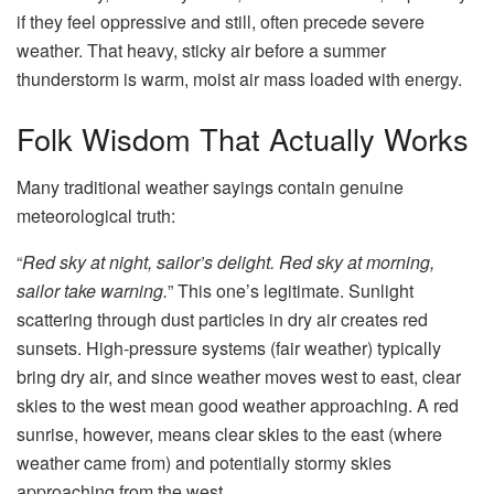
if they feel oppressive and still, often precede severe
weather. That heavy, sticky air before a summer
thunderstorm is warm, moist air mass loaded with energy.
Folk Wisdom That Actually Works
Many traditional weather sayings contain genuine
meteorological truth:
“
Red sky at night, sailor’s delight. Red sky at morning,
sailor take warning.
” This one’s legitimate. Sunlight
scattering through dust particles in dry air creates red
sunsets. High-pressure systems (fair weather) typically
bring dry air, and since weather moves west to east, clear
skies to the west mean good weather approaching. A red
sunrise, however, means clear skies to the east (where
weather came from) and potentially stormy skies
approaching from the west.