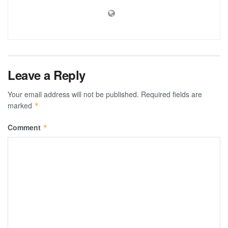
Leave a Reply
Your email address will not be published.
Required fields are
marked
*
Comment
*