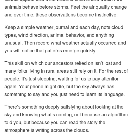
animals behave before storms. Feel the air quality change
and over time, these observations become instinctive.
Keep a simple weather journal and each day, note cloud
types, wind direction, animal behavior, and anything
unusual. Then record what weather actually occurred and
you will notice that patterns emerge quickly.
This skill on which our ancestors relied on isn’t lost and
many folks living in rural areas still rely on it. For the rest of
people, it’s just sleeping, waiting for us to pay attention
again. Your phone might die, but the sky always has
something to say and you just need to learn its language.
There’s something deeply satisfying about looking at the
sky and knowing what’s coming, not because an algorithm
told you, but because you can read the story the
atmosphere is writing across the clouds.