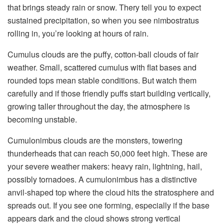
that brings steady rain or snow. Thery tell you to expect
sustained precipitation, so when you see nimbostratus
rolling in, you’re looking at hours of rain.
Cumulus clouds are the puffy, cotton-ball clouds of fair
weather. Small, scattered cumulus with flat bases and
rounded tops mean stable conditions. But watch them
carefully and if those friendly puffs start building vertically,
growing taller throughout the day, the atmosphere is
becoming unstable.
Cumulonimbus clouds are the monsters, towering
thunderheads that can reach 50,000 feet high. These are
your severe weather makers: heavy rain, lightning, hail,
possibly tornadoes. A cumulonimbus has a distinctive
anvil-shaped top where the cloud hits the stratosphere and
spreads out. If you see one forming, especially if the base
appears dark and the cloud shows strong vertical