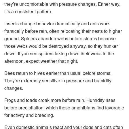
they’re uncomfortable with pressure changes. Either way,
it’s a consistent pattern.
Insects change behavior dramatically and ants work
frantically before rain, often relocating their nests to higher
ground. Spiders abandon webs before storms because
those webs would be destroyed anyway, so they hunker
down. If you see spiders taking down their webs in the
afternoon, expect weather that night.
Bees return to hives earlier than usual before storms.
They’re extremely sensitive to pressure and humidity
changes.
Frogs and toads croak more before rain. Humidity rises
before precipitation, which these amphibians find favorable
for activity and breeding.
Even domestic animals react and your dogs and cats often