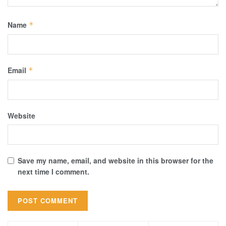
Name
*
Email
*
Website
Save my name, email, and website in this browser for the
next time I comment.