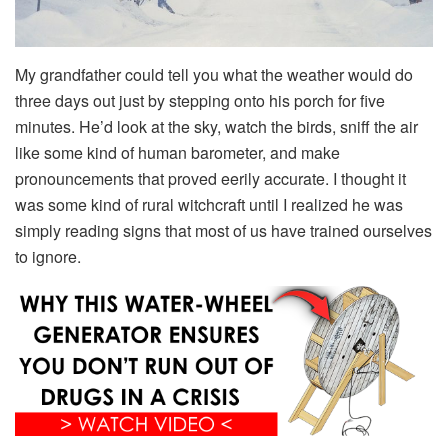
My grandfather could tell you what the weather would do
three days out just by stepping onto his porch for five
minutes. He’d look at the sky, watch the birds, sniff the air
like some kind of human barometer, and make
pronouncements that proved eerily accurate. I thought it
was some kind of rural witchcraft until I realized he was
simply reading signs that most of us have trained ourselves
to ignore.