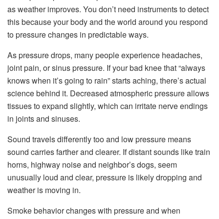
as weather improves. You don’t need instruments to detect
this because your body and the world around you respond
to pressure changes in predictable ways.
As pressure drops, many people experience headaches,
joint pain, or sinus pressure. If your bad knee that “always
knows when it’s going to rain” starts aching, there’s actual
science behind it. Decreased atmospheric pressure allows
tissues to expand slightly, which can irritate nerve endings
in joints and sinuses.
Sound travels differently too and low pressure means
sound carries farther and clearer. If distant sounds like train
horns, highway noise and neighbor’s dogs, seem
unusually loud and clear, pressure is likely dropping and
weather is moving in.
Smoke behavior changes with pressure and when