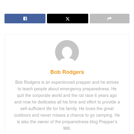
Bob Rodgers
Bob Rodgers is an experienced prepper and he strives
to teach people about emergency preparedness. He
quit the corporate world and the rat race 6 years ago
and now he dedicates all his time and effort to provide a
self-sufficient life for his family. He loves the great
outdoors and never misses a chance to go camping. He
is also the owner of the preparedness blog Prepper’s
Will.