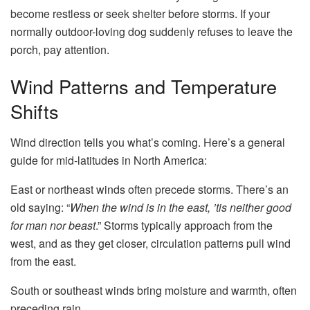
become restless or seek shelter before storms. If your
normally outdoor-loving dog suddenly refuses to leave the
porch, pay attention.
Wind Patterns and Temperature
Shifts
Wind direction tells you what’s coming. Here’s a general
guide for mid-latitudes in North America:
East or northeast winds often precede storms. There’s an
old saying: “
When the wind is in the east, ’tis neither good
for man nor beast
.” Storms typically approach from the
west, and as they get closer, circulation patterns pull wind
from the east.
South or southeast winds bring moisture and warmth, often
preceding rain.