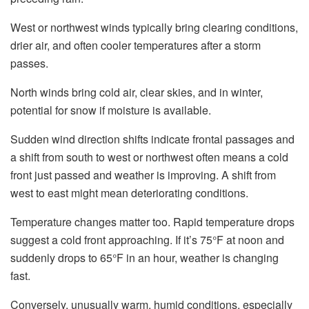
West or northwest winds typically bring clearing conditions,
drier air, and often cooler temperatures after a storm
passes.
North winds bring cold air, clear skies, and in winter,
potential for snow if moisture is available.
Sudden wind direction shifts indicate frontal passages and
a shift from south to west or northwest often means a cold
front just passed and weather is improving. A shift from
west to east might mean deteriorating conditions.
Temperature changes matter too. Rapid temperature drops
suggest a cold front approaching. If it’s 75°F at noon and
suddenly drops to 65°F in an hour, weather is changing
fast.
Conversely, unusually warm, humid conditions, especially