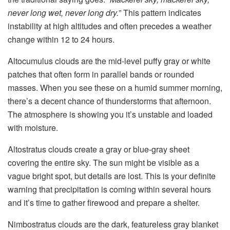
never long wet, never long dry.
” This pattern indicates
instability at high altitudes and often precedes a weather
change within 12 to 24 hours.
Altocumulus clouds are the mid-level puffy gray or white
patches that often form in parallel bands or rounded
masses. When you see these on a humid summer morning,
there’s a decent chance of thunderstorms that afternoon.
The atmosphere is showing you it’s unstable and loaded
with moisture.
Altostratus clouds create a gray or blue-gray sheet
covering the entire sky. The sun might be visible as a
vague bright spot, but details are lost. This is your definite
warning that precipitation is coming within several hours
and it’s time to gather firewood and prepare a shelter.
Nimbostratus clouds are the dark, featureless gray blanket