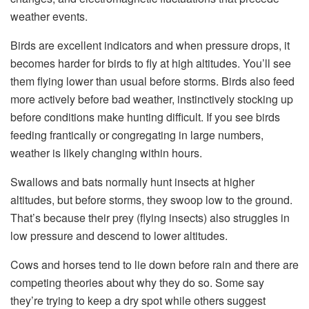
weather events.
Birds are excellent indicators and when pressure drops, it
becomes harder for birds to fly at high altitudes. You’ll see
them flying lower than usual before storms. Birds also feed
more actively before bad weather, instinctively stocking up
before conditions make hunting difficult. If you see birds
feeding frantically or congregating in large numbers,
weather is likely changing within hours.
Swallows and bats normally hunt insects at higher
altitudes, but before storms, they swoop low to the ground.
That’s because their prey (flying insects) also struggles in
low pressure and descend to lower altitudes.
Cows and horses tend to lie down before rain and there are
competing theories about why they do so. Some say
they’re trying to keep a dry spot while others suggest