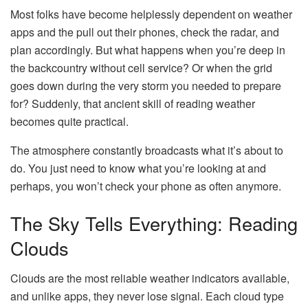
Most folks have become helplessly dependent on weather
apps and the pull out their phones, check the radar, and
plan accordingly. But what happens when you’re deep in
the backcountry without cell service? Or when the grid
goes down during the very storm you needed to prepare
for? Suddenly, that ancient skill of reading weather
becomes quite practical.
The atmosphere constantly broadcasts what it’s about to
do. You just need to know what you’re looking at and
perhaps, you won’t check your phone as often anymore.
The Sky Tells Everything: Reading
Clouds
Clouds are the most reliable weather indicators available,
and unlike apps, they never lose signal. Each cloud type