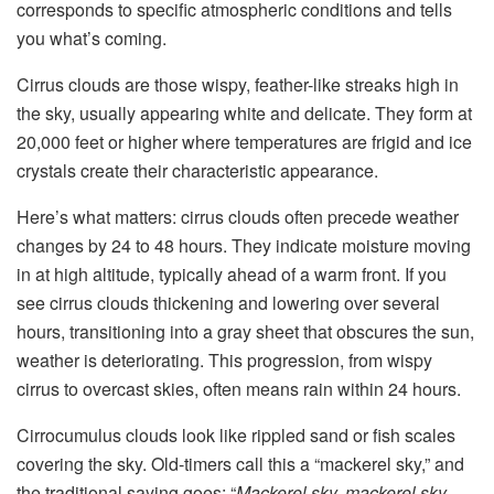
corresponds to specific atmospheric conditions and tells
you what’s coming.
Cirrus clouds are those wispy, feather-like streaks high in
the sky, usually appearing white and delicate. They form at
20,000 feet or higher where temperatures are frigid and ice
crystals create their characteristic appearance.
Here’s what matters: cirrus clouds often precede weather
changes by 24 to 48 hours. They indicate moisture moving
in at high altitude, typically ahead of a warm front. If you
see cirrus clouds thickening and lowering over several
hours, transitioning into a gray sheet that obscures the sun,
weather is deteriorating. This progression, from wispy
cirrus to overcast skies, often means rain within 24 hours.
Cirrocumulus clouds look like rippled sand or fish scales
covering the sky. Old-timers call this a “mackerel sky,” and
the traditional saying goes: “
Mackerel sky, mackerel sky,