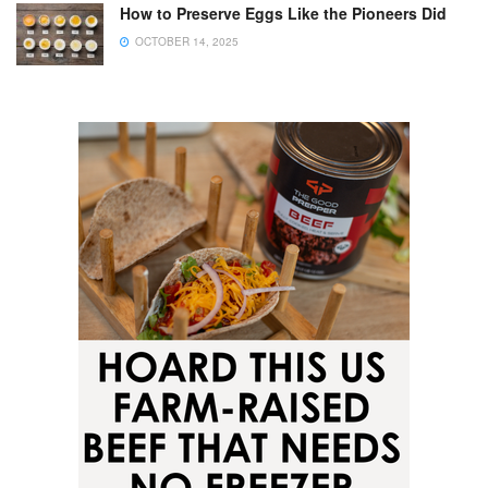
How to Preserve Eggs Like the Pioneers Did
OCTOBER 14, 2025