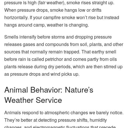
pressure is high (fair weather), smoke rises straight up.
When pressure drops, smoke hangs low or drifts
horizontally. If your campfire smoke won’t rise but instead
hangs around camp, weather is changing.
Smells intensify before storms and dropping pressure
releases gases and compounds from soil, plants, and other
sources that normally remain trapped. That earthy smell
before rain is called petrichor and comes partly from oils
plants release during dry periods, which are then stirred up
as pressure drops and wind picks up.
Animal Behavior: Nature’s
Weather Service
Animals respond to atmospheric changes we barely notice.
They’re better at detecting pressure shifts, humidity
changes, and electromagnetic fluctuations that precede