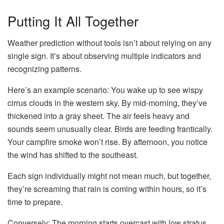
Putting It All Together
Weather prediction without tools isn’t about relying on any
single sign. It’s about observing multiple indicators and
recognizing patterns.
Here’s an example scenario: You wake up to see wispy
cirrus clouds in the western sky. By mid-morning, they’ve
thickened into a gray sheet. The air feels heavy and
sounds seem unusually clear. Birds are feeding frantically.
Your campfire smoke won’t rise. By afternoon, you notice
the wind has shifted to the southeast.
Each sign individually might not mean much, but together,
they’re screaming that rain is coming within hours, so it’s
time to prepare.
Conversely: The morning starts overcast with low stratus