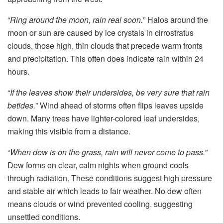
“
Ring around the moon, rain real soon.
” Halos around the
moon or sun are caused by ice crystals in cirrostratus
clouds, those high, thin clouds that precede warm fronts
and precipitation. This often does indicate rain within 24
hours.
“
If the leaves show their undersides, be very sure that rain
betides.
” Wind ahead of storms often flips leaves upside
down. Many trees have lighter-colored leaf undersides,
making this visible from a distance.
“
When dew is on the grass, rain will never come to pass.
”
Dew forms on clear, calm nights when ground cools
through radiation. These conditions suggest high pressure
and stable air which leads to fair weather. No dew often
means clouds or wind prevented cooling, suggesting
unsettled conditions.