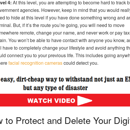
vel 4:
At this level, you are attempting to become hard to track b
vernment agencies. However, keep in mind that you would reall
ed to hide at this level if you have done something wrong and a
iminal. But, if it’s the route you’re going, you will need to move
mewhere remote, change your name, and never work or pay ta
ain. You won’t be able to have contact with anyone you know, 
ll have to completely change your lifestyle and avoid anything th
uld connect you to your previous life. This includes going anyw
ere
facial recognition cameras
could detect you.
 to Protect and Delete Your Digi