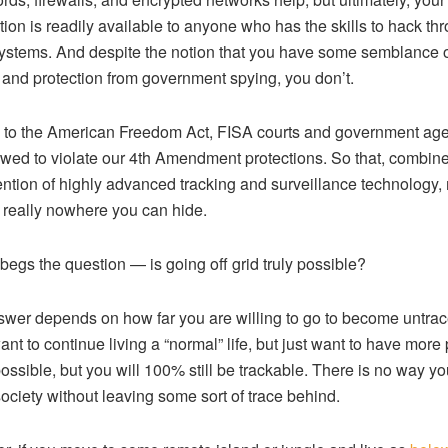
tion is readily available to anyone who has the skills to hack th
ystems. And despite the notion that you have some semblance 
 and protection from government spying, you don’t.
to the American Freedom Act, FISA courts and government ag
owed to violate our 4th Amendment protections. So that, combin
ention of highly advanced tracking and surveillance technology
s really nowhere you can hide.
 begs the question — is going off grid truly possible?
wer depends on how far you are willing to go to become untrac
ant to continue living a “normal” life, but just want to have more 
 possible, but you will 100% still be trackable. There is no way y
 society without leaving some sort of trace behind.