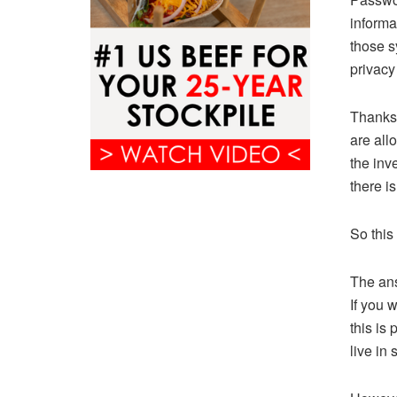
informa
those s
privacy
Thanks 
are all
the inv
there i
So this
The ans
If you w
this is
live in