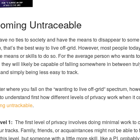
oming Untraceable
have no ties to society and have the means to disappear to som
n, that’s the best way to live off-grid. However, most people toda
e means or skills to do so. For the average person who wants to
d, they will likely be capable of falling somewhere in between trul
d and simply being less easy to track.
er where you fall on the “wanting to live off-grid” spectrum, howev
 to understand first how different levels of privacy work when it 
ng untrackable
.
vel 1:
The first level of privacy involves doing minimal work to 
ur tracks. Family, friends, or acquaintances might not be able to 
 this level, but someone with a little more skill, like a PI, probabl