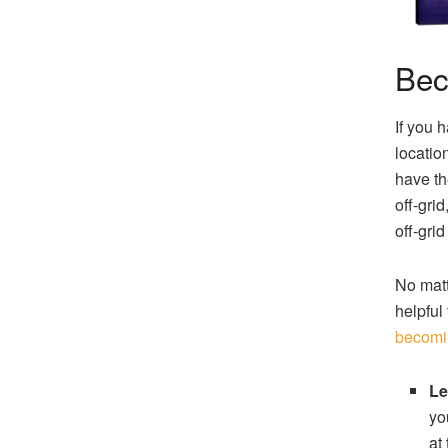
Bec
If you 
locatio
have th
off-gri
off-gri
No matt
helpful
becomi
Le
yo
at