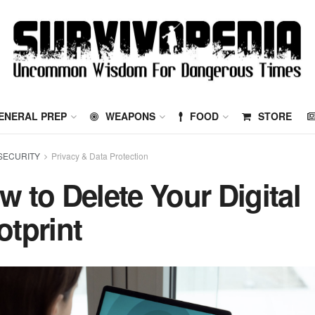
ENERAL PREP
WEAPONS
FOOD
STORE
SECURITY
Privacy & Data Protection
w to Delete Your Digital
otprint