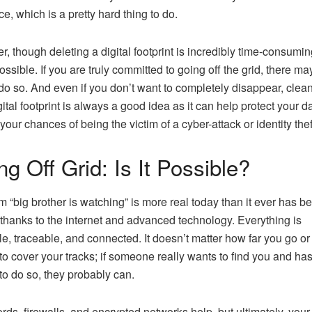
ace, which is a pretty hard thing to do.
, though deleting a digital footprint is incredibly time-consuming
ossible. If you are truly committed to going off the grid, there ma
do so. And even if you don’t want to completely disappear, clea
gital footprint is always a good idea as it can help protect your d
your chances of being the victim of a cyber-attack or identity thef
g Off Grid: Is It Possible?
m “big brother is watching” is more real today than it ever has b
 thanks to the internet and advanced technology. Everything is
le, traceable, and connected. It doesn’t matter how far you go or
to cover your tracks; if someone really wants to find you and has
o do so, they probably can.
ds, firewalls, and encrypted networks help, but ultimately, your