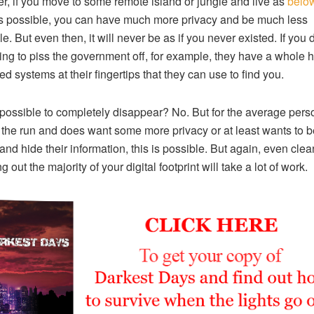
, if you move to some remote island or jungle and live as
below
 possible, you can have much more privacy and be much less
e. But even then, it will never be as if you never existed. If you 
ng to piss the government off, for example, they have a whole h
d systems at their fingertips that they can use to find you.
t possible to completely disappear? No. But for the average per
n the run and does want some more privacy or at least wants to b
 and hide their information, this is possible. But again, even cle
g out the majority of your digital footprint will take a lot of work.