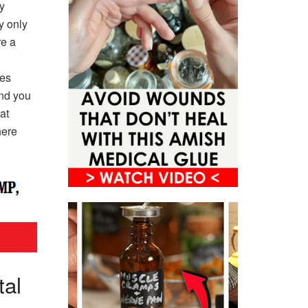
y
y only
re a
xes
and you
at
here
tal