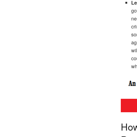
Le
go
ne
cr
so
ag
wi
co
wh
How