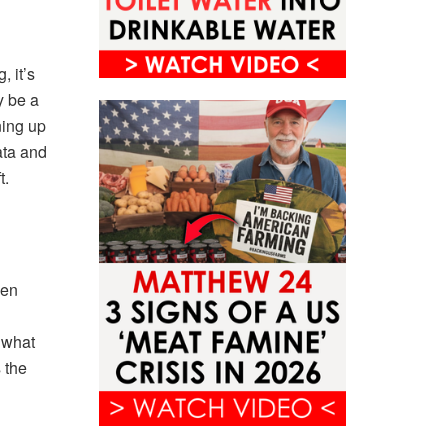
, it’s
y be a
ning up
ata and
t.
een
 what
 the