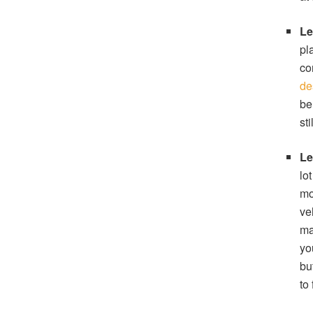
Le
pl
co
de
be
st
Le
lo
mo
ve
ma
yo
bu
to