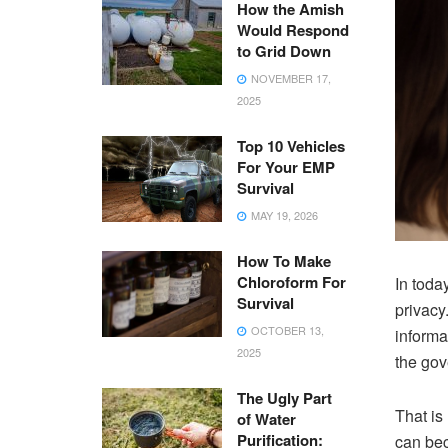
How the Amish
Would Respond
to Grid Down
NOVEMBER 17,
2025
Top 10 Vehicles
For Your EMP
Survival
MAY 19, 2026
How To Make
Chloroform For
In toda
Survival
privacy
OCTOBER 13,
informa
2025
the gov
The Ugly Part
That is
of Water
Purification:
can bec