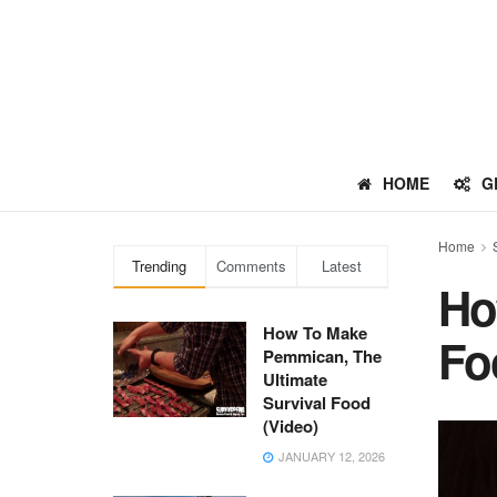
HOME
G
Home
Trending
Comments
Latest
Ho
How To Make
Fo
Pemmican, The
Ultimate
Survival Food
(Video)
JANUARY 12, 2026