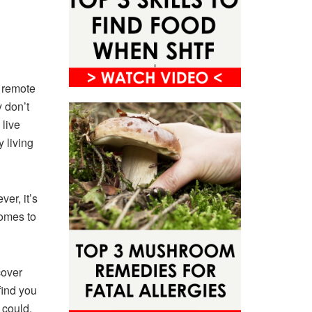
e remote
y don’t
 live
y living
er, it’s
comes to
cover
find you
y could.