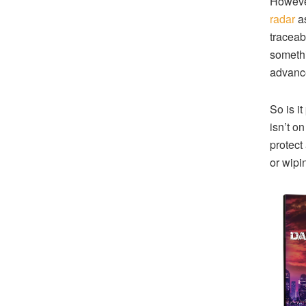
However
radar
as
traceabl
somethi
advance
So is i
isn’t o
protect
or wipin