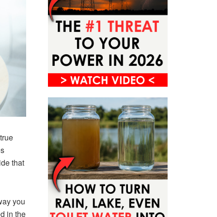
true
es
ide that
 way you
d in the