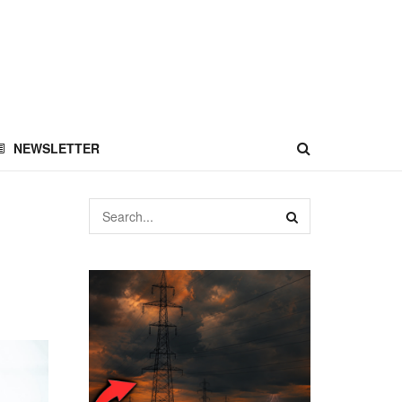
NEWSLETTER