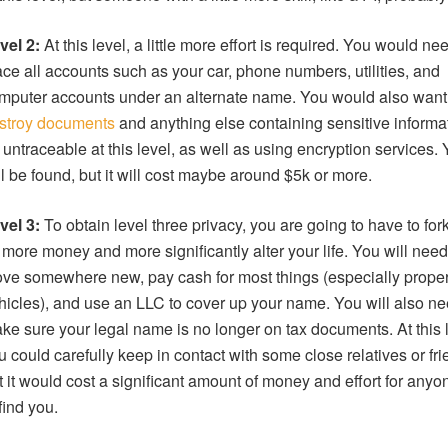
vel 2:
At this level, a little more effort is required. You would ne
ace all accounts such as your car, phone numbers, utilities, and
mputer accounts under an alternate name. You would also want
stroy documents
and anything else containing sensitive informat
 untraceable at this level, as well as using encryption services.
ill be found, but it will cost maybe around $5k or more.
vel 3:
To obtain level three privacy, you are going to have to fork
t more money and more significantly alter your life. You will need
ve somewhere new, pay cash for most things (especially prope
hicles), and use an LLC to cover up your name. You will also ne
ke sure your legal name is no longer on tax documents. At this l
u could carefully keep in contact with some close relatives or fri
t it would cost a significant amount of money and effort for anyo
 find you.