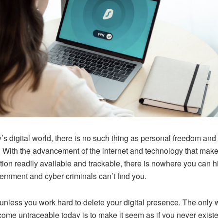
y’s digital world, there is no such thing as personal freedom and 
. With the advancement of the internet and technology that mak
tion readily available and trackable, there is nowhere you can h
ernment and cyber criminals can’t find you.
 unless you work hard to delete your digital presence. The only
ome untraceable today is to make it seem as if you never existe