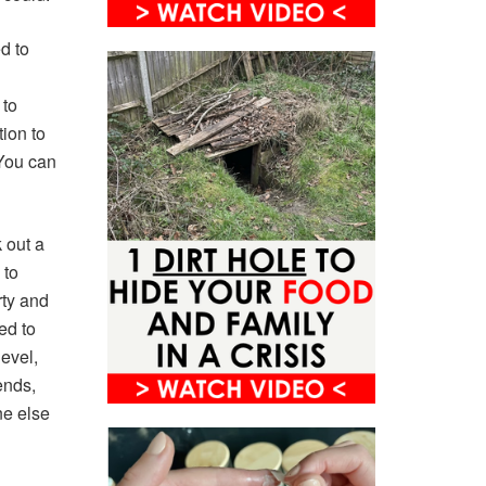
ed to
 to
ion to
 You can
 out a
 to
rty and
ed to
evel,
ends,
ne else