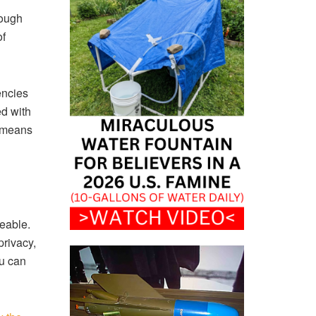
rough
of
encies
ed with
, means
eable.
privacy,
ou can