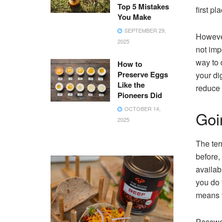
Top 5 Mistakes
first pl
You Make
SEPTEMBER 29,
However
2025
not imp
way to 
How to
Preserve Eggs
your di
Like the
reduce 
Pioneers Did
OCTOBER 14,
Goin
2025
The ter
before,
availab
you do 
means t
Passwor