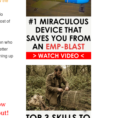
 the
do
ost of
son who
etter
aning up