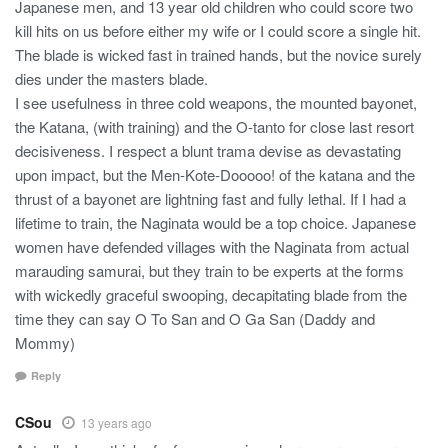
Japanese men, and 13 year old children who could score two
kill hits on us before either my wife or I could score a single hit.
The blade is wicked fast in trained hands, but the novice surely
dies under the masters blade.
I see usefulness in three cold weapons, the mounted bayonet,
the Katana, (with training) and the O-tanto for close last resort
decisiveness. I respect a blunt trama devise as devastating
upon impact, but the Men-Kote-Dooooo! of the katana and the
thrust of a bayonet are lightning fast and fully lethal. If I had a
lifetime to train, the Naginata would be a top choice. Japanese
women have defended villages with the Naginata from actual
marauding samurai, but they train to be experts at the forms
with wickedly graceful swooping, decapitating blade from the
time they can say O To San and O Ga San (Daddy and
Mommy)
Reply
CSou
13 years ago