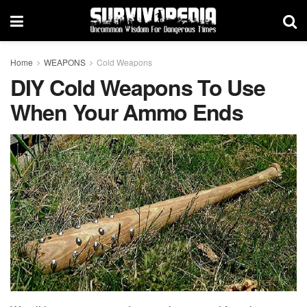
Home
WEAPONS
Cold Weapons
DIY Cold Weapons To Use
When Your Ammo Ends