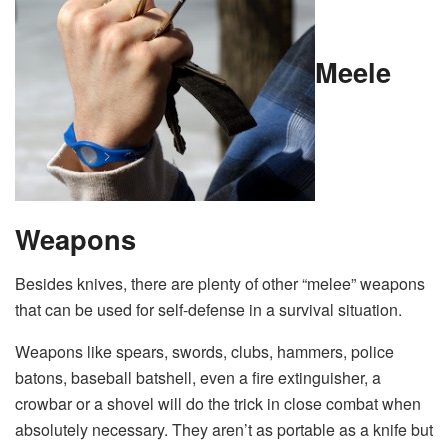
Meele
Weapons
Besides knives, there are plenty of other “melee” weapons
that can be used for self-defense in a survival situation.
Weapons like spears, swords, clubs, hammers, police
batons, baseball batshell, even a fire extinguisher, a
crowbar or a shovel will do the trick in close combat when
absolutely necessary. They aren’t as portable as a knife but