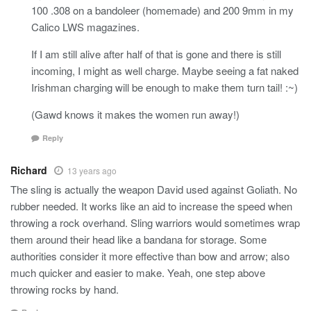
100 .308 on a bandoleer (homemade) and 200 9mm in my
Calico LWS magazines.
If I am still alive after half of that is gone and there is still
incoming, I might as well charge. Maybe seeing a fat naked
Irishman charging will be enough to make them turn tail! :~)
(Gawd knows it makes the women run away!)
Reply
Richard
13 years ago
The sling is actually the weapon David used against Goliath. No
rubber needed. It works like an aid to increase the speed when
throwing a rock overhand. Sling warriors would sometimes wrap
them around their head like a bandana for storage. Some
authorities consider it more effective than bow and arrow; also
much quicker and easier to make. Yeah, one step above
throwing rocks by hand.