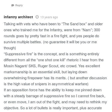
Reply
infantry architect
13 years ago
Talking with vets who have been to “The Sand box” and older
ones who trained me for the Infantry, were from “Nam”; 300
rounds goes by pretty fast in a fire fight, and yes people do
survive multiple battles. (no guarantee it will be you or me
though)
“Suppressive fire” is the concept, and is something entirely
different from all the “one shot one kill” rhetoric I hear from the
Mosin Nagant/ SKS, Ruger Scout, etc crowd. Yes excellent
marksmanship is an essential skill, but laying down
overwhelming firepower has its merits. ( but another discussion
is the high value of snipers in asymmetrical warfare)
If an opposition force has the ability to keep me pinned down
with a steady barrage of suppressive fire so I cannot fire back,
or even move, I am out of the fight, and may need to rethink my
objective. So a lot of bullets is really important, plus accurate