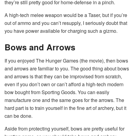
they’re still pretty good for home-defense in a pinch.
A high-tech melee weapon would be a Taser, but if you’re
out of ammo and you can’t resupply, I seriously doubt that
you have power available for charging such a gizmo.
Bows and Arrows
If you enjoyed The Hunger Games (the movie), then bows
and arrows are familiar to you. The good thing about bows
and arrows is that they can be improvised from scratch,
even if you don’t own or can’t afford a high-tech modern
bow bought from Sporting Goods. You can easily
manufacture one and the same goes for the arrows. The
hard part is to train yourself in the fine art of archery, but it
can be done.
Aside from protecting yourself, bows are pretty useful for