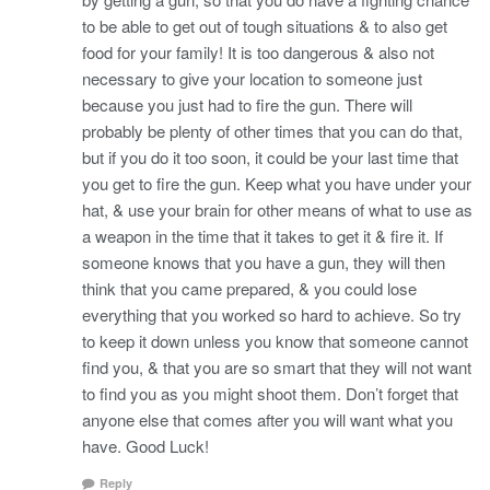
to be able to get out of tough situations & to also get
food for your family! It is too dangerous & also not
necessary to give your location to someone just
because you just had to fire the gun. There will
probably be plenty of other times that you can do that,
but if you do it too soon, it could be your last time that
you get to fire the gun. Keep what you have under your
hat, & use your brain for other means of what to use as
a weapon in the time that it takes to get it & fire it. If
someone knows that you have a gun, they will then
think that you came prepared, & you could lose
everything that you worked so hard to achieve. So try
to keep it down unless you know that someone cannot
find you, & that you are so smart that they will not want
to find you as you might shoot them. Don’t forget that
anyone else that comes after you will want what you
have. Good Luck!
Reply