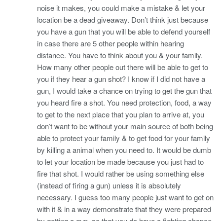
noise it makes, you could make a mistake & let your
location be a dead giveaway. Don’t think just because
you have a gun that you will be able to defend yourself
in case there are 5 other people within hearing
distance. You have to think about you & your family.
How many other people out there will be able to get to
you if they hear a gun shot? I know if I did not have a
gun, I would take a chance on trying to get the gun that
you heard fire a shot. You need protection, food, a way
to get to the next place that you plan to arrive at, you
don’t want to be without your main source of both being
able to protect your family & to get food for your family
by killing a animal when you need to. It would be dumb
to let your location be made because you just had to
fire that shot. I would rather be using something else
(instead of firing a gun) unless it is absolutely
necessary. I guess too many people just want to get on
with it & in a way demonstrate that they were prepared
by getting a gun, so that you do have a fighting chance