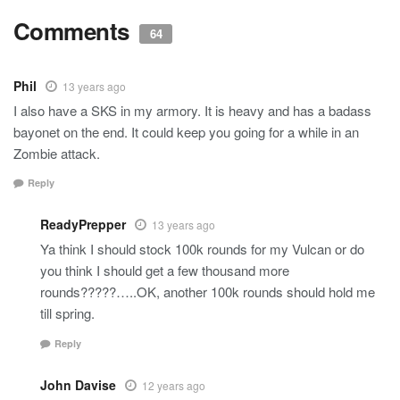
Comments
64
Phil
13 years ago
I also have a SKS in my armory. It is heavy and has a badass
bayonet on the end. It could keep you going for a while in an
Zombie attack.
Reply
ReadyPrepper
13 years ago
Ya think I should stock 100k rounds for my Vulcan or do
you think I should get a few thousand more
rounds?????…..OK, another 100k rounds should hold me
till spring.
Reply
John Davise
12 years ago