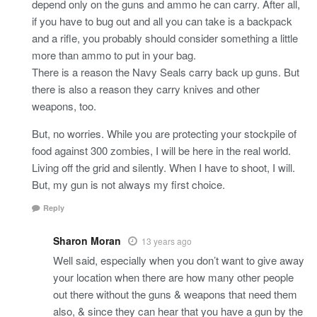
depend only on the guns and ammo he can carry. After all,
if you have to bug out and all you can take is a backpack
and a rifle, you probably should consider something a little
more than ammo to put in your bag.
There is a reason the Navy Seals carry back up guns. But
there is also a reason they carry knives and other
weapons, too.
But, no worries. While you are protecting your stockpile of
food against 300 zombies, I will be here in the real world.
Living off the grid and silently. When I have to shoot, I will.
But, my gun is not always my first choice.
Reply
Sharon Moran
13 years ago
Well said, especially when you don’t want to give away
your location when there are how many other people
out there without the guns & weapons that need them
also, & since they can hear that you have a gun by the