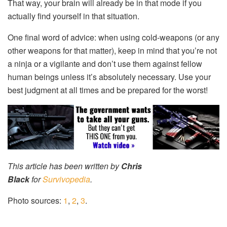
That way, your brain will already be in that mode if you
actually find yourself in that situation.
One final word of advice: when using cold-weapons (or any
other weapons for that matter), keep in mind that you’re not
a ninja or a vigilante and don’t use them against fellow
human beings unless it’s absolutely necessary. Use your
best judgment at all times and be prepared for the worst!
This article has been written by
Chris
Black
for
Survivopedia
.
Photo sources:
1
,
2
,
3
.