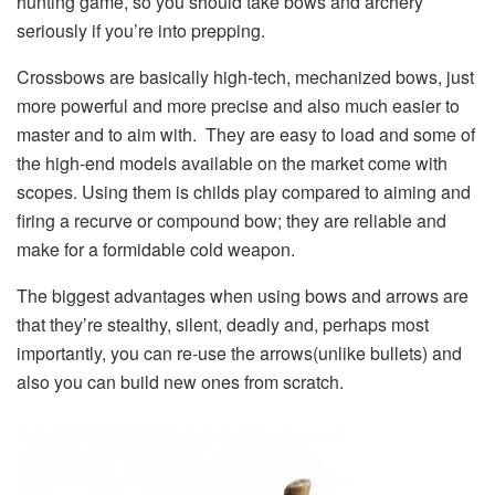
hunting game, so you should take bows and archery
seriously if you’re into prepping.
Crossbows are basically high-tech, mechanized bows, just
more powerful and more precise and also much easier to
master and to aim with. They are easy to load and some of
the high-end models available on the market come with
scopes. Using them is childs play compared to aiming and
firing a recurve or compound bow; they are reliable and
make for a formidable cold weapon.
The biggest advantages when using bows and arrows are
that they’re stealthy, silent, deadly and, perhaps most
importantly, you can re-use the arrows(unlike bullets) and
also you can build new ones from scratch.