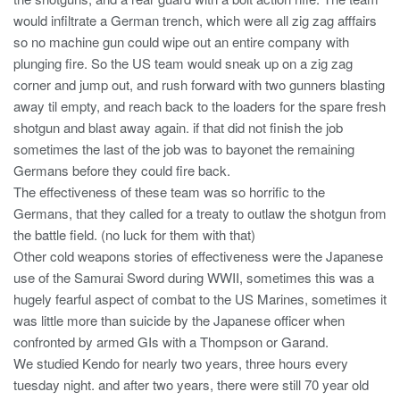
would infiltrate a German trench, which were all zig zag afffairs
so no machine gun could wipe out an entire company with
plunging fire. So the US team would sneak up on a zig zag
corner and jump out, and rush forward with two gunners blasting
away til empty, and reach back to the loaders for the spare fresh
shotgun and blast away again. if that did not finish the job
sometimes the last of the job was to bayonet the remaining
Germans before they could fire back.
The effectiveness of these team was so horrific to the
Germans, that they called for a treaty to outlaw the shotgun from
the battle field. (no luck for them with that)
Other cold weapons stories of effectiveness were the Japanese
use of the Samurai Sword during WWII, sometimes this was a
hugely fearful aspect of combat to the US Marines, sometimes it
was little more than suicide by the Japanese officer when
confronted by armed GIs with a Thompson or Garand.
We studied Kendo for nearly two years, three hours every
tuesday night. and after two years, there were still 70 year old