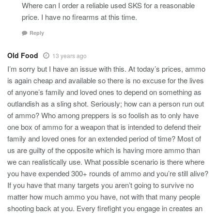
Where can I order a reliable used SKS for a reasonable
price. I have no firearms at this time.
Reply
Old Food
13 years ago
I’m sorry but I have an issue with this. At today’s prices, ammo
is again cheap and available so there is no excuse for the lives
of anyone’s family and loved ones to depend on something as
outlandish as a sling shot. Seriously; how can a person run out
of ammo? Who among preppers is so foolish as to only have
one box of ammo for a weapon that is intended to defend their
family and loved ones for an extended period of time? Most of
us are guilty of the opposite which is having more ammo than
we can realistically use. What possible scenario is there where
you have expended 300+ rounds of ammo and you’re still alive?
If you have that many targets you aren’t going to survive no
matter how much ammo you have, not with that many people
shooting back at you. Every firefight you engage in creates an