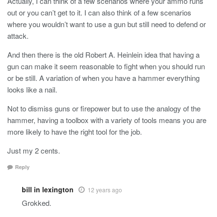
Actually, I can think of a few scenarios where your ammo runs
out or you can’t get to it. I can also think of a few scenarios
where you wouldn’t want to use a gun but still need to defend or
attack.
And then there is the old Robert A. Heinlein idea that having a
gun can make it seem reasonable to fight when you should run
or be still. A variation of when you have a hammer everything
looks like a nail.
Not to dismiss guns or firepower but to use the analogy of the
hammer, having a toolbox with a variety of tools means you are
more likely to have the right tool for the job.
Just my 2 cents.
Reply
bill in lexington
12 years ago
Grokked.