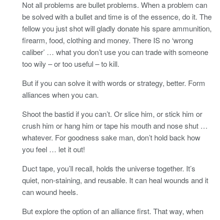
Not all problems are bullet problems. When a problem can
be solved with a bullet and time is of the essence, do it. The
fellow you just shot will gladly donate his spare ammunition,
firearm, food, clothing and money. There IS no ‘wrong
caliber’ … what you don’t use you can trade with someone
too wily – or too useful – to kill.
But if you can solve it with words or strategy, better. Form
alliances when you can.
Shoot the bastid if you can’t. Or slice him, or stick him or
crush him or hang him or tape his mouth and nose shut …
whatever. For goodness sake man, don’t hold back how
you feel … let it out!
Duct tape, you’ll recall, holds the universe together. It’s
quiet, non-staining, and reusable. It can heal wounds and it
can wound heels.
But explore the option of an alliance first. That way, when