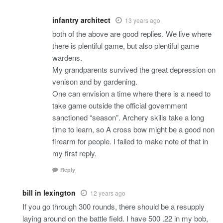
infantry architect
13 years ago
both of the above are good replies. We live where
there is plentiful game, but also plentiful game
wardens.
My grandparents survived the great depression on
venison and by gardening.
One can envision a time where there is a need to
take game outside the official government
sanctioned “season”. Archery skills take a long
time to learn, so A cross bow might be a good non
firearm for people. I failed to make note of that in
my first reply.
Reply
bill in lexington
12 years ago
If you go through 300 rounds, there should be a resupply
laying around on the battle field. I have 500 .22 in my bob,