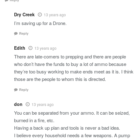
Dry Creek
13 years ago
I’m saving up for a Drone.
Reply
Edith
13 years ago
There are late-comers to prepping and there are people
who don’t have the funds to buy a lot of ammo because
they’re too busy working to make ends meet as it is. I think
those are the people to whom this is directed.
Reply
don
13 years ago
You can be separated from your ammo. It can be seized,
burned in a fire, etc.
Having a back up plan and tools is never a bad idea.
I believe every household needs a few weapons. A pump