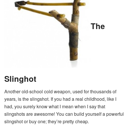
The
Slinghot
Another old-school cold weapon, used for thousands of
years, is the slingshot. If you had a real childhood, like I
had, you surely know what I mean when I say that
slingshots are awesome! You can build yourself a powerful
slingshot or buy one; they’re pretty cheap.