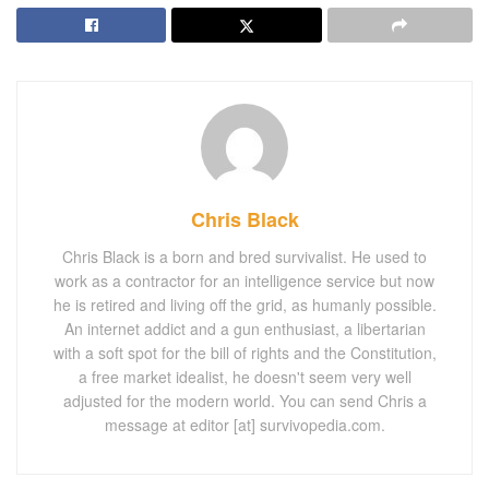
Chris Black
Chris Black is a born and bred survivalist. He used to
work as a contractor for an intelligence service but now
he is retired and living off the grid, as humanly possible.
An internet addict and a gun enthusiast, a libertarian
with a soft spot for the bill of rights and the Constitution,
a free market idealist, he doesn't seem very well
adjusted for the modern world. You can send Chris a
message at editor [at] survivopedia.com.