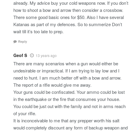
already. My advice buy your cold weapons now. If you don’t
how to shoot a bow and arrow then consider a crossbow.
There some good basic ones for $50. Also I have several
Katanas as part of my defences. So to summerize Don’t
wait till it’s too late to prep.
Reply
Geof S
13 years ago
There are many scenarios when a gun would either be
undesirable or impractical. If I am trying to lay low and I
need to hunt. I am much better off with a bow and arrow.
The report of a rifle would give me away.
Your guns could be confiscated. Your ammo could be lost
in the earthquake or the fire that consumes your house.
You could be just out with the family and not in arms reach
of your rifle.
It is inconceivable to me that any prepper worth his salt
would completely discount any form of backup weapon and