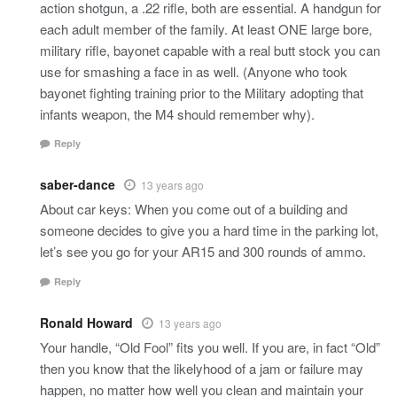
action shotgun, a .22 rifle, both are essential. A handgun for
each adult member of the family. At least ONE large bore,
military rifle, bayonet capable with a real butt stock you can
use for smashing a face in as well. (Anyone who took
bayonet fighting training prior to the Military adopting that
infants weapon, the M4 should remember why).
Reply
saber-dance
13 years ago
About car keys: When you come out of a building and
someone decides to give you a hard time in the parking lot,
let’s see you go for your AR15 and 300 rounds of ammo.
Reply
Ronald Howard
13 years ago
Your handle, “Old Fool” fits you well. If you are, in fact “Old”
then you know that the likelyhood of a jam or failure may
happen, no matter how well you clean and maintain your