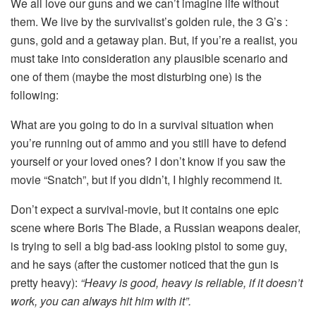
We all love our guns and we can’t imagine life without
them. We live by the survivalist’s golden rule, the 3 G’s :
guns, gold and a getaway plan. But, if you’re a realist, you
must take into consideration any plausible scenario and
one of them (maybe the most disturbing one) is the
following:
What are you going to do in a survival situation when
you’re running out of ammo and you still have to defend
yourself or your loved ones? I don’t know if you saw the
movie “Snatch”, but if you didn’t, I highly recommend it.
Don’t expect a survival-movie, but it contains one epic
scene where Boris The Blade, a Russian weapons dealer,
is trying to sell a big bad-ass looking pistol to some guy,
and he says (after the customer noticed that the gun is
pretty heavy):
“Heavy is good, heavy is reliable, if it doesn’t
work, you can always hit him with it”.