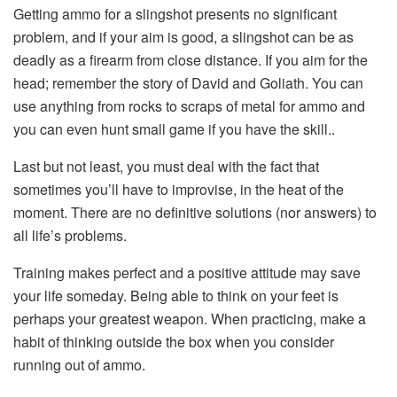
Getting ammo for a slingshot presents no significant
problem, and if your aim is good, a slingshot can be as
deadly as a firearm from close distance. If you aim for the
head; remember the story of David and Goliath. You can
use anything from rocks to scraps of metal for ammo and
you can even hunt small game if you have the skill..
Last but not least, you must deal with the fact that
sometimes you’ll have to improvise, in the heat of the
moment. There are no definitive solutions (nor answers) to
all life’s problems.
Training makes perfect and a positive attitude may save
your life someday. Being able to think on your feet is
perhaps your greatest weapon. When practicing, make a
habit of thinking outside the box when you consider
running out of ammo.