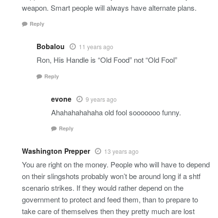
weapon. Smart people will always have alternate plans.
Reply
Bobalou
11 years ago
Ron, His Handle is “Old Food” not “Old Fool”
Reply
evone
9 years ago
Ahahahahahaha old fool sooooooo funny.
Reply
Washington Prepper
13 years ago
You are right on the money. People who will have to depend
on their slingshots probably won’t be around long if a shtf
scenario strikes. If they would rather depend on the
government to protect and feed them, than to prepare to
take care of themselves then they pretty much are lost