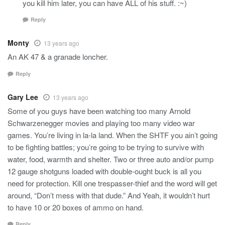
you kill him later, you can have ALL of his stuff. :~)
Reply
Monty
13 years ago
An AK 47 & a granade loncher.
Reply
Gary Lee
13 years ago
Some of you guys have been watching too many Arnold
Schwarzenegger movies and playing too many video war
games. You’re living in la-la land. When the SHTF you ain’t going
to be fighting battles; you’re going to be trying to survive with
water, food, warmth and shelter. Two or three auto and/or pump
12 gauge shotguns loaded with double-ought buck is all you
need for protection. Kill one trespasser-thief and the word will get
around, “Don’t mess with that dude.” And Yeah, it wouldn’t hurt
to have 10 or 20 boxes of ammo on hand.
Reply