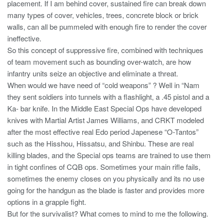
placement. If I am behind cover, sustained fire can break down
many types of cover, vehicles, trees, concrete block or brick
walls, can all be pummeled with enough fire to render the cover
ineffective.
So this concept of suppressive fire, combined with techniques
of team movement such as bounding over-watch, are how
infantry units seize an objective and eliminate a threat.
When would we have need of “cold weapons” ? Well in “Nam
they sent soldiers into tunnels with a flashlight, a .45 pistol and a
Ka- bar knife. In the Middle East Special Ops have developed
knives with Martial Artist James Williams, and CRKT modeled
after the most effective real Edo period Japenese “O-Tantos”
such as the Hisshou, Hissatsu, and Shinbu. These are real
killing blades, and the Special ops teams are trained to use them
in tight confines of CQB ops. Sometimes your main rifle fails,
sometimes the enemy closes on you physically and its no use
going for the handgun as the blade is faster and provides more
options in a grapple fight.
But for the survivalist? What comes to mind to me the following.