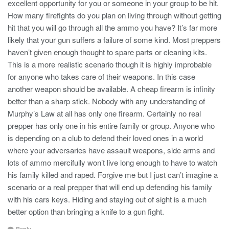
excellent opportunity for you or someone in your group to be hit.
How many firefights do you plan on living through without getting
hit that you will go through all the ammo you have? It’s far more
likely that your gun suffers a failure of some kind. Most preppers
haven’t given enough thought to spare parts or cleaning kits.
This is a more realistic scenario though it is highly improbable
for anyone who takes care of their weapons. In this case
another weapon should be available. A cheap firearm is infinity
better than a sharp stick. Nobody with any understanding of
Murphy’s Law at all has only one firearm. Certainly no real
prepper has only one in his entire family or group. Anyone who
is depending on a club to defend their loved ones in a world
where your adversaries have assault weapons, side arms and
lots of ammo mercifully won’t live long enough to have to watch
his family killed and raped. Forgive me but I just can’t imagine a
scenario or a real prepper that will end up defending his family
with his cars keys. Hiding and staying out of sight is a much
better option than bringing a knife to a gun fight.
Reply