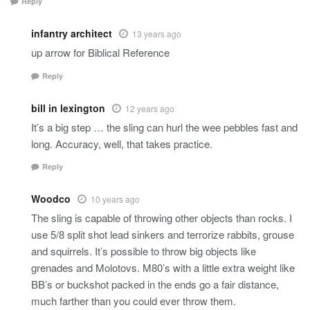
Reply
infantry architect
13 years ago
up arrow for Biblical Reference
Reply
bill in lexington
12 years ago
It’s a big step … the sling can hurl the wee pebbles fast and
long. Accuracy, well, that takes practice.
Reply
Woodco
10 years ago
The sling is capable of throwing other objects than rocks. I
use 5/8 split shot lead sinkers and terrorize rabbits, grouse
and squirrels. It’s possible to throw big objects like
grenades and Molotovs. M80’s with a little extra weight like
BB’s or buckshot packed in the ends go a fair distance,
much farther than you could ever throw them.