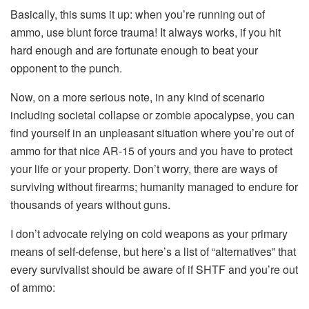
Basically, this sums it up: when you’re running out of
ammo, use blunt force trauma! It always works, if you hit
hard enough and are fortunate enough to beat your
opponent to the punch.
Now, on a more serious note, in any kind of scenario
including societal collapse or zombie apocalypse, you can
find yourself in an unpleasant situation where you’re out of
ammo for that nice AR-15 of yours and you have to protect
your life or your property. Don’t worry, there are ways of
surviving without firearms; humanity managed to endure for
thousands of years without guns.
I don’t advocate relying on cold weapons as your primary
means of self-defense, but here’s a list of “alternatives” that
every survivalist should be aware of if SHTF and you’re out
of ammo: