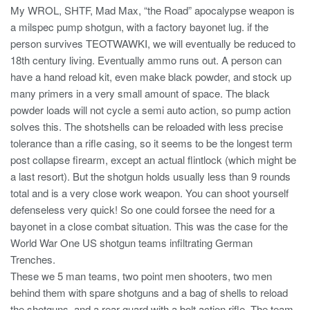
My WROL, SHTF, Mad Max, “the Road” apocalypse weapon is
a milspec pump shotgun, with a factory bayonet lug. if the
person survives TEOTWAWKI, we will eventually be reduced to
18th century living. Eventually ammo runs out. A person can
have a hand reload kit, even make black powder, and stock up
many primers in a very small amount of space. The black
powder loads will not cycle a semi auto action, so pump action
solves this. The shotshells can be reloaded with less precise
tolerance than a rifle casing, so it seems to be the longest term
post collapse firearm, except an actual flintlock (which might be
a last resort). But the shotgun holds usually less than 9 rounds
total and is a very close work weapon. You can shoot yourself
defenseless very quick! So one could forsee the need for a
bayonet in a close combat situation. This was the case for the
World War One US shotgun teams infiltrating German
Trenches.
These we 5 man teams, two point men shooters, two men
behind them with spare shotguns and a bag of shells to reload
the shotguns, and a rear guard with a bolt action rifle. The team