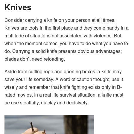
Knives
Consider carrying a knife on your person at all times.
Knives are tools in the first place and they come handy in a
multitude of situations not associated with violence. But,
when the moment comes, you have to do what you have to
do. Carrying a solid knife presents obvious advantages;
blades don’t need reloading.
Aside from cutting rope and opening boxes, a knife may
save your life someday. A word of caution though:, use it
wisely and remember that knife fighting exists only in B-
rated movies. In a real life survival situation, a knife must
be use stealthily, quickly and decisively.