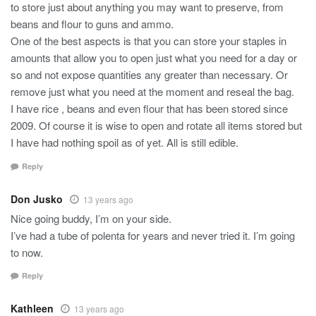
to store just about anything you may want to preserve, from
beans and flour to guns and ammo.
One of the best aspects is that you can store your staples in
amounts that allow you to open just what you need for a day or
so and not expose quantities any greater than necessary. Or
remove just what you need at the moment and reseal the bag.
I have rice , beans and even flour that has been stored since
2009. Of course it is wise to open and rotate all items stored but
I have had nothing spoil as of yet. All is still edible.
Reply
Don Jusko
13 years ago
Nice going buddy, I’m on your side.
I’ve had a tube of polenta for years and never tried it. I’m going
to now.
Reply
Kathleen
13 years ago