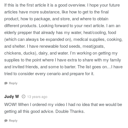
If this is the first article it is a good overview. I hope your future
articles have more substance, like how to get to the final
product, how to package, and store, and where to obtain
different products. Looking forward to your next article. I am an
elderly prepper that already has my water, heat/cooling, food
(which can always be expanded on), medical supplies, cooking,
and shelter. I have renewable food seeds, meat(goats,
chickens, ducks), dairy, and water. I’m working on getting my
supplies to the point where I have extra to share with my family
and invited friends, and some to barter. The list goes on…I have
tried to consider every cenario and prepare for it.
Reply
Judy W
13 years ago
WOW! When I ordered my video I had no idea that we would be
getting all this good advice. Double Thanks.
Reply