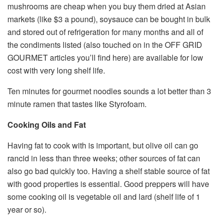
mushrooms are cheap when you buy them dried at Asian
markets (like $3 a pound), soysauce can be bought in bulk
and stored out of refrigeration for many months and all of
the condiments listed (also touched on in the OFF GRID
GOURMET articles you’ll find here) are available for low
cost with very long shelf life.
Ten minutes for gourmet noodles sounds a lot better than 3
minute ramen that tastes like Styrofoam.
Cooking Oils and Fat
Having fat to cook with is important, but olive oil can go
rancid in less than three weeks; other sources of fat can
also go bad quickly too. Having a shelf stable source of fat
with good properties is essential. Good preppers will have
some cooking oil is vegetable oil and lard (shelf life of 1
year or so).