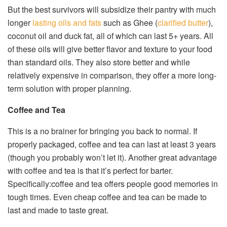
But the best survivors will subsidize their pantry with much
longer
lasting oils and fats
such as Ghee (
clarified butter
),
coconut oil and duck fat, all of which can last 5+ years. All
of these oils will give better flavor and texture to your food
than standard oils. They also store better and while
relatively expensive in comparison, they offer a more long-
term solution with proper planning.
Coffee and Tea
This is a no brainer for bringing you back to normal. If
properly packaged, coffee and tea can last at least 3 years
(though you probably won’t let it). Another great advantage
with coffee and tea is that it’s perfect for barter.
Specifically:coffee and tea offers people good memories in
tough times. Even cheap coffee and tea can be made to
last and made to taste great.