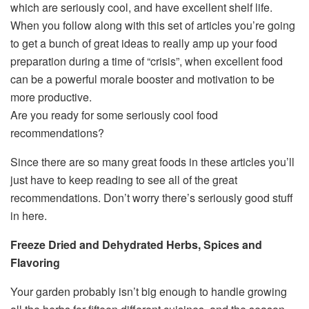
which are seriously cool, and have excellent shelf life.
When you follow along with this set of articles you’re going
to get a bunch of great ideas to really amp up your food
preparation during a time of “crisis”, when excellent food
can be a powerful morale booster and motivation to be
more productive.
Are you ready for some seriously cool food
recommendations?
Since there are so many great foods in these articles you’ll
just have to keep reading to see all of the great
recommendations. Don’t worry there’s seriously good stuff
in here.
Freeze Dried and Dehydrated Herbs, Spices and
Flavoring
Your garden probably isn’t big enough to handle growing