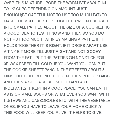
OVER THIS MIXTURE I PORE THE WARM FAT ABOUT 1/4
TO 1/2 CUPS DEPENDING ON AMOUNT. JUST
ENOUGH(BE CAREFUL NOT TO USE TOO MUCH FAT) TO
MAKE THE MIXTURE STICK TOGETHER WHEN PRESSED
INTO SMALL PATTIES ABOUT THE SIZE OF A COOKIE.IT IS
A GOOD IDEA TO TEST IT NOW AND THEN SO YOU DO
NOT PUT TOO MUCH FAT IN BY MAKING A PATTIE. IF IT
HOLDS TOGETHER IT IS RIGHT, IF IT DROPS APART USE
A TINY BIT MORE TILL JUST RIGHT,AND NOT GOOEY
FROM THE FAT. I PUT THE PATTIES ON NONSTICK FOIL
0R WAX PAPER TILL COLD. IF YOU WANT YOU CAN PUT
THE COOKIE SHEETT PANS IN THE FREEZER ABOUT 5
MINS. TILL COLD BUT NOT FROZEN. THEN INTO ZIP BAGS
AND THEN A STORAGE BUCKET. IT CAN LAST
INDEFANTLY IF KEPT IN A COOL PLACE. YOU CAN EAT IT
AS IS OR MAKE SOUPS OR WHAT EVER YOU WANT WITH
IT.STEWS AND CASSOROLES ETC. WITH THE VEGETABLE
ONES. IF YOU HAVE TO LEAVE YOUR HOME QUICKLY
THIS FOOD WILL KEEP YOU ALIVE. IT HELPS TO GIVE