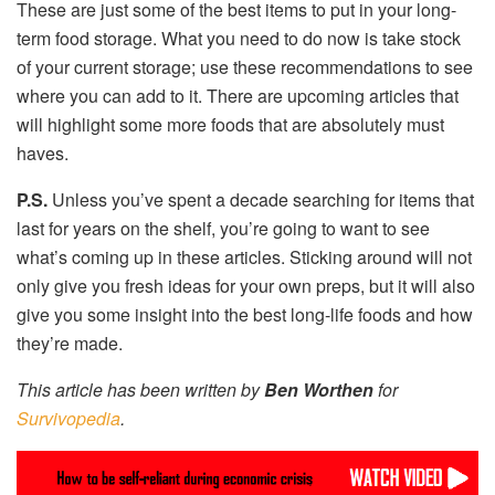
These are just some of the best items to put in your long-
term food storage. What you need to do now is take stock
of your current storage; use these recommendations to see
where you can add to it. There are upcoming articles that
will highlight some more foods that are absolutely must
haves.
P.S.
Unless you’ve spent a decade searching for items that
last for years on the shelf, you’re going to want to see
what’s coming up in these articles. Sticking around will not
only give you fresh ideas for your own preps, but it will also
give you some insight into the best long-life foods and how
they’re made.
This article has been written by
Ben Worthen
for
Survivopedia
.