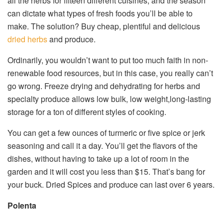
all the herbs for fifteen different cuisines, and the season
can dictate what types of fresh foods you’ll be able to
make. The solution? Buy cheap, plentiful and delicious
dried herbs
and produce.
Ordinarily, you wouldn’t want to put too much faith in non-
renewable food resources, but in this case, you really can’t
go wrong. Freeze drying and dehydrating for herbs and
specialty produce allows low bulk, low weight,long-lasting
storage for a ton of different styles of cooking.
You can get a few ounces of turmeric or five spice or jerk
seasoning and call it a day. You’ll get the flavors of the
dishes, without having to take up a lot of room in the
garden and it will cost you less than $15. That’s bang for
your buck. Dried Spices and produce can last over 6 years.
Polenta