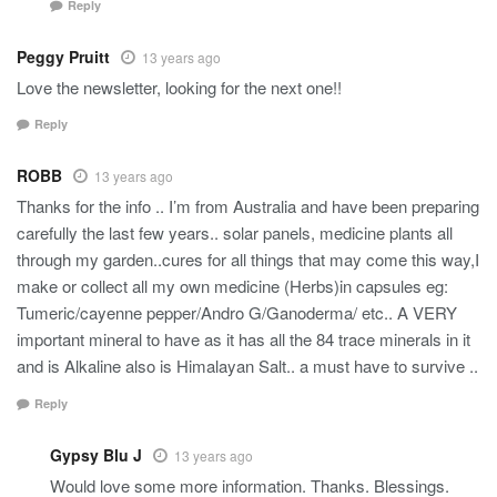
Reply
Peggy Pruitt
13 years ago
Love the newsletter, looking for the next one!!
Reply
ROBB
13 years ago
Thanks for the info .. I’m from Australia and have been preparing
carefully the last few years.. solar panels, medicine plants all
through my garden..cures for all things that may come this way,I
make or collect all my own medicine (Herbs)in capsules eg:
Tumeric/cayenne pepper/Andro G/Ganoderma/ etc.. A VERY
important mineral to have as it has all the 84 trace minerals in it
and is Alkaline also is Himalayan Salt.. a must have to survive ..
Reply
Gypsy Blu J
13 years ago
Would love some more information. Thanks. Blessings.