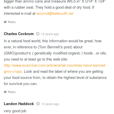
bigger than ammo cans and measure W5.5 in” X D14″ X T24″
with a rubber seal. They hold a good deal of dry food. If
interested e-mail at
wccmd@bellsouth.net
Reply
Charles Cockrum
13 years ago
In a natural food world, this information would be great, how
ever, in reference to (Tom Bennett’s post) about
(GMO)product’s ( genetically modified organic ) foods , or oils,
you need to at least go to this web site:
http://www.examiner.com/article/what-countries-have-banned-
gmo-crops
. Look and read the label of where you are getting
your food source from, to obtain the highest level of substance
for survival you can.
Reply
Landon Haddock
13 years ago
very good job