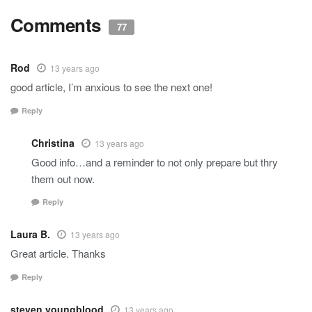
Comments
77
Rod
13 years ago
good article, I’m anxious to see the next one!
Reply
Christina
13 years ago
Good info…and a reminder to not only prepare but thry
them out now.
Reply
Laura B.
13 years ago
Great article. Thanks
Reply
steven youngblood
13 years ago