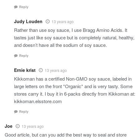
Reply
Judy Louden
13 years ago
Rather than use soy sauce, I use Bragg Amino Acids. It
tastes just like soy sauce but is completely natural, healthy,
and doesn’t have all the sodium of soy sauce.
Reply
Ernie krist
13 years ago
Kikkoman has a certified Non-GMO soy sauce, labeled in
large letters on the front *Organic* and is very tasty. Some
stores carry it. I buy it in 6-packs directly from Kikkoman at:
kikkoman.elsstore.com
Reply
Joe
13 years ago
Good article, but can you add the best way to seal and store