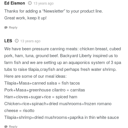
Ed Eismon
13 years ago
Thanks for adding a “Newsletter” to your product line.
Great work, keep it up!
Reply
LES
13 years ago
We have been pressure canning meats: chicken breast, cubed
pork, ham, tuna, ground beef. Backyard Liberty inspired us to
farm fish and we are setting up an aquaponics system of 3 spa
tubs to raise tilapia,crayfish and perhaps fresh water shrimp.
Here are some of our meal ideas:
Tilapia+Masa+canned salsa = fish tacos
Pork+Masa+greenhouse cilantro = carnitas
Ham+cloves+sugar+rice = spiced ham
Chicken+rice+spinach+dried mushrooms+frozen romano
cheese = risotto
Tilapia+shrimp+dried mushrooms+paprika in thin white sauce
Reply