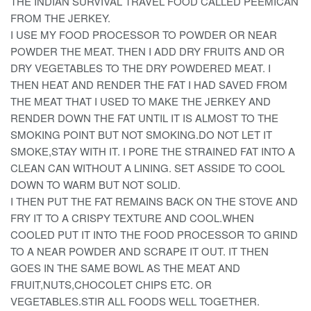
THE INDIAN SURVIVAL TRAVEL FOOD CALLED PEEMICAN
FROM THE JERKEY.
I USE MY FOOD PROCESSOR TO POWDER OR NEAR
POWDER THE MEAT. THEN I ADD DRY FRUITS AND OR
DRY VEGETABLES TO THE DRY POWDERED MEAT. I
THEN HEAT AND RENDER THE FAT I HAD SAVED FROM
THE MEAT THAT I USED TO MAKE THE JERKEY AND
RENDER DOWN THE FAT UNTIL IT IS ALMOST TO THE
SMOKING POINT BUT NOT SMOKING.DO NOT LET IT
SMOKE,STAY WITH IT. I PORE THE STRAINED FAT INTO A
CLEAN CAN WITHOUT A LINING. SET ASSIDE TO COOL
DOWN TO WARM BUT NOT SOLID.
I THEN PUT THE FAT REMAINS BACK ON THE STOVE AND
FRY IT TO A CRISPY TEXTURE AND COOL.WHEN
COOLED PUT IT INTO THE FOOD PROCESSOR TO GRIND
TO A NEAR POWDER AND SCRAPE IT OUT. IT THEN
GOES IN THE SAME BOWL AS THE MEAT AND
FRUIT,NUTS,CHOCOLET CHIPS ETC. OR
VEGETABLES.STIR ALL FOODS WELL TOGETHER.