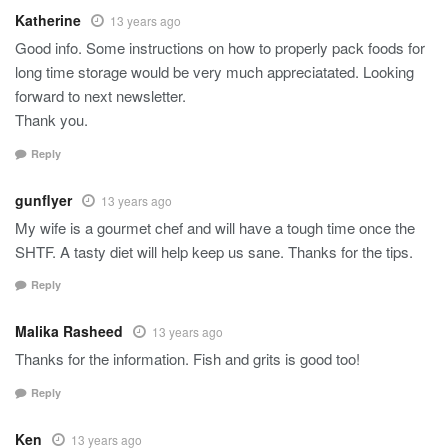
Katherine
13 years ago
Good info. Some instructions on how to properly pack foods for
long time storage would be very much appreciatated. Looking
forward to next newsletter.
Thank you.
Reply
gunflyer
13 years ago
My wife is a gourmet chef and will have a tough time once the
SHTF. A tasty diet will help keep us sane. Thanks for the tips.
Reply
Malika Rasheed
13 years ago
Thanks for the information. Fish and grits is good too!
Reply
Ken
13 years ago