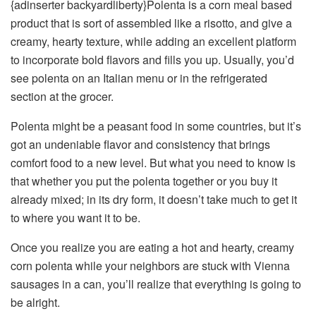
{adinserter backyardliberty}Polenta is a corn meal based
product that is sort of assembled like a risotto, and give a
creamy, hearty texture, while adding an excellent platform
to incorporate bold flavors and fills you up. Usually, you’d
see polenta on an Italian menu or in the refrigerated
section at the grocer.
Polenta might be a peasant food in some countries, but it’s
got an undeniable flavor and consistency that brings
comfort food to a new level. But what you need to know is
that whether you put the polenta together or you buy it
already mixed; in its dry form, it doesn’t take much to get it
to where you want it to be.
Once you realize you are eating a hot and hearty, creamy
corn polenta while your neighbors are stuck with Vienna
sausages in a can, you’ll realize that everything is going to
be alright.