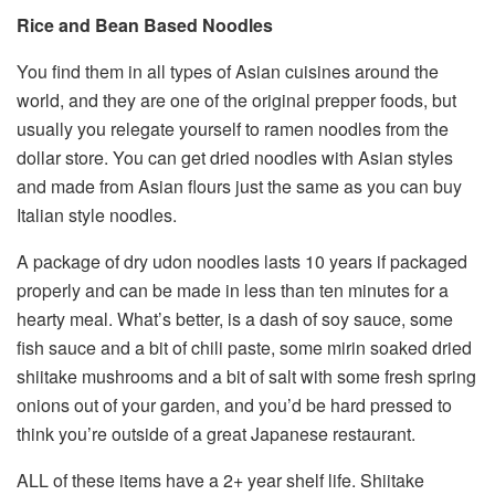
Rice and Bean Based Noodles
You find them in all types of Asian cuisines around the
world, and they are one of the original prepper foods, but
usually you relegate yourself to ramen noodles from the
dollar store. You can get dried noodles with Asian styles
and made from Asian flours just the same as you can buy
Italian style noodles.
A package of dry udon noodles lasts 10 years if packaged
properly and can be made in less than ten minutes for a
hearty meal. What’s better, is a dash of soy sauce, some
fish sauce and a bit of chili paste, some mirin soaked dried
shiitake mushrooms and a bit of salt with some fresh spring
onions out of your garden, and you’d be hard pressed to
think you’re outside of a great Japanese restaurant.
ALL of these items have a 2+ year shelf life. Shiitake