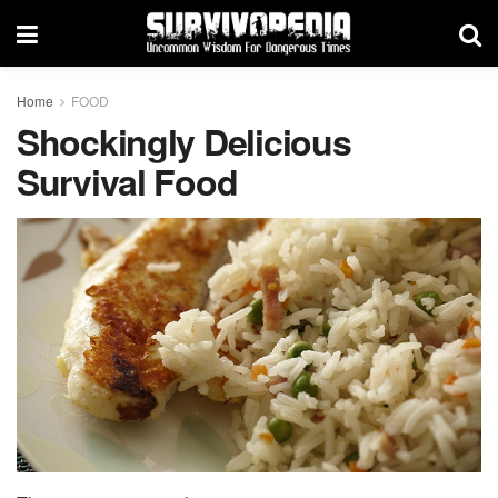
Home
FOOD
Shockingly Delicious
Survival Food