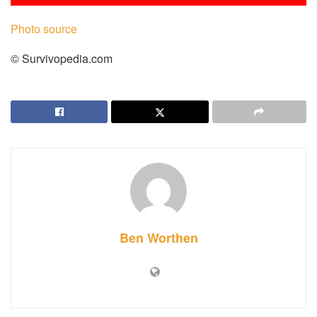
Photo source
© Survivopedia.com
Ben Worthen