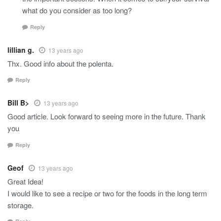
what do you consider as too long?
Reply
lillian g.
13 years ago
Thx. Good info about the polenta.
Reply
Bill B>
13 years ago
Good article. Look forward to seeing more in the future. Thank
you
Reply
Geof
13 years ago
Great Idea!
I would like to see a recipe or two for the foods in the long term
storage.