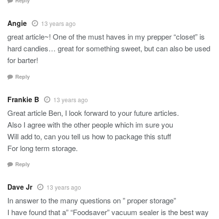
Reply
Angie
13 years ago
great article~! One of the must haves in my prepper “closet” is
hard candies… great for something sweet, but can also be used
for barter!
Reply
Frankie B
13 years ago
Great article Ben, I look forward to your future articles.
Also I agree with the other people which im sure you
Will add to, can you tell us how to package this stuff
For long term storage.
Reply
Dave Jr
13 years ago
In answer to the many questions on ” proper storage”
I have found that a” “Foodsaver” vacuum sealer is the best way