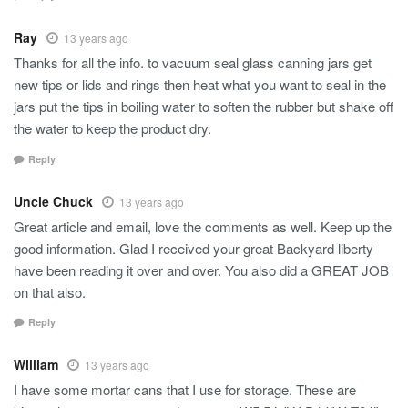
Ray
13 years ago
Thanks for all the info. to vacuum seal glass canning jars get
new tips or lids and rings then heat what you want to seal in the
jars put the tips in boiling water to soften the rubber but shake off
the water to keep the product dry.
Reply
Uncle Chuck
13 years ago
Great article and email, love the comments as well. Keep up the
good information. Glad I received your great Backyard liberty
have been reading it over and over. You also did a GREAT JOB
on that also.
Reply
William
13 years ago
I have some mortar cans that I use for storage. These are