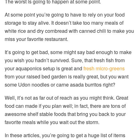
The worst is going to happen at some point.
At some point you’re going to have to rely on your food
storage to stay alive. It doesn’t take too many meals of
white rice and dry cornbread with canned chili to make you
miss your favorite restaurant.
It’s going to get bad, some might say bad enough to make
you wish you hadn’t survived. Sure, that fresh fish from
your aquaponics setup is great and
fresh micro-greens
from your raised bed garden is really great, but you want
some Udon noodles or carne asada burritos right?
Well, it’s not as far out of reach as you might think. Great
food can made if you plan well; in fact, there are tons of
awesome shelf stable foods that bring you back to your
favorite meals while you wait out the storm.
In these articles, you’re going to get a huge list of items