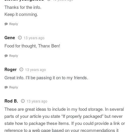
Thanks for the info.
Keep it comming.
Reply
Gene
13 years ago
Food for thought, Thanx Ben!
Reply
Roger
13 years ago
Great info. I’ll be passing it on to my friends.
Reply
Rod B.
13 years ago
These are great ideas to include in my food storage. In several
parts of your article you state “If properly packaged” but never
state how to package these items. If you could provide a link or
reference to a web page based on your recommendations it