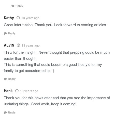
Reply
Kathy
13 years ago
Great information. Thank you. Look forward to coming articles.
Reply
ALVIN
13 years ago
Thnx for the insight . Never thought that prepping could be much
easier than thought
This is something that could become a good lifestyle for my
family to get accustomed to:- )
Reply
Hank
13 years ago
Thank you for this newsletter and that you see the importance of
updating things. Good work, keep it coming!
Reply