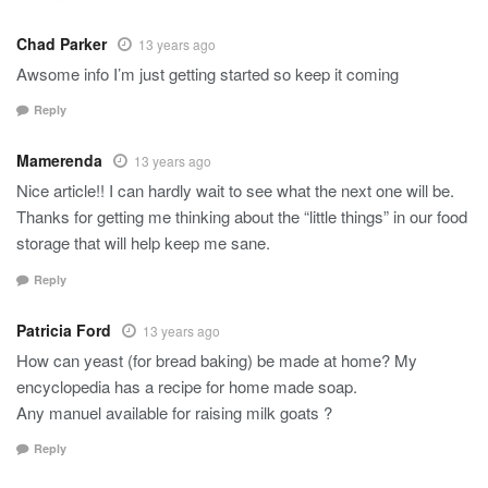
Chad Parker
13 years ago
Awsome info I’m just getting started so keep it coming
Reply
Mamerenda
13 years ago
Nice article!! I can hardly wait to see what the next one will be.
Thanks for getting me thinking about the “little things” in our food
storage that will help keep me sane.
Reply
Patricia Ford
13 years ago
How can yeast (for bread baking) be made at home? My
encyclopedia has a recipe for home made soap.
Any manuel available for raising milk goats ?
Reply