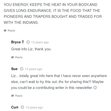
YOU ENERGY, KEEPS THE HEAT IN YOUR BODY,AND
GIVES LONG ENDURANCE. IT IS THE FOOD THAT THE
PIONEERS AND TRAPERS BOUGHT AND TRADED FOR
WITH THE INDIANS.
Reply
Bryce T
13 years ago
Great info Liz, thank you.
Reply
Sue
13 years ago
Liz…totally great info here that I have never seen anywhere
else, can’t wait to try this out..thx for sharing this!!! Maybe
you could be a contributing writer in this newsletter 🙂
Reply
Curt
13 years ago