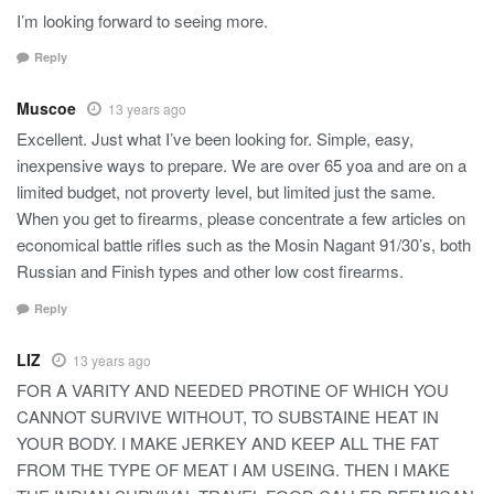
I’m looking forward to seeing more.
Reply
Muscoe
13 years ago
Excellent. Just what I’ve been looking for. Simple, easy,
inexpensive ways to prepare. We are over 65 yoa and are on a
limited budget, not proverty level, but limited just the same.
When you get to firearms, please concentrate a few articles on
economical battle rifles such as the Mosin Nagant 91/30’s, both
Russian and Finish types and other low cost firearms.
Reply
LIZ
13 years ago
FOR A VARITY AND NEEDED PROTINE OF WHICH YOU
CANNOT SURVIVE WITHOUT, TO SUBSTAINE HEAT IN
YOUR BODY. I MAKE JERKEY AND KEEP ALL THE FAT
FROM THE TYPE OF MEAT I AM USEING. THEN I MAKE