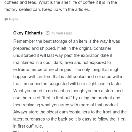
coffees and teas. What is the shelf life of coffee if it is in the
factory sealed can. Keep up with the articles.
Reply
Okey Richards
13 years ago
Remember the best storage of an item is the way it was
prepared and shipped. If left in the original container
undisturbed it will last way past the expiration date if
maintained in a cool, dark, area and not exposed to
extreme temperature changes. The only thing that might
happen with an item that is still sealed and not used within
the time period as suggested will be a slight loss in taste.
What you need to do is act as though you are a store and
use the rule of “first in first out” by using the product and
then replacing what you used with more of that product.
Always store the oldest cans/containers to the front and the
latest purchases to the back so it is easy to follow the “first
in first out” rule.