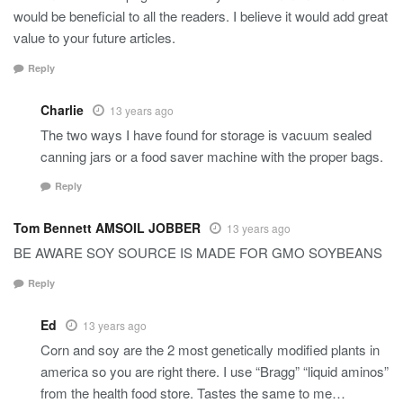
would be beneficial to all the readers. I believe it would add great
value to your future articles.
Reply
Charlie
13 years ago
The two ways I have found for storage is vacuum sealed
canning jars or a food saver machine with the proper bags.
Reply
Tom Bennett AMSOIL JOBBER
13 years ago
BE AWARE SOY SOURCE IS MADE FOR GMO SOYBEANS
Reply
Ed
13 years ago
Corn and soy are the 2 most genetically modified plants in
america so you are right there. I use “Bragg” “liquid aminos”
from the health food store. Tastes the same to me…