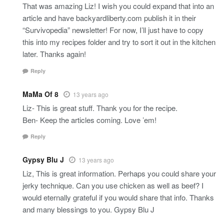
That was amazing Liz! I wish you could expand that into an
article and have backyardliberty.com publish it in their
“Survivopedia” newsletter! For now, I’ll just have to copy
this into my recipes folder and try to sort it out in the kitchen
later. Thanks again!
Reply
MaMa Of 8
13 years ago
Liz- This is great stuff. Thank you for the recipe.
Ben- Keep the articles coming. Love ’em!
Reply
Gypsy Blu J
13 years ago
Liz, This is great information. Perhaps you could share your
jerky technique. Can you use chicken as well as beef? I
would eternally grateful if you would share that info. Thanks
and many blessings to you. Gypsy Blu J