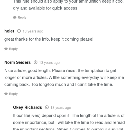
This rule should also apply to your ammunition keep it cool,
dry and available for quick access.
Reply
helet
13 years ago
great thanks for the info, keep it coming please!
Reply
Norm Seiders
13 years ago
Nice article, good length. Please resist the temptation to get
longer or more articles. A lttle something everyday will keep me
coming back. Too long/too much and I can’t take the time.
Reply
Okey Richards
13 years ago
If our life(lives) depend upon it. The length of the article is of
some importance, but I will take the time to read and reread
the important sections. When it comes to our/your survival