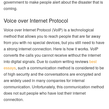
government to make people alert about the disaster that is
coming.
Voice over Internet Protocol
Voice over Internet Protocol (VoIP) is a technological
method that allows you to reach people that are far away
from you with no special devices, but you still need to have
a strong internet connection. Here is how it works. VoIP
converts the calls you cannot receive without the internet
into digital signals. Due to custom writing reviews
best
essays
, such a communication method is considered to be
of high security and the conversations are encrypted and
are widely used in many companies for internal
communication. Unfortunately, this communication method
does not suit people who have lost their internet
connection.