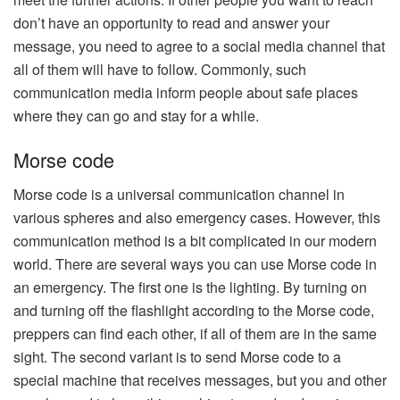
don’t have an opportunity to read and answer your
message, you need to agree to a social media channel that
all of them will have to follow. Commonly, such
communication media inform people about safe places
where they can go and stay for a while.
Morse code
Morse code is a universal communication channel in
various spheres and also emergency cases. However, this
communication method is a bit complicated in our modern
world. There are several ways you can use Morse code in
an emergency. The first one is the lighting. By turning on
and turning off the flashlight according to the Morse code,
preppers can find each other, if all of them are in the same
sight. The second variant is to send Morse code to a
special machine that receives messages, but you and other