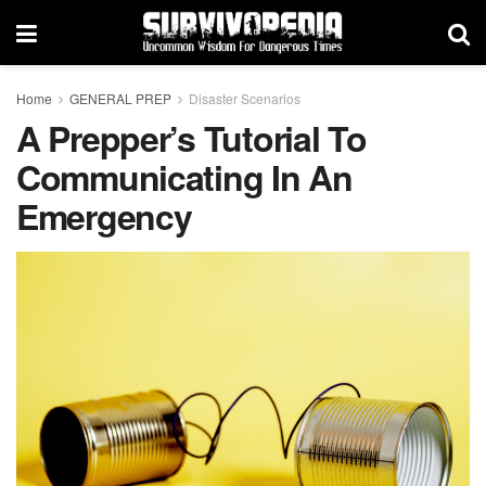
Home
GENERAL PREP
Disaster Scenarios
A Prepper’s Tutorial To
Communicating In An
Emergency