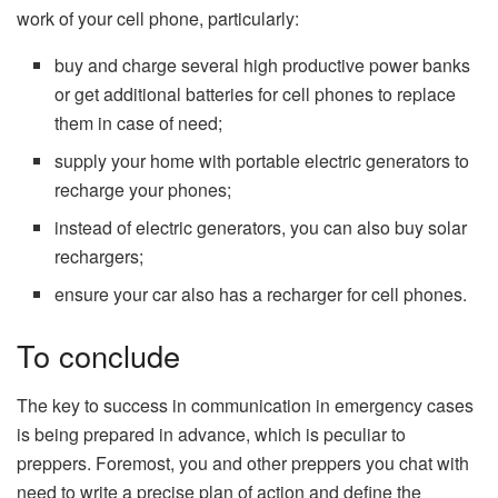
work of your cell phone, particularly:
buy and charge several high productive power banks
or get additional batteries for cell phones to replace
them in case of need;
supply your home with portable electric generators to
recharge your phones;
instead of electric generators, you can also buy solar
rechargers;
ensure your car also has a recharger for cell phones.
To conclude
The key to success in communication in emergency cases
is being prepared in advance, which is peculiar to
preppers. Foremost, you and other preppers you chat with
need to write a precise plan of action and define the