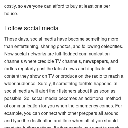
costly, so everyone can afford to buy at least one per
house.
Follow social media
These days, social media have become something more
than entertaining, sharing photos, and following celebrities.
Now social networks are full-fledged communication
channels where credible TV channels, newspapers, and
radios regularly post the latest news and duplicate all
content they show on TV or produce on the radio to reach a
wider audience. Surely, if something terrible happens, all
social media will alert their listeners about it as soon as
possible. So, social media becomes an additional method
of communication for you when the emergency comes. For
example, you can connect with other preppers all around
and type the destination and time when all of you should
meet the further actions. If other people you want to reach