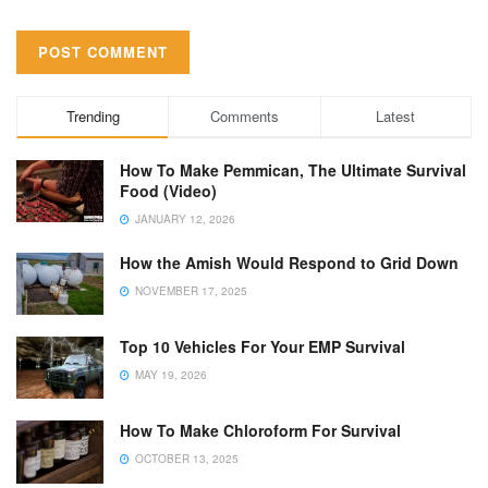
Trending
Comments
Latest
How To Make Pemmican, The Ultimate Survival
Food (Video)
JANUARY 12, 2026
How the Amish Would Respond to Grid Down
NOVEMBER 17, 2025
Top 10 Vehicles For Your EMP Survival
MAY 19, 2026
How To Make Chloroform For Survival
OCTOBER 13, 2025