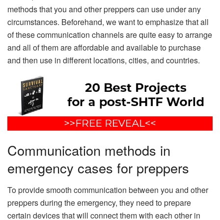
methods that you and other preppers can use under any
circumstances. Beforehand, we want to emphasize that all
of these communication channels are quite easy to arrange
and all of them are affordable and available to purchase
and then use in different locations, cities, and countries.
Communication methods in
emergency cases for preppers
To provide smooth communication between you and other
preppers during the emergency, they need to prepare
certain devices that will connect them with each other in