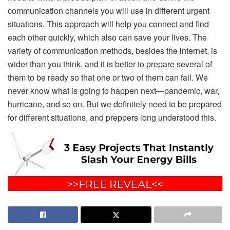
communication channels you will use in different urgent
situations. This approach will help you connect and find
each other quickly, which also can save your lives. The
variety of communication methods, besides the internet, is
wider than you think, and it is better to prepare several of
them to be ready so that one or two of them can fail. We
never know what is going to happen next—pandemic, war,
hurricane, and so on. But we definitely need to be prepared
for different situations, and preppers long understood this.