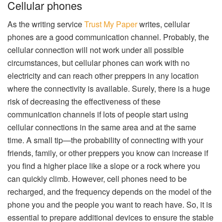
Cellular phones
As the writing service
Trust My Paper
writes, cellular
phones are a good communication channel. Probably, the
cellular connection will not work under all possible
circumstances, but cellular phones can work with no
electricity and can reach other preppers in any location
where the connectivity is available. Surely, there is a huge
risk of decreasing the effectiveness of these
communication channels if lots of people start using
cellular connections in the same area and at the same
time. A small tip—the probability of connecting with your
friends, family, or other preppers you know can increase if
you find a higher place like a slope or a rock where you
can quickly climb. However, cell phones need to be
recharged, and the frequency depends on the model of the
phone you and the people you want to reach have. So, it is
essential to prepare additional devices to ensure the stable