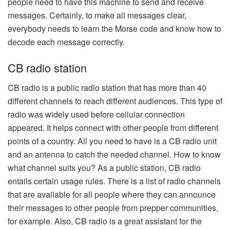
people need to have this machine to send and receive
messages. Certainly, to make all messages clear,
everybody needs to learn the Morse code and know how to
decode each message correctly.
CB radio station
CB radio is a public radio station that has more than 40
different channels to reach different audiences. This type of
radio was widely used before cellular connection
appeared. It helps connect with other people from different
points of a country. All you need to have is a CB radio unit
and an antenna to catch the needed channel. How to know
what channel suits you? As a public station, CB radio
entails certain usage rules. There is a list of radio channels
that are available for all people where they can announce
their messages to other people from prepper communities,
for example. Also, CB radio is a great assistant for the