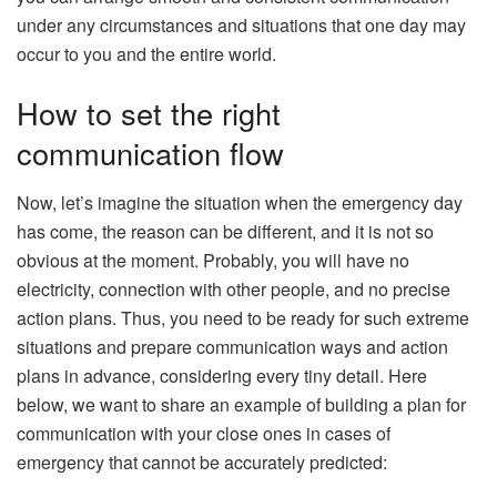
under any circumstances and situations that one day may
occur to you and the entire world.
How to set the right
communication flow
Now, let’s imagine the situation when the emergency day
has come, the reason can be different, and it is not so
obvious at the moment. Probably, you will have no
electricity, connection with other people, and no precise
action plans. Thus, you need to be ready for such extreme
situations and prepare communication ways and action
plans in advance, considering every tiny detail. Here
below, we want to share an example of building a plan for
communication with your close ones in cases of
emergency that cannot be accurately predicted: