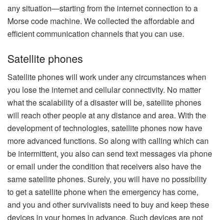
any situation—starting from the internet connection to a
Morse code machine. We collected the affordable and
efficient communication channels that you can use.
Satellite phones
Satellite phones will work under any circumstances when
you lose the internet and cellular connectivity. No matter
what the scalability of a disaster will be, satellite phones
will reach other people at any distance and area. With the
development of technologies, satellite phones now have
more advanced functions. So along with calling which can
be intermittent, you also can send text messages via phone
or email under the condition that receivers also have the
same satellite phones. Surely, you will have no possibility
to get a satellite phone when the emergency has come,
and you and other survivalists need to buy and keep these
devices in your homes in advance. Such devices are not