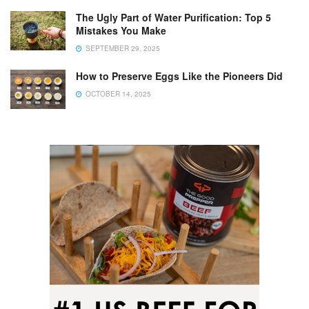
The Ugly Part of Water Purification: Top 5
Mistakes You Make
SEPTEMBER 29, 2025
How to Preserve Eggs Like the Pioneers Did
OCTOBER 14, 2025