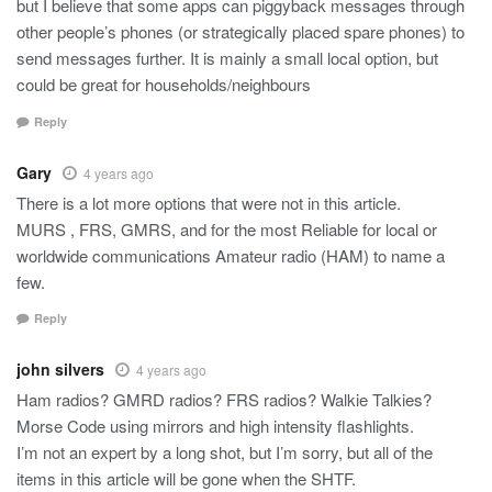
but I believe that some apps can piggyback messages through
other people’s phones (or strategically placed spare phones) to
send messages further. It is mainly a small local option, but
could be great for households/neighbours
Reply
Gary
4 years ago
There is a lot more options that were not in this article.
MURS , FRS, GMRS, and for the most Reliable for local or
worldwide communications Amateur radio (HAM) to name a
few.
Reply
john silvers
4 years ago
Ham radios? GMRD radios? FRS radios? Walkie Talkies?
Morse Code using mirrors and high intensity flashlights.
I’m not an expert by a long shot, but I’m sorry, but all of the
items in this article will be gone when the SHTF.