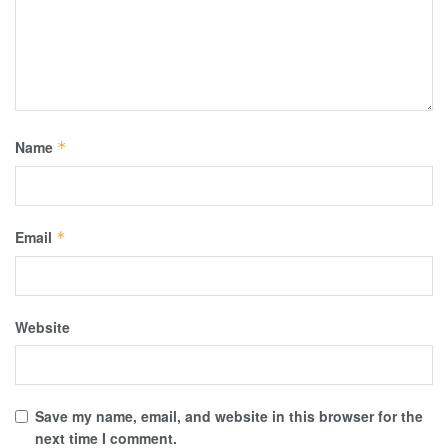
Name
*
Email
*
Website
Save my name, email, and website in this browser for the
next time I comment.