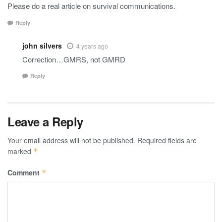
Please do a real article on survival communications.
Reply
john silvers
4 years ago
Correction…GMRS, not GMRD
Reply
Leave a Reply
Your email address will not be published.
Required fields are
marked
*
Comment
*