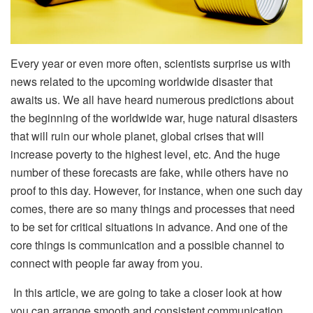
Every year or even more often, scientists surprise us with
news related to the upcoming worldwide disaster that
awaits us. We all have heard numerous predictions about
the beginning of the worldwide war, huge natural disasters
that will ruin our whole planet, global crises that will
increase poverty to the highest level, etc. And the huge
number of these forecasts are fake, while others have no
proof to this day. However, for instance, when one such day
comes, there are so many things and processes that need
to be set for critical situations in advance. And one of the
core things is communication and a possible channel to
connect with people far away from you.
In this article, we are going to take a closer look at how
you can arrange smooth and consistent communication