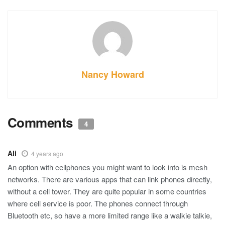
Nancy Howard
Comments
4
Ali
4 years ago
An option with cellphones you might want to look into is mesh
networks. There are various apps that can link phones directly,
without a cell tower. They are quite popular in some countries
where cell service is poor. The phones connect through
Bluetooth etc, so have a more limited range like a walkie talkie,