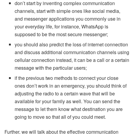
don’t start by inventing complex communication
channels, start with simple ones like social media,
and messenger applications you commonly use in
your everyday life, for instance, WhatsApp is
supposed to be the most secure messenger;
you should also predict the loss of internet connection
and discuss additional communication channels using
cellular connection instead, it can be a call or a certain
message with the particular users;
if the previous two methods to connect your close
ones don’t work in an emergency, you should think of
adjusting the radio to a certain wave that will be
available for your family as well. You can send the
message to let them know what destination you are
going to move so that all of you could meet.
Further, we will talk about the effective communication