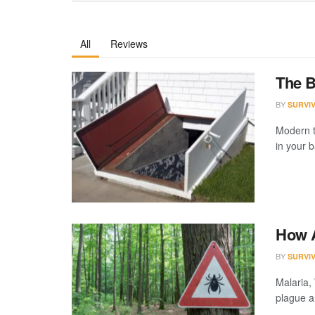
All
Reviews
The B
BY
SURVI
Modern t
in your 
How A
BY
SURVI
Malaria,
plague a