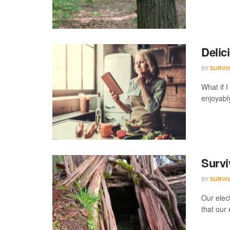
Delic
BY
SURVI
What if 
enjoyably
Survi
BY
SURVI
Our elect
that our 