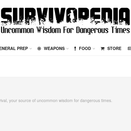
ENERAL PREP
WEAPONS
FOOD
STORE
vival, your source of uncommon wisdom for dangerous times.