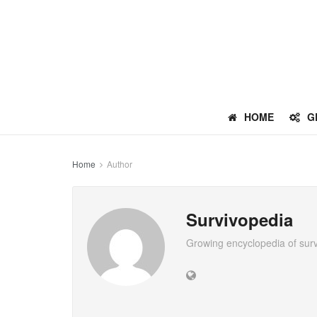
HOME
G
Home
Author
Survivopedia
Growing encyclopedia of sur