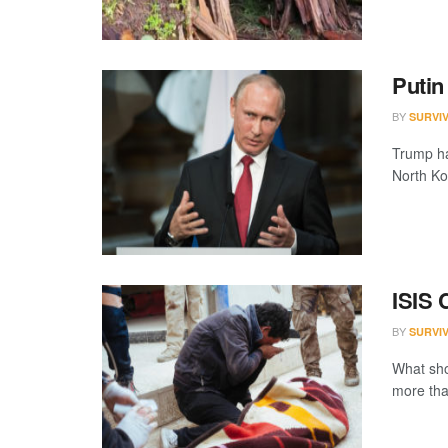
Putin
BY
SURVI
Trump has
North Kor
ISIS 
BY
SURVI
What sho
more than