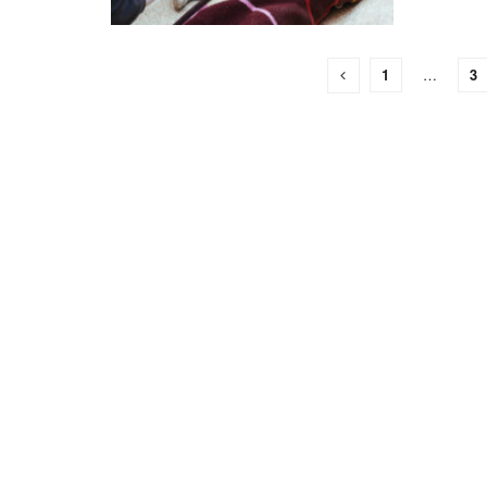
1
…
3