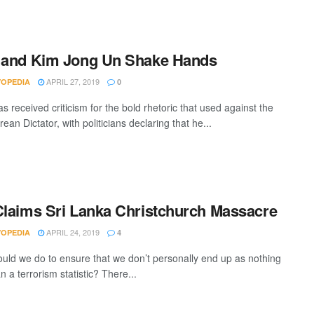
 and Kim Jong Un Shake Hands
APRIL 27, 2019
VOPEDIA
0
 received criticism for the bold rhetoric that used against the
ean Dictator, with politicians declaring that he...
Claims Sri Lanka Christchurch Massacre
APRIL 24, 2019
VOPEDIA
4
uld we do to ensure that we don’t personally end up as nothing
 a terrorism statistic? There...