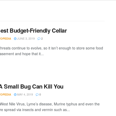
est Budget-Friendly Cellar
JUNE 3, 2019
VOPEDIA
2
hreats continue to evolve, so it isn’t enough to store some food
basement and hope that it...
 Small Bug Can Kill You
MAY 4, 2019
VOPEDIA
0
 West Nile Virus, Lyme’s disease, Murine typhus and even the
re spread via insects and vermin such as...