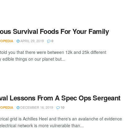
ious Survival Foods For Your Family
APRIL 29, 2019
VOPEDIA
0
I told you that there were between 12k and 25k different
 edible things on our planet but...
val Lessons From A Spec Ops Sergeant
DECEMBER 16, 2019
VOPEDIA
10
rical grid is Achilles Heel and there's an avalanche of evidence
electrical network is more vulnerable than...