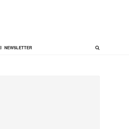
NEWSLETTER