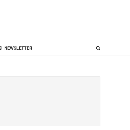
NEWSLETTER