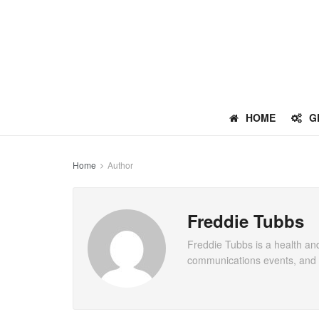
HOME
G
Home
Author
Freddie Tubbs
Freddie Tubbs is a health and
communications events, and c