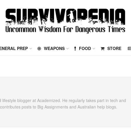
ENERAL PREP
WEAPONS
FOOD
STORE
 lifestyle blogger at Academized. He regularly takes part in tech and
ontributes posts to Big Assignments and Australian help blogs.