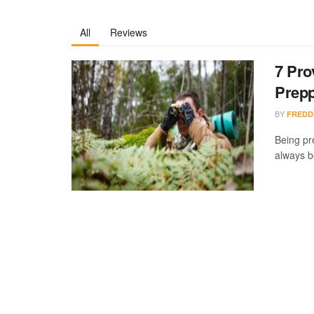
All
Reviews
7 Pro
Prep
BY
FREDD
Being pr
always b