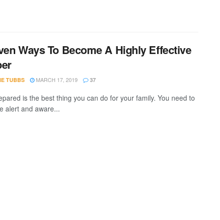
ven Ways To Become A Highly Effective
per
MARCH 17, 2019
IE TUBBS
37
epared is the best thing you can do for your family. You need to
e alert and aware...