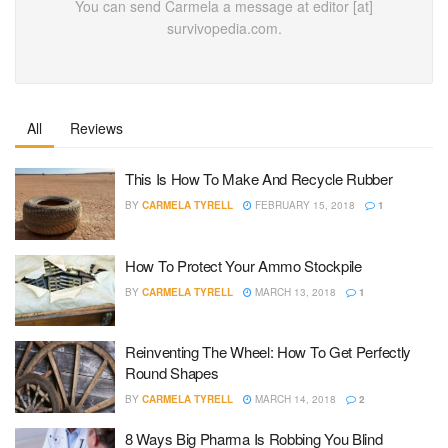
You can send Carmela a message at editor [at]
survivopedia.com.
All
Reviews
This Is How To Make And Recycle Rubber
BY
CARMELA TYRELL
FEBRUARY 15, 2018
1
How To Protect Your Ammo Stockpile
BY
CARMELA TYRELL
MARCH 13, 2018
1
Reinventing The Wheel: How To Get Perfectly
Round Shapes
BY
CARMELA TYRELL
MARCH 14, 2018
2
8 Ways Big Pharma Is Robbing You Blind