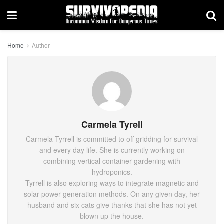
Home
Author
Carmela Tyrell
Carmela Tyrrell is committed to off gridding for survival
and every day life. She is currently working on
combining vertical container gardening with
hydroponics.
Tyrrell is also exploring ways to integrate magnetic and
solar power generation methods. On any given day, her
husband and six cats give thanks that she has not yet
blown up the house.