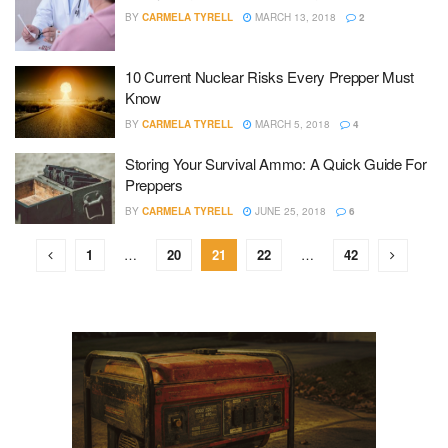
BY
CARMELA TYRELL
MARCH 13, 2018
2
10 Current Nuclear Risks Every Prepper Must
Know
BY
CARMELA TYRELL
MARCH 5, 2018
4
Storing Your Survival Ammo: A Quick Guide For
Preppers
BY
CARMELA TYRELL
JUNE 25, 2018
6
1
…
20
21
22
…
42