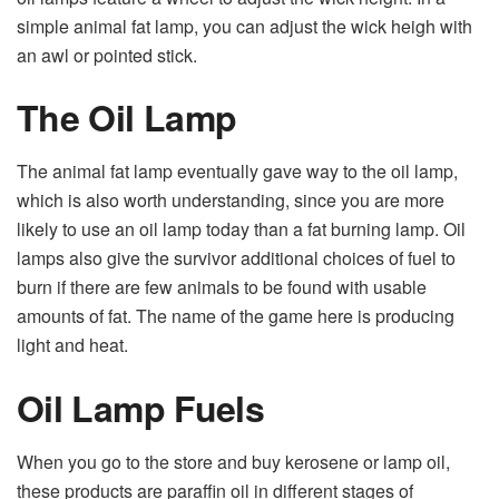
simple animal fat lamp, you can adjust the wick heigh with
an awl or pointed stick.
The Oil Lamp
The animal fat lamp eventually gave way to the oil lamp,
which is also worth understanding, since you are more
likely to use an oil lamp today than a fat burning lamp. Oil
lamps also give the survivor additional choices of fuel to
burn if there are few animals to be found with usable
amounts of fat. The name of the game here is producing
light and heat.
Oil Lamp Fuels
When you go to the store and buy kerosene or lamp oil,
these products are paraffin oil in different stages of