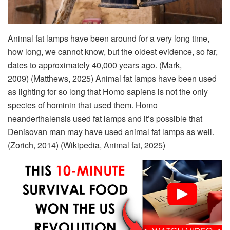
Animal fat lamps have been around for a very long time,
how long, we cannot know, but the oldest evidence, so far,
dates to approximately 40,000 years ago. (Mark,
2009) (Matthews, 2025) Animal fat lamps have been used
as lighting for so long that Homo sapiens is not the only
species of hominin that used them. Homo
neanderthalensis used fat lamps and it’s possible that
Denisovan man may have used animal fat lamps as well.
(Zorich, 2014) (Wikipedia, Animal fat, 2025)