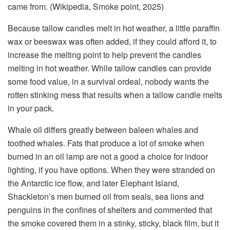
came from. (Wikipedia, Smoke point, 2025)
Because tallow candles melt in hot weather, a little paraffin
wax or beeswax was often added, if they could afford it, to
increase the melting point to help prevent the candles
melting in hot weather. While tallow candles can provide
some food value, in a survival ordeal, nobody wants the
rotten stinking mess that results when a tallow candle melts
in your pack.
Whale oil differs greatly between baleen whales and
toothed whales. Fats that produce a lot of smoke when
burned in an oil lamp are not a good a choice for indoor
lighting, if you have options. When they were stranded on
the Antarctic ice flow, and later Elephant Island,
Shackleton’s men burned oil from seals, sea lions and
penguins in the confines of shelters and commented that
the smoke covered them in a stinky, sticky, black film, but it