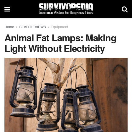
Home
GEAR REVIEWS
Equipment
Animal Fat Lamps: Making
Light Without Electricity