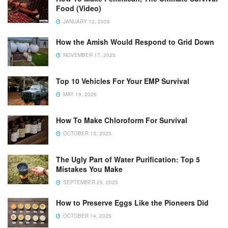
Food (Video)
JANUARY 12, 2026
How the Amish Would Respond to Grid Down
NOVEMBER 17, 2025
Top 10 Vehicles For Your EMP Survival
MAY 19, 2026
How To Make Chloroform For Survival
OCTOBER 13, 2025
The Ugly Part of Water Purification: Top 5
Mistakes You Make
SEPTEMBER 29, 2025
How to Preserve Eggs Like the Pioneers Did
OCTOBER 14, 2025