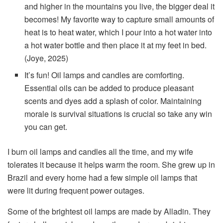
and higher in the mountains you live, the bigger deal it
becomes! My favorite way to capture small amounts of
heat is to heat water, which I pour into a hot water into
a hot water bottle and then place it at my feet in bed.
(Joye, 2025)
It’s fun! Oil lamps and candles are comforting.
Essential oils can be added to produce pleasant
scents and dyes add a splash of color. Maintaining
morale is survival situations is crucial so take any win
you can get.
I burn oil lamps and candles all the time, and my wife
tolerates it because it helps warm the room. She grew up in
Brazil and every home had a few simple oil lamps that
were lit during frequent power outages.
Some of the brightest oil lamps are made by Alladin. They