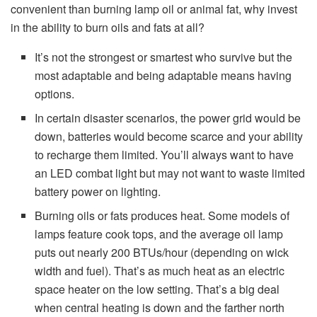
convenient than burning lamp oil or animal fat, why invest
in the ability to burn oils and fats at all?
It’s not the strongest or smartest who survive but the
most adaptable and being adaptable means having
options.
In certain disaster scenarios, the power grid would be
down, batteries would become scarce and your ability
to recharge them limited. You’ll always want to have
an LED combat light but may not want to waste limited
battery power on lighting.
Burning oils or fats produces heat. Some models of
lamps feature cook tops, and the average oil lamp
puts out nearly 200 BTUs/hour (depending on wick
width and fuel). That’s as much heat as an electric
space heater on the low setting. That’s a big deal
when central heating is down and the farther north