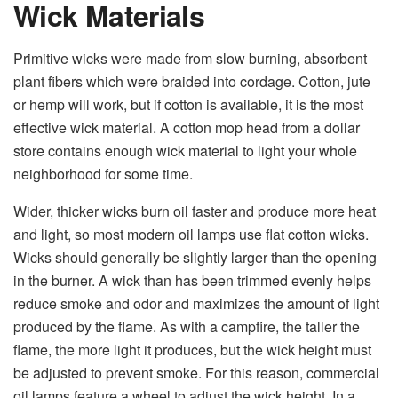
Wick Materials
Primitive wicks were made from slow burning, absorbent
plant fibers which were braided into cordage. Cotton, jute
or hemp will work, but if cotton is available, it is the most
effective wick material. A cotton mop head from a dollar
store contains enough wick material to light your whole
neighborhood for some time.
Wider, thicker wicks burn oil faster and produce more heat
and light, so most modern oil lamps use flat cotton wicks.
Wicks should generally be slightly larger than the opening
in the burner. A wick than has been trimmed evenly helps
reduce smoke and odor and maximizes the amount of light
produced by the flame. As with a campfire, the taller the
flame, the more light it produces, but the wick height must
be adjusted to prevent smoke. For this reason, commercial
oil lamps feature a wheel to adjust the wick height. In a