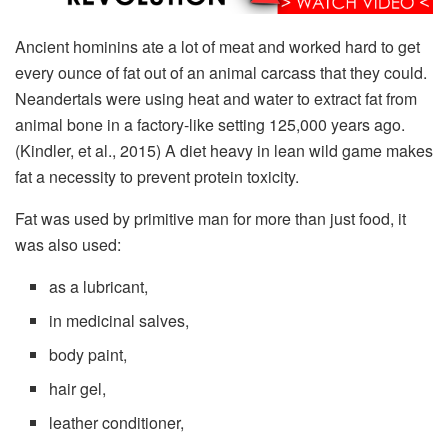
Ancient hominins ate a lot of meat and worked hard to get
every ounce of fat out of an animal carcass that they could.
Neandertals were using heat and water to extract fat from
animal bone in a factory-like setting 125,000 years ago.
(Kindler, et al., 2015) A diet heavy in lean wild game makes
fat a necessity to prevent protein toxicity.
Fat was used by primitive man for more than just food, it
was also used:
as a lubricant,
in medicinal salves,
body paint,
hair gel,
leather conditioner,