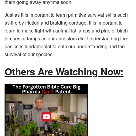
them going away anytime soon.
Just as it is important to learn primitive survival skills such
as fire by friction and braiding cordage, it is important to
learn to make light with animal fat lamps and pine or birch
torches or lamps as our ancestors did. Understanding the
basics is fundamental to both our understanding and the
survival of our species.
Others Are Watching Now: