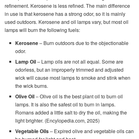
refinement. Kerosene is less refined. The main difference
in use is that kerosene has a strong odor, so it is mainly
used outdoors. Kerosene and oil lamps vary, but most oil
lamps will burn the following fuels:
Kerosene
– Burn outdoors due to the objectionable
odor.
Lamp Oil
– Lamp oils are not all equal. Some are
odorless, but an improperly trimmed and adjusted
wick will cause most lamps to smoke and stink when
the wick burns.
Olive Oil
– Olive oil is the best plant oil to burn oil
lamps. It is also the safest oil to burn in lamps.
Romans added a little salt to dry the oil, making the
light brighter. (Encylopedia.com, 2025)
Vegetable Oils
– Expired olive and vegetable oils can