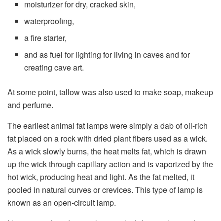
moisturizer for dry, cracked skin,
waterproofing,
a fire starter,
and as fuel for lighting for living in caves and for
creating cave art.
At some point, tallow was also used to make soap, makeup
and perfume.
The earliest animal fat lamps were simply a dab of oil-rich
fat placed on a rock with dried plant fibers used as a wick.
As a wick slowly burns, the heat melts fat, which is drawn
up the wick through capillary action and is vaporized by the
hot wick, producing heat and light. As the fat melted, it
pooled in natural curves or crevices. This type of lamp is
known as an open-circuit lamp.