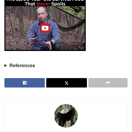
References