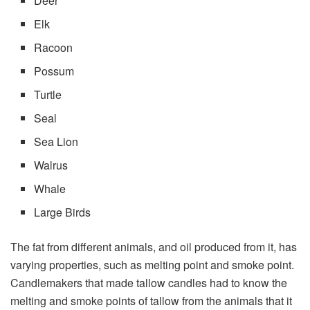
Deer
Elk
Racoon
Possum
Turtle
Seal
Sea Lion
Walrus
Whale
Large Birds
The fat from different animals, and oil produced from it, has
varying properties, such as melting point and smoke point.
Candlemakers that made tallow candles had to know the
melting and smoke points of tallow from the animals that it