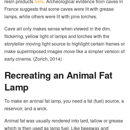
resin products
here
. Archeological evidence from caves in
France suggests that some caves were lit with grease
lamps, while others were lit with pine torches.
Cave art only makes sense when viewed in the dim,
flickering, yellow light of lamps and torches with the
storyteller moving light source to highlight certain frames or
make superimposed images move like a simpler version of
early cinema. (Zorich, 2014)
Recreating an Animal Fat
Lamp
To make an animal fat lamp, you need a fat (fuel) source, a
reservoir, and a wick.
Animal fat was usually rendered into lard, tallow or grease
which is then used as lamp fuel. Like beeswax and