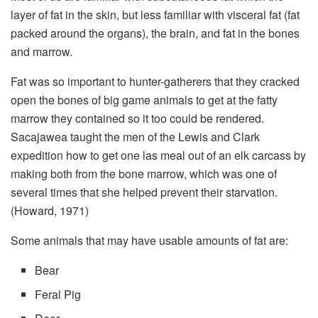
layer of fat in the skin, but less familiar with visceral fat (fat
packed around the organs), the brain, and fat in the bones
and marrow.
Fat was so important to hunter-gatherers that they cracked
open the bones of big game animals to get at the fatty
marrow they contained so it too could be rendered.
Sacajawea taught the men of the Lewis and Clark
expedition how to get one las meal out of an elk carcass by
making both from the bone marrow, which was one of
several times that she helped prevent their starvation.
(Howard, 1971)
Some animals that may have usable amounts of fat are:
Bear
Feral Pig