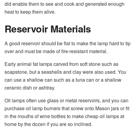
did enable them to see and cook and generated enough
heat to keep them alive.
Reservoir Materials
A good reservoir should be flat to make the lamp hard to tip
over and must be made of fire-resistant material.
Early animal fat lamps carved from soft stone such as
soapstone, but a seashells and clay were also used. You
can use a shallow can such as a tuna can or a shallow
ceramic dish or ashtray.
Oil lamps often use glass or metal reservoirs, and you can
purchase oil lamp burners that screw onto Mason jars or fit
in the mouths of wine bottles to make cheap oil lamps at
home by the dozen if you are so inclined.