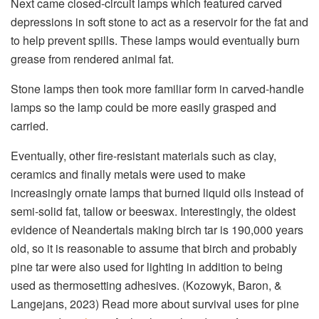
Next came closed-circuit lamps which featured carved
depressions in soft stone to act as a reservoir for the fat and
to help prevent spills. These lamps would eventually burn
grease from rendered animal fat.
Stone lamps then took more familiar form in carved-handle
lamps so the lamp could be more easily grasped and
carried.
Eventually, other fire-resistant materials such as clay,
ceramics and finally metals were used to make
increasingly ornate lamps that burned liquid oils instead of
semi-solid fat, tallow or beeswax. Interestingly, the oldest
evidence of Neandertals making birch tar is 190,000 years
old, so it is reasonable to assume that birch and probably
pine tar were also used for lighting in addition to being
used as thermosetting adhesives. (Kozowyk, Baron, &
Langejans, 2023) Read more about survival uses for pine