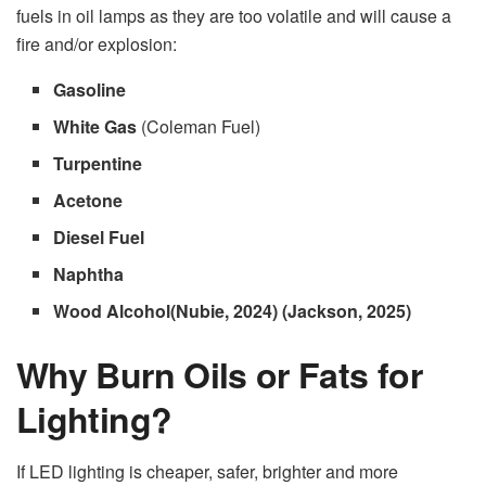
fuels in oil lamps as they are too volatile and will cause a
fire and/or explosion:
Gasoline
White Gas
(Coleman Fuel)
Turpentine
Acetone
Diesel Fuel
Naphtha
Wood Alcohol(Nubie, 2024) (Jackson, 2025)
Why Burn Oils or Fats for
Lighting?
If LED lighting is cheaper, safer, brighter and more