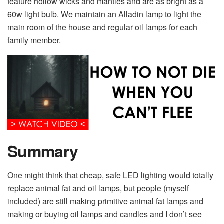
feature hollow wicks and mantles and are as bright as a
60w light bulb. We maintain an Alladin lamp to light the
main room of the house and regular oil lamps for each
family member.
Summary
One might think that cheap, safe LED lighting would totally
replace animal fat and oil lamps, but people (myself
included) are still making primitive animal fat lamps and
making or buying oil lamps and candles and I don’t see