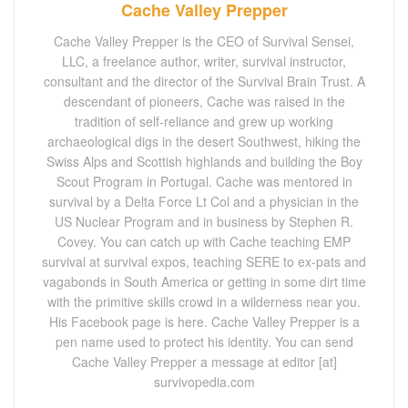
Cache Valley Prepper
Cache Valley Prepper is the CEO of Survival Sensei,
LLC, a freelance author, writer, survival instructor,
consultant and the director of the Survival Brain Trust. A
descendant of pioneers, Cache was raised in the
tradition of self-reliance and grew up working
archaeological digs in the desert Southwest, hiking the
Swiss Alps and Scottish highlands and building the Boy
Scout Program in Portugal. Cache was mentored in
survival by a Delta Force Lt Col and a physician in the
US Nuclear Program and in business by Stephen R.
Covey. You can catch up with Cache teaching EMP
survival at survival expos, teaching SERE to ex-pats and
vagabonds in South America or getting in some dirt time
with the primitive skills crowd in a wilderness near you.
His Facebook page is here. Cache Valley Prepper is a
pen name used to protect his identity. You can send
Cache Valley Prepper a message at editor [at]
survivopedia.com