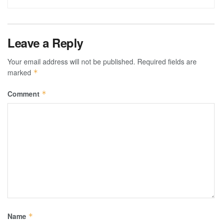
Leave a Reply
Your email address will not be published.
Required fields are
marked
*
Comment
*
Name
*