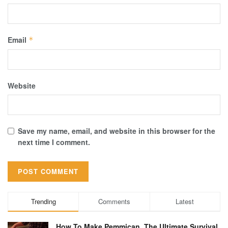
Email
*
Website
Save my name, email, and website in this browser for the
next time I comment.
Trending
Comments
Latest
How To Make Pemmican, The Ultimate Survival