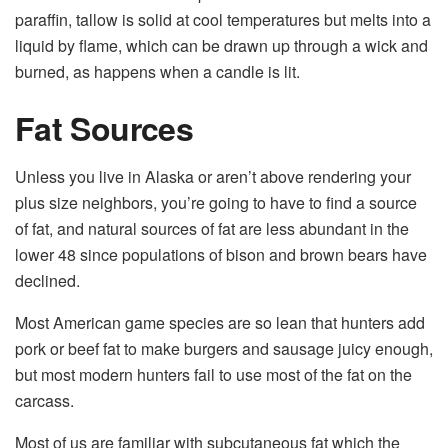
paraffin, tallow is solid at cool temperatures but melts into a
liquid by flame, which can be drawn up through a wick and
burned, as happens when a candle is lit.
Fat Sources
Unless you live in Alaska or aren’t above rendering your
plus size neighbors, you’re going to have to find a source
of fat, and natural sources of fat are less abundant in the
lower 48 since populations of bison and brown bears have
declined.
Most American game species are so lean that hunters add
pork or beef fat to make burgers and sausage juicy enough,
but most modern hunters fail to use most of the fat on the
carcass.
Most of us are familiar with subcutaneous fat which the