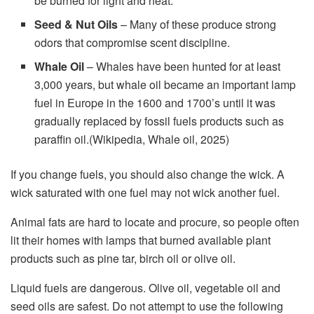
be burned for light and heat.
Seed & Nut Oils
– Many of these produce strong
odors that compromise scent discipline.
Whale Oil
– Whales have been hunted for at least
3,000 years, but whale oil became an important lamp
fuel in Europe in the 1600 and 1700’s until it was
gradually replaced by fossil fuels products such as
paraffin oil.(Wikipedia, Whale oil, 2025)
If you change fuels, you should also change the wick. A
wick saturated with one fuel may not wick another fuel.
Animal fats are hard to locate and procure, so people often
lit their homes with lamps that burned available plant
products such as pine tar, birch oil or olive oil.
Liquid fuels are dangerous. Olive oil, vegetable oil and
seed oils are safest. Do not attempt to use the following