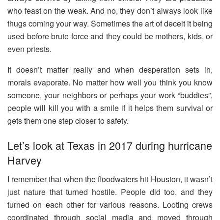
who feast on the weak. And no, they don’t always look like
thugs coming your way. Sometimes the art of deceit it being
used before brute force and they could be mothers, kids, or
even priests.
It doesn’t matter really and when desperation sets in,
morals evaporate. No matter how well you think you know
someone, your neighbors or perhaps your work “buddies”,
people will kill you with a smile if it helps them survival or
gets them one step closer to safety.
Let’s look at Texas in 2017 during hurricane
Harvey
I remember that when the floodwaters hit Houston, it wasn’t
just nature that turned hostile. People did too, and they
turned on each other for various reasons. Looting crews
coordinated through social media and moved through