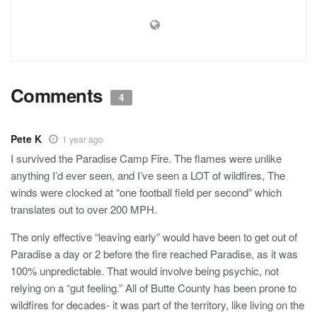
Comments
4
Pete K
1 year ago
I survived the Paradise Camp Fire. The flames were unlike
anything I’d ever seen, and I’ve seen a LOT of wildfires, The
winds were clocked at “one football field per second” which
translates out to over 200 MPH.
The only effective “leaving early” would have been to get out of
Paradise a day or 2 before the fire reached Paradise, as it was
100% unpredictable. That would involve being psychic, not
relying on a “gut feeling.” All of Butte County has been prone to
wildfires for decades- it was part of the territory, like living on the