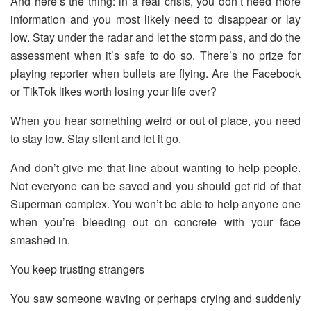
And here’s the thing: in a real crisis, you don’t need more
information and you most likely need to disappear or lay
low. Stay under the radar and let the storm pass, and do the
assessment when it’s safe to do so. There’s no prize for
playing reporter when bullets are flying. Are the Facebook
or TikTok likes worth losing your life over?
When you hear something weird or out of place, you need
to stay low. Stay silent and let it go.
And don’t give me that line about wanting to help people.
Not everyone can be saved and you should get rid of that
Superman complex. You won’t be able to help anyone one
when you’re bleeding out on concrete with your face
smashed in.
You keep trusting strangers
You saw someone waving or perhaps crying and suddenly