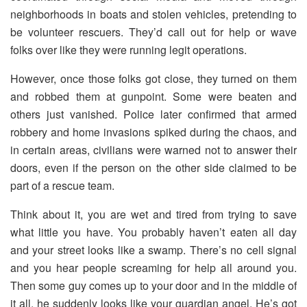
neighborhoods in boats and stolen vehicles, pretending to
be volunteer rescuers. They’d call out for help or wave
folks over like they were running legit operations.
However, once those folks got close, they turned on them
and robbed them at gunpoint. Some were beaten and
others just vanished. Police later confirmed that armed
robbery and home invasions spiked during the chaos, and
in certain areas, civilians were warned not to answer their
doors, even if the person on the other side claimed to be
part of a rescue team.
Think about it, you are wet and tired from trying to save
what little you have. You probably haven’t eaten all day
and your street looks like a swamp. There’s no cell signal
and you hear people screaming for help all around you.
Then some guy comes up to your door and in the middle of
it all, he suddenly looks like your guardian angel. He’s got