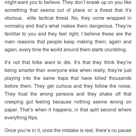
might want you to believe. They don’t sneak up on you like
something that seems out of place or a threat that it’s
obvious. elite tactical threat. No, they come wrapped in
normalcy and that’s what makes them dangerous. They’re
familiar to you and they feel right. I believe these are the
main reasons that people keep making them, again and
again, every time the world around them starts crumbling.
It’s not that folks want to die. It’s that they think they’re
being smarter than everyone else when really, they’re just
playing into the same traps that have killed thousands
before them. They get curious and they follow the noise.
They trust the wrong persons and they shake off that
creeping gut feeling because nothing seems wrong on
paper. That’s when it happens, in that split second where
everything flips.
Once you’re in it, once the mistake is real, there’s no pause