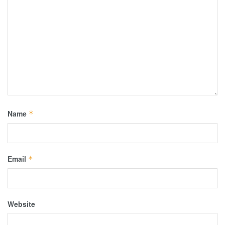
Name
*
Email
*
Website