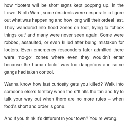
how “looters will be shot” signs kept popping up. In the
Lower Ninth Ward, some residents were desperate to figure
out what was happening and how long will their ordeal last.
They wandered into flood zones on foot, trying to “check
things out” and many were never seen again. Some were
robbed, assaulted, or even killed after being mistaken for
looters. Even emergency responders later admitted there
were “no-go” zones where even they wouldn’t enter
because the human factor was too dangerous and some
gangs had taken control.
Wanna know how fast curiosity gets you killed? Walk into
someone else’s territory when the s*it hits the fan and try to
talk your way out when there are no more rules – when
food’s short and order is gone.
And if you think it’s different in your town? You’re wrong.