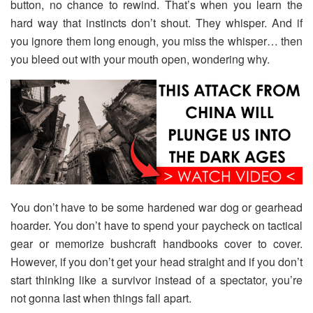
button, no chance to rewind. That’s when you learn the
hard way that instincts don’t shout. They whisper. And if
you ignore them long enough, you miss the whisper… then
you bleed out with your mouth open, wondering why.
You don’t have to be some hardened war dog or gearhead
hoarder. You don’t have to spend your paycheck on tactical
gear or memorize bushcraft handbooks cover to cover.
However, if you don’t get your head straight and if you don’t
start thinking like a survivor instead of a spectator, you’re
not gonna last when things fall apart.