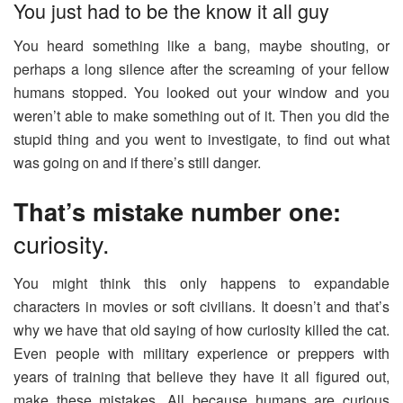
You just had to be the know it all guy
You heard something like a bang, maybe shouting, or
perhaps a long silence after the screaming of your fellow
humans stopped. You looked out your window and you
weren’t able to make something out of it. Then you did the
stupid thing and you went to investigate, to find out what
was going on and if there’s still danger.
That’s mistake number one:
curiosity.
You might think this only happens to expandable
characters in movies or soft civilians. It doesn’t and that’s
why we have that old saying of how curiosity killed the cat.
Even people with military experience or preppers with
years of training that believe they have it all figured out,
make these mistakes. All because humans are curious