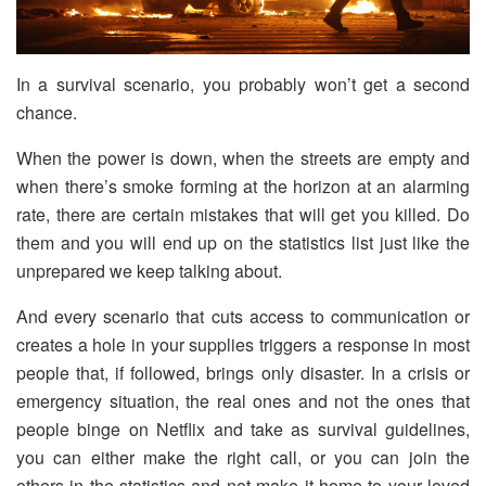
In a survival scenario, you probably won’t get a second
chance.
When the power is down, when the streets are empty and
when there’s smoke forming at the horizon at an alarming
rate, there are certain mistakes that will get you killed. Do
them and you will end up on the statistics list just like the
unprepared we keep talking about.
And every scenario that cuts access to communication or
creates a hole in your supplies triggers a response in most
people that, if followed, brings only disaster. In a crisis or
emergency situation, the real ones and not the ones that
people binge on Netflix and take as survival guidelines,
you can either make the right call, or you can join the
others in the statistics and not make it home to your loved