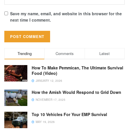
Save my name, email, and website in this browser for the
next time I comment.
Trending
Comments
Latest
How To Make Pemmican, The Ultimate Survival
Food (Video)
JANUARY 12, 2026
How the Amish Would Respond to Grid Down
NOVEMBER 17, 2025
Top 10 Vehicles For Your EMP Survival
MAY 19, 2026