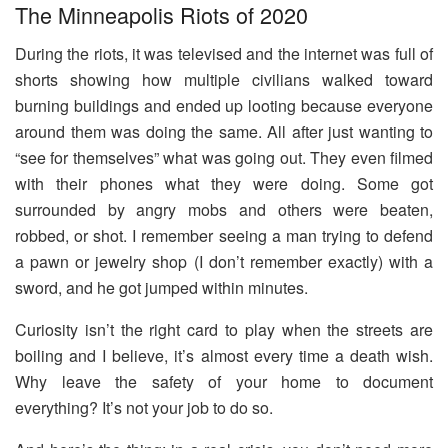
The Minneapolis Riots of 2020
During the riots, it was televised and the internet was full of
shorts showing how multiple civilians walked toward
burning buildings and ended up looting because everyone
around them was doing the same. All after just wanting to
“see for themselves” what was going out. They even filmed
with their phones what they were doing. Some got
surrounded by angry mobs and others were beaten,
robbed, or shot. I remember seeing a man trying to defend
a pawn or jewelry shop (I don’t remember exactly) with a
sword, and he got jumped within minutes.
Curiosity isn’t the right card to play when the streets are
boiling and I believe, it’s almost every time a death wish.
Why leave the safety of your home to document
everything? It’s not your job to do so.