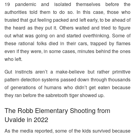
19 pandemic and isolated themselves before the
authorities told them to do so. In this case, those who
trusted that gut feeling packed and left early, to be ahead of
the heard as they put it. Others waited and tried to figure
out what was going on and started overthinking. Some of
these rational folks died in their cars, trapped by flames
even if they were, in some cases, minutes behind the ones
who left.
Gut instincts aren’t a make-believe but rather primitive
pattern detection systems passed down through thousands
of generations of humans who didn’t get eaten because
they ran before the sabretooth tiger showed up.
The Robb Elementary Shooting from
Uvalde in 2022
As the media reported, some of the kids survived because