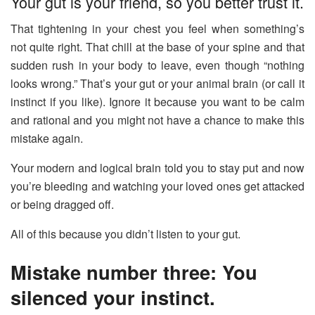
Your gut is your friend, so you better trust it.
That tightening in your chest you feel when something’s
not quite right. That chill at the base of your spine and that
sudden rush in your body to leave, even though “nothing
looks wrong.” That’s your gut or your animal brain (or call it
instinct if you like). Ignore it because you want to be calm
and rational and you might not have a chance to make this
mistake again.
Your modern and logical brain told you to stay put and now
you’re bleeding and watching your loved ones get attacked
or being dragged off.
All of this because you didn’t listen to your gut.
Mistake number three: You
silenced your instinct.