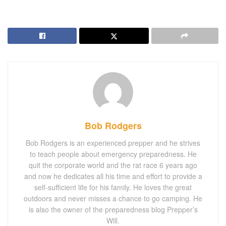
Bob Rodgers
Bob Rodgers is an experienced prepper and he strives
to teach people about emergency preparedness. He
quit the corporate world and the rat race 6 years ago
and now he dedicates all his time and effort to provide a
self-sufficient life for his family. He loves the great
outdoors and never misses a chance to go camping. He
is also the owner of the preparedness blog Prepper’s
Will.