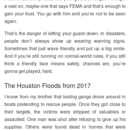
a vest on, maybe one that says FEMA and that’s enough to
gain your trust. You go with him and you’re not to be seen
again.
That’s the danger of letting your guard down. In disasters,
people don’t always show up wearing warning signs.
Sometimes that just wave friendly and put up a big smile.
And if you’re still running on normal-world rules, if you still
think a friendly face means safety, chances are, you’re
gonna get played, hard.
The Houston Floods from 2017
I know from my brother that looting gangs drove around in
boats pretending to rescue people. Once they got close to
their targets, the victims were stripped of valuables or
assaulted. One man was shot after refusing to give up his
supplies. Others were found dead in homes that were