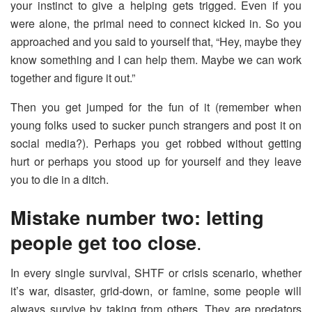
your instinct to give a helping gets trigged. Even if you
were alone, the primal need to connect kicked in. So you
approached and you said to yourself that, “Hey, maybe they
know something and I can help them. Maybe we can work
together and figure it out.”
Then you get jumped for the fun of it (remember when
young folks used to sucker punch strangers and post it on
social media?). Perhaps you get robbed without getting
hurt or perhaps you stood up for yourself and they leave
you to die in a ditch.
Mistake number two: letting
people get too close
.
In every single survival, SHTF or crisis scenario, whether
it’s war, disaster, grid-down, or famine, some people will
always survive by taking from others. They are predators