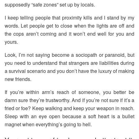
supposedly “safe zones” set up by locals.
I keep telling people that proximity kills and I stand by my
words. Let people get to close when the lights are off and
the cops aren’t coming and it won’t end well for you and
yours.
Look, I’m not saying become a sociopath or paranoid, but
you need to understand that strangers are liabilities during
a survival scenario and you don’t have the luxury of making
new friends.
If you’re within arm’s reach of someone, you better be
damn sure they’re trustworthy. And if you’re not sure if it’s a
fried or foe? Keep walking and keep your weapon in reach.
Sleep with an eye open because a soft heart is a bullet
magnet when everything’s going to hell.