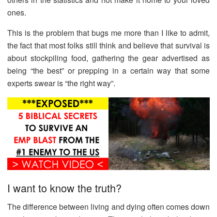
ones.
This is the problem that bugs me more than I like to admit,
the fact that most folks still think and believe that survival is
about stockpiling food, gathering the gear advertised as
being “the best” or prepping in a certain way that some
experts swear is “the right way”.
I want to know the truth?
The difference between living and dying often comes down