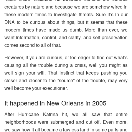
creatures by nature and because we are somehow wired in
these modern times to investigate threats. Sure it’s in our
DNA to be curious about things, but it seems that these
modern times have made us dumb. More than ever, we
want information, control, and clarity, and self-preservation
comes second to all of that.
However, if you are curious, or too eager to find out what’s
causing all the trouble during a crisis, well you might as
well sign your will. That instinct that keeps pushing you
closer and closer to the “source” of the trouble, may very
well become your executioner.
It happened in New Orleans in 2005
After Hurricane Katrina hit, we all saw that entire
neighborhoods were submerged and cut off. Even more,
we saw how it all became a lawless land in some parts and