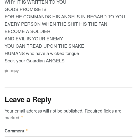
WHY IT IS WRITTEN TO YOU
GODS PROMISE IS
FOR HE COMMANDS HIS ANGELS IN REGARD TO YOU
EVERY PERSON WHEN THE SHIT HIS THE FAN
BECOME A SOLDIER
AND EVIL IS YOUR ENEMY
YOU CAN TREAD UPON THE SNAKE
HUMANS who have a wicked tongue
Seek your Guardian ANGELS
Reply
Leave a Reply
Your email address will not be published.
Required fields are
marked
*
Comment
*