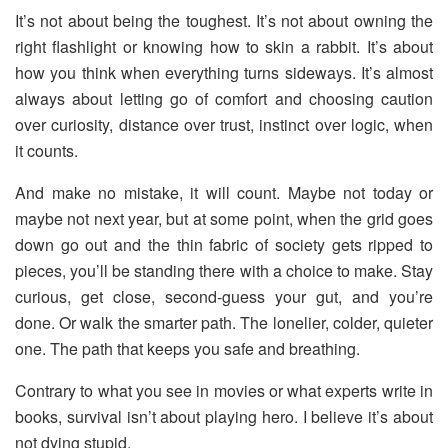
It’s not about being the toughest. It’s not about owning the
right flashlight or knowing how to skin a rabbit. It’s about
how you think when everything turns sideways. It’s almost
always about letting go of comfort and choosing caution
over curiosity, distance over trust, instinct over logic, when
it counts.
And make no mistake, it will count. Maybe not today or
maybe not next year, but at some point, when the grid goes
down go out and the thin fabric of society gets ripped to
pieces, you’ll be standing there with a choice to make. Stay
curious, get close, second-guess your gut, and you’re
done. Or walk the smarter path. The lonelier, colder, quieter
one. The path that keeps you safe and breathing.
Contrary to what you see in movies or what experts write in
books, survival isn’t about playing hero. I believe it’s about
not dying stupid.