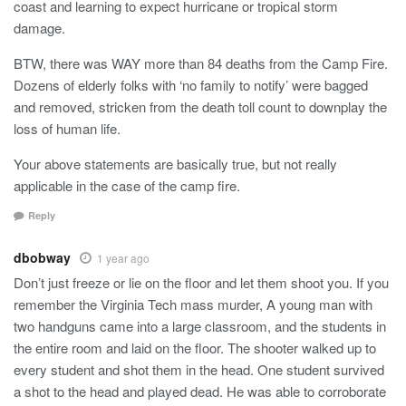
coast and learning to expect hurricane or tropical storm
damage.
BTW, there was WAY more than 84 deaths from the Camp Fire.
Dozens of elderly folks with ‘no family to notify’ were bagged
and removed, stricken from the death toll count to downplay the
loss of human life.
Your above statements are basically true, but not really
applicable in the case of the camp fire.
Reply
dbobway
1 year ago
Don’t just freeze or lie on the floor and let them shoot you. If you
remember the Virginia Tech mass murder, A young man with
two handguns came into a large classroom, and the students in
the entire room and laid on the floor. The shooter walked up to
every student and shot them in the head. One student survived
a shot to the head and played dead. He was able to corroborate