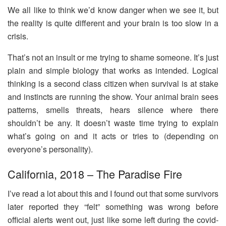
We all like to think we’d know danger when we see it, but
the reality is quite different and your brain is too slow in a
crisis.
That’s not an insult or me trying to shame someone. It’s just
plain and simple biology that works as intended. Logical
thinking is a second class citizen when survival is at stake
and instincts are running the show. Your animal brain sees
patterns, smells threats, hears silence where there
shouldn’t be any. It doesn’t waste time trying to explain
what’s going on and it acts or tries to (depending on
everyone’s personality).
California, 2018 – The Paradise Fire
I’ve read a lot about this and I found out that some survivors
later reported they “felt” something was wrong before
official alerts went out, just like some left during the covid-