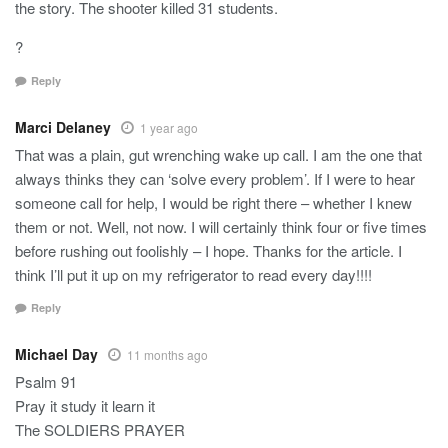
the story. The shooter killed 31 students.
?
Reply
Marci Delaney
1 year ago
That was a plain, gut wrenching wake up call. I am the one that
always thinks they can ‘solve every problem’. If I were to hear
someone call for help, I would be right there – whether I knew
them or not. Well, not now. I will certainly think four or five times
before rushing out foolishly – I hope. Thanks for the article. I
think I’ll put it up on my refrigerator to read every day!!!!
Reply
Michael Day
11 months ago
Psalm 91
Pray it study it learn it
The SOLDIERS PRAYER