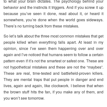
to what your brain dictates. The psychology behind your
behavior and the instincts it triggers. And if you screw it up
because you’ve seen it done, read about it, or heard it
somewhere, you’re done when the world goes sideways.
There’s no turning back from these mistakes.
So let’s talk about the three most common mistakes that get
people killed when everything falls apart. At least in my
opinion, since I’ve seen them happening over and over
again and I’ve noticed that humans seem to follow a certain
pattern even if it’s not the smartest or safest one. These are
not hypothetical mistakes and these are not the “maybes”.
These are real, time-tested and battlefield-proven killers.
They are mental traps that put people in danger and end
lives, again and again, like clockwork. I believe that when
the brown stuff hits the fan, if you make any of them, and
you won’t see tomorrow.