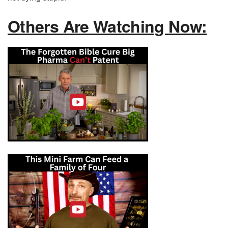
Others Are Watching Now: