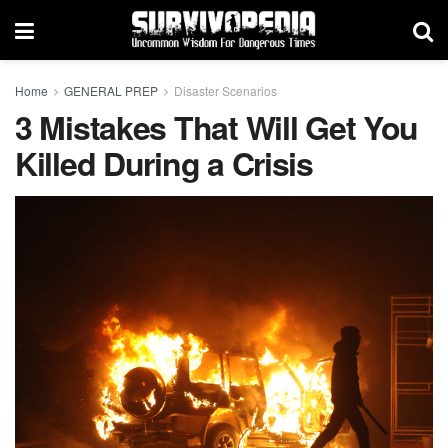
Home
GENERAL PREP
Disaster Scenarios
3 Mistakes That Will Get You
Killed During a Crisis