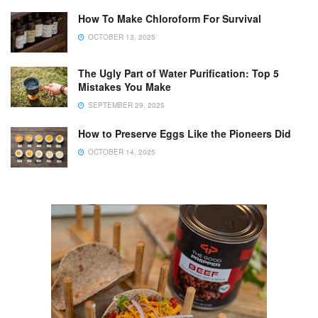
How To Make Chloroform For Survival
OCTOBER 13, 2025
The Ugly Part of Water Purification: Top 5
Mistakes You Make
SEPTEMBER 29, 2025
How to Preserve Eggs Like the Pioneers Did
OCTOBER 14, 2025