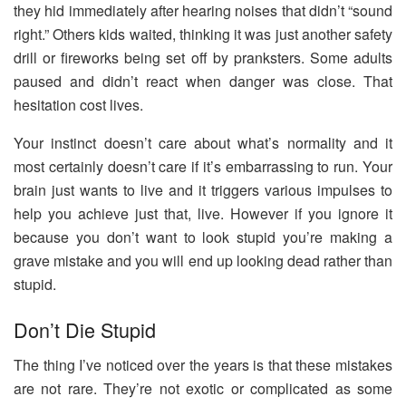
they hid immediately after hearing noises that didn’t “sound
right.” Others kids waited, thinking it was just another safety
drill or fireworks being set off by pranksters. Some adults
paused and didn’t react when danger was close. That
hesitation cost lives.
Your instinct doesn’t care about what’s normality and it
most certainly doesn’t care if it’s embarrassing to run. Your
brain just wants to live and it triggers various impulses to
help you achieve just that, live. However if you ignore it
because you don’t want to look stupid you’re making a
grave mistake and you will end up looking dead rather than
stupid.
Don’t Die Stupid
The thing I’ve noticed over the years is that these mistakes
are not rare. They’re not exotic or complicated as some