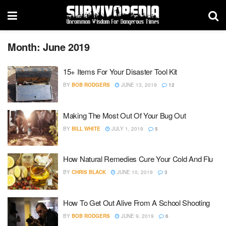
Month:
June 2019
15+ Items For Your Disaster Tool Kit
BY
BOB RODGERS
JUNE 13, 2019
12
Making The Most Out Of Your Bug Out
BY
BILL WHITE
JULY 1, 2019
5
How Natural Remedies Cure Your Cold And Flu
BY
CHRIS BLACK
JUNE 10, 2019
3
How To Get Out Alive From A School Shooting
BY
BOB RODGERS
JUNE 9, 2019
6