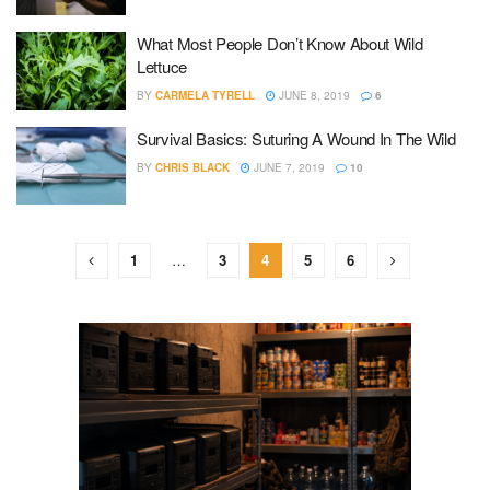
What Most People Don’t Know About Wild
Lettuce
BY
CARMELA TYRELL
JUNE 8, 2019
6
Survival Basics: Suturing A Wound In The Wild
BY
CHRIS BLACK
JUNE 7, 2019
10
1
…
3
4
5
6