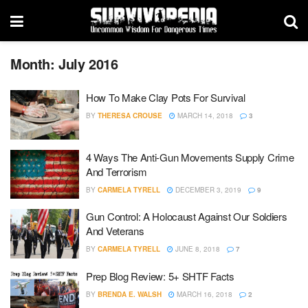
Month:
July 2016
How To Make Clay Pots For Survival
BY
THERESA CROUSE
MARCH 14, 2018
3
4 Ways The Anti-Gun Movements Supply Crime
And Terrorism
BY
CARMELA TYRELL
DECEMBER 3, 2019
9
Gun Control: A Holocaust Against Our Soldiers
And Veterans
BY
CARMELA TYRELL
JUNE 8, 2018
7
Prep Blog Review: 5+ SHTF Facts
BY
BRENDA E. WALSH
MARCH 16, 2018
2