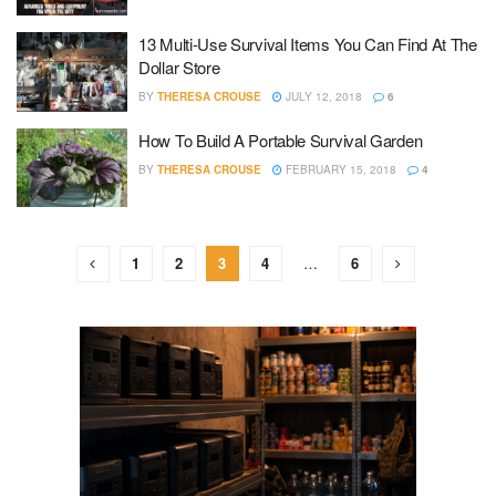
13 Multi-Use Survival Items You Can Find At The
Dollar Store
BY
THERESA CROUSE
JULY 12, 2018
6
How To Build A Portable Survival Garden
BY
THERESA CROUSE
FEBRUARY 15, 2018
4
1
2
3
4
…
6