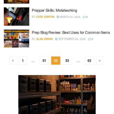
Prepper Skills: Metalworking
BY
CODY GRIFFIN
MARCH 20, 2026
9
Prep Blog Review: Best Uses for Common Items
BY
ALAN URBAN
SEPTEMBER 28, 2022
0
1
…
51
52
53
…
63