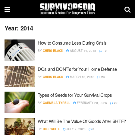
Year:
2014
How to Consume Less During Crisis
BY
CHRIS BLACK
AUGUST 14, 2018
10
DOs and DON’Ts for Your Home Defense
BY
CHRIS BLACK
MARCH 13, 2018
24
Types of Seeds for Your Survival Crops
BY
CARMELA TYRELL
FEBRUARY 20, 2026
20
What Will Be The Value Of Goods After SHTF?
BY
BILL WHITE
JULY 9, 2026
8