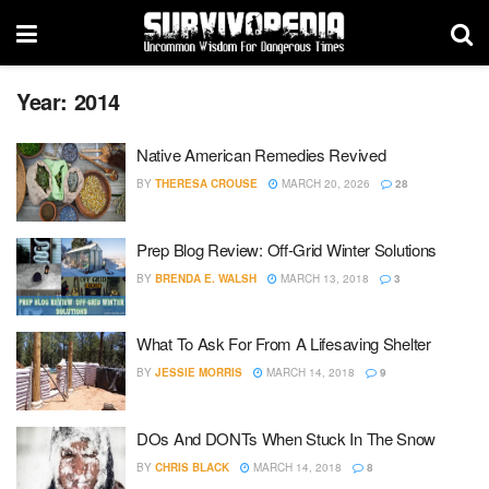
Year:
2014
Native American Remedies Revived
BY
THERESA CROUSE
MARCH 20, 2026
28
Prep Blog Review: Off-Grid Winter Solutions
BY
BRENDA E. WALSH
MARCH 13, 2018
3
What To Ask For From A Lifesaving Shelter
BY
JESSIE MORRIS
MARCH 14, 2018
9
DOs And DONTs When Stuck In The Snow
BY
CHRIS BLACK
MARCH 14, 2018
8