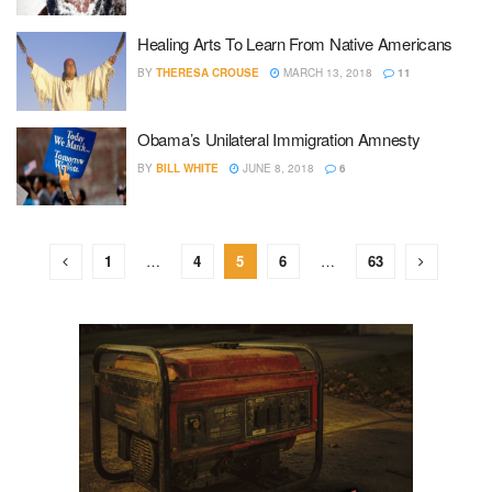
Healing Arts To Learn From Native Americans
BY
THERESA CROUSE
MARCH 13, 2018
11
Obama’s Unilateral Immigration Amnesty
BY
BILL WHITE
JUNE 8, 2018
6
1
…
4
5
6
…
63