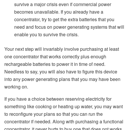
survive a major crisis even if commercial power
becomes unavailable. If you already have a
concentrator, try to get the extra batteries that you
need and focus on power generating systems that will
enable you to survive the crisis.
Your next step will invariably involve purchasing at least
one concentrator that works correctly plus enough
rechargeable batteries to power it in time of need.
Needless to say, you will also have to figure this device
into any power generating plans that you may have been
working on.
If you have a choice between reserving electricity for
something like cooking or heating up water, you may want
to reconfigure your plans so that you can run the
concentrator if needed. Along with purchasing a functional
concentrator, it never hurts to buy one that does not works