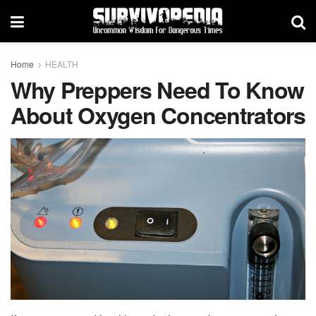
Home
HEALTH
Why Preppers Need To Know
About Oxygen Concentrators