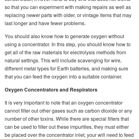
so that you can experiment with making repairs as well as
replacing newer parts with older, or vintage items that may
last longer and have fewer problems.
You should also know how to generate oxygen without
using a concentrator. In this step, you should know how to
get all of the raw materials for electrolysis methods from
natural settings. This will include scavenging for wire,
different metal types for Earth batteries, and making sure
that you can feed the oxygen into a suitable container.
Oxygen Concentrators and Respirators
It is very important to note that an oxygen concentrator
cannot filter out other gases such as carbon dioxide or any
number of other toxins. While there are special filters that
can be used to filter out these impurities, they must either
be placed over the concentrator inlet, your will need to feed