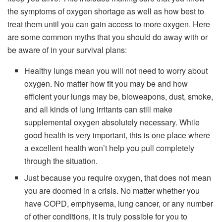
the symptoms of oxygen shortage as well as how best to
treat them until you can gain access to more oxygen. Here
are some common myths that you should do away with or
be aware of in your survival plans:
Healthy lungs mean you will not need to worry about
oxygen. No matter how fit you may be and how
efficient your lungs may be, bioweapons, dust, smoke,
and all kinds of lung irritants can still make
supplemental oxygen absolutely necessary. While
good health is very important, this is one place where
a excellent health won’t help you pull completely
through the situation.
Just because you require oxygen, that does not mean
you are doomed in a crisis. No matter whether you
have COPD, emphysema, lung cancer, or any number
of other conditions, it is truly possible for you to