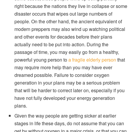
right because the nations they live in collapse or some
disaster occurs that wipes out large numbers of
people. On the other hand, the ancient equivalent of
modern preppers may also wind up watching political
and other events for decades before their plans
actually need to be put into action. During the
passage of time, you may easily go from a healthy,
powerful young person to
a fragile elderly person
that
may require more help than you may have ever
dreamed possible. Failure to consider oxygen
generation in your plans may be a serious problem
that will be harder to correct later on, especially if you
have not fully developed your energy generation
plans.
Given the way people are getting sicker at earlier
stages in life these days, do not assume that you can
get by without oxygen in a major crisis, or that you can