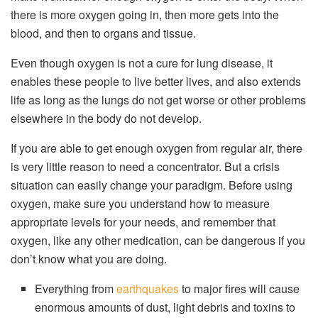
there is more oxygen going in, then more gets into the
blood, and then to organs and tissue.
Even though oxygen is not a cure for lung disease, it
enables these people to live better lives, and also extends
life as long as the lungs do not get worse or other problems
elsewhere in the body do not develop.
If you are able to get enough oxygen from regular air, there
is very little reason to need a concentrator. But a crisis
situation can easily change your paradigm. Before using
oxygen, make sure you understand how to measure
appropriate levels for your needs, and remember that
oxygen, like any other medication, can be dangerous if you
don’t know what you are doing.
Everything from
earthquakes
to major fires will cause
enormous amounts of dust, light debris and toxins to