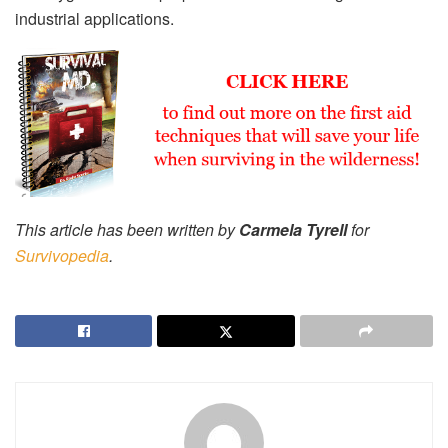
industrial applications.
This article has been written by
Carmela Tyrell
for
Survivopedia
.