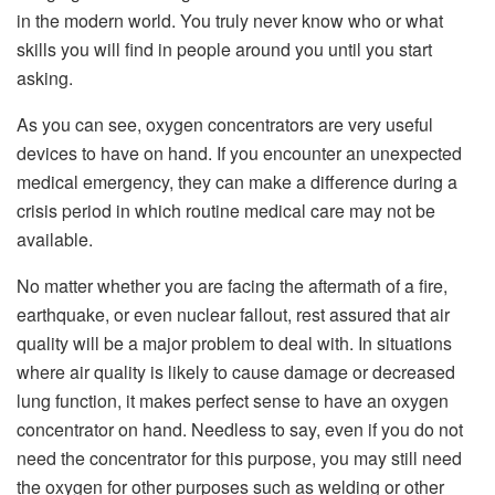
in the modern world. You truly never know who or what
skills you will find in people around you until you start
asking.
As you can see, oxygen concentrators are very useful
devices to have on hand. If you encounter an unexpected
medical emergency, they can make a difference during a
crisis period in which routine medical care may not be
available.
No matter whether you are facing the aftermath of a fire,
earthquake, or even nuclear fallout, rest assured that air
quality will be a major problem to deal with. In situations
where air quality is likely to cause damage or decreased
lung function, it makes perfect sense to have an oxygen
concentrator on hand. Needless to say, even if you do not
need the concentrator for this purpose, you may still need
the oxygen for other purposes such as welding or other