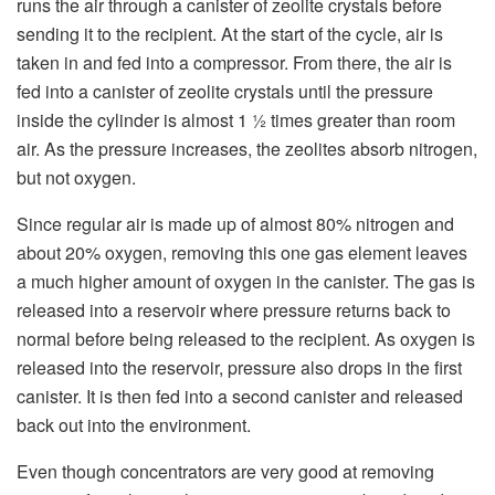
runs the air through a canister of zeolite crystals before
sending it to the recipient. At the start of the cycle, air is
taken in and fed into a compressor. From there, the air is
fed into a canister of zeolite crystals until the pressure
inside the cylinder is almost 1 ½ times greater than room
air. As the pressure increases, the zeolites absorb nitrogen,
but not oxygen.
Since regular air is made up of almost 80% nitrogen and
about 20% oxygen, removing this one gas element leaves
a much higher amount of oxygen in the canister. The gas is
released into a reservoir where pressure returns back to
normal before being released to the recipient. As oxygen is
released into the reservoir, pressure also drops in the first
canister. It is then fed into a second canister and released
back out into the environment.
Even though concentrators are very good at removing