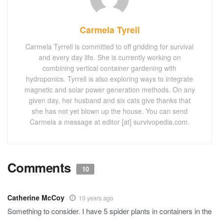
Carmela Tyrell
Carmela Tyrrell is committed to off gridding for survival
and every day life. She is currently working on
combining vertical container gardening with
hydroponics. Tyrrell is also exploring ways to integrate
magnetic and solar power generation methods. On any
given day, her husband and six cats give thanks that
she has not yet blown up the house. You can send
Carmela a message at editor [at] survivopedia.com.
Comments
10
Catherine McCoy
10 years ago
Something to consider. I have 5 spider plants in containers in the