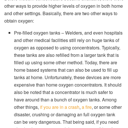
other ways to provide higher levels of oxygen in both home
and other settings. Basically, there are two other ways to
obtain oxygen:
Pre-filled oxygen tanks – Welders, and even hospitals
and other medical facilities still rely on huge tanks of
oxygen as opposed to using concentrators. Typically,
these tanks are also refilled from a larger tank that is
filled up using some other method. Today, there are
home based systems that can also be used to fill up
tanks at home. Unfortunately, these devices are more
expensive than home oxygen concentrators. It should
also be noted that a concentrator is much safer to
have around than a bunch of oxygen tanks. Among
other things,
if you are in a crash
,
a fire
, or some other
disaster, crushing or damaging an full oxygen tank
can be very dangerous. That being said, if you need