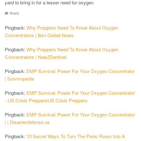
yard to bring in for a lesser need for oxygen
Reply
Pingback:
Why Preppers Need To Know About Oxygen
Concentrators | Bsn Global News
Pingback:
Why Preppers Need To Know About Oxygen
Concentrators | NewZSentinel
Pingback:
EMP Survival: Power For Your Oxygen Concentrator
| Survivopedia
Pingback:
EMP Survival: Power For Your Oxygen Concentrator
- US Crisis PreppersUS Crisis Preppers
Pingback:
EMP Survival: Power For Your Oxygen Concentrator
| | Disasterdefense.us
Pingback:
10 Secret Ways To Turn The Panic Room Into A