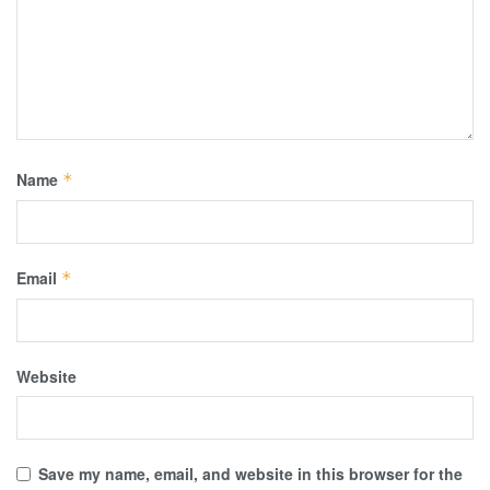
Name
*
Email
*
Website
Save my name, email, and website in this browser for the