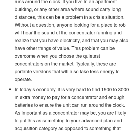
runs around the clock. If you live in an apartment
building, or any other area where sound carry long
distances, this can be a problem in a crisis situation.
Without a question, anyone looking for a place to rob
will hear the sound of the concentrator running and
realize that you have electricity, and that you may also
have other things of value. This problem can be
overcome when you choose the quietest
concentrators on the market. Typically, these are
portable versions that will also take less energy to
operate.
In today’s economy, it is very hard to find 1500 to 3000
in extra money to pay for a concentrator and enough
batteries to ensure the unit can run around the clock.
As important as a concentrator may be, you are likely
to put this as something in your advanced plan and
acquisition category as opposed to something that