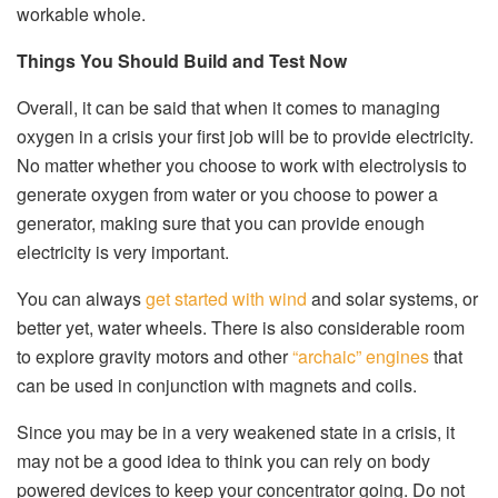
workable whole.
Things You Should Build and Test Now
Overall, it can be said that when it comes to managing
oxygen in a crisis your first job will be to provide electricity.
No matter whether you choose to work with electrolysis to
generate oxygen from water or you choose to power a
generator, making sure that you can provide enough
electricity is very important.
You can always
get started with wind
and solar systems, or
better yet, water wheels. There is also considerable room
to explore gravity motors and other
“archaic” engines
that
can be used in conjunction with magnets and coils.
Since you may be in a very weakened state in a crisis, it
may not be a good idea to think you can rely on body
powered devices to keep your concentrator going. Do not