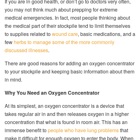
If you are in good health, or don’t go to doctors very often,
you may not think much about prepping for extreme
medical emergencies. In fact, most people thinking about
the medical part of their stockpile tend to limit themselves
to supplies related to
wound care
, basic medications, and a
few
herbs to manage some of the more commonly
discussed illnesses
.
There are good reasons for adding an oxygen concentrator
to your stockpile and keeping basic information about them
in mind.
Why You Need an Oxygen Concentrator
At its simplest, an oxygen concentrator is a device that
takes regular air in and then releases oxygen in a higher
concentration that what is found in room air. This has an
immense benefit to
people who have lung problems
that
make it difficult for enough oxygen to enter the body. When