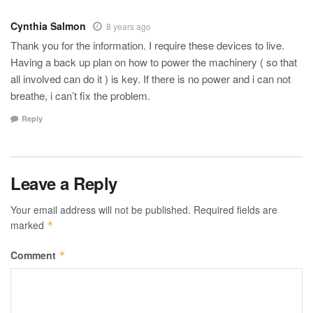
Cynthia Salmon
8 years ago
Thank you for the information. I require these devices to live.
Having a back up plan on how to power the machinery ( so that
all involved can do it ) is key. If there is no power and i can not
breathe, i can’t fix the problem.
Reply
Leave a Reply
Your email address will not be published.
Required fields are
marked
*
Comment
*