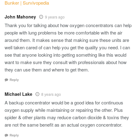
Bunker | Survivopedia
John Mahoney
9 years ago
Thank you for talking about how oxygen concentrators can help
people with lung problems be more comfortable with the air
around them. It makes sense that making sure these units are
well taken cared of can help you get the quality you need. I can
see that anyone looking into getting something like this would
want to make sure they consult with professionals about how
they can use them and where to get them.
Reply
Michael Lake
8 years ago
A backup concentrator would be a good idea for continuous
oxygen supply while maintaining or repairing the other. Plus
spider & other plants may reduce carbon dioxide & toxins they
are not the same benefit as an actual oxygen concentrator.
Reply