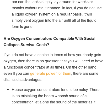
nor can the tanks simply lay around for weeks or
months without maintenance. In fact, if you do not use
a liquid oxygen system on a regular basis, it will
simply vent oxygen into the air until all of the liquid
form is gone.
Are Oxygen Concentrators Compatible With Social
Collapse Survival Goals?
If you do not have a choice in terms of how your body gets
oxygen, then there is no question that you will need to have
a functional concentrator at all times. On the other hand,
even if you can
generate power for them
, there are some
distinct disadvantages.
House oxygen concentrators tend to be noisy. There
is no mistaking the boom whoosh sound of a
concentrator, let alone the sound of the motor as it