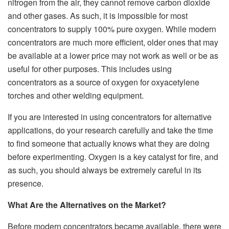
nitrogen from the air, they cannot remove carbon dioxide
and other gases. As such, it is impossible for most
concentrators to supply 100% pure oxygen. While modern
concentrators are much more efficient, older ones that may
be available at a lower price may not work as well or be as
useful for other purposes. This includes using
concentrators as a source of oxygen for oxyacetylene
torches and other welding equipment.
If you are interested in using concentrators for alternative
applications, do your research carefully and take the time
to find someone that actually knows what they are doing
before experimenting. Oxygen is a key catalyst for fire, and
as such, you should always be extremely careful in its
presence.
What Are the Alternatives on the Market?
Before modern concentrators became available, there were