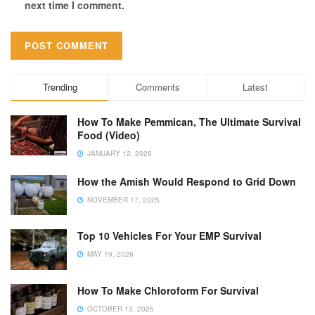
next time I comment.
Trending
Comments
Latest
How To Make Pemmican, The Ultimate Survival
Food (Video)
JANUARY 12, 2026
How the Amish Would Respond to Grid Down
NOVEMBER 17, 2025
Top 10 Vehicles For Your EMP Survival
MAY 19, 2026
How To Make Chloroform For Survival
OCTOBER 13, 2025