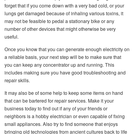
forget that if you come down with a very bad cold, or your
lungs get damaged because of inhaling various toxins, it
may not be feasible to pedal a stationary bike or any
number of other devices that might otherwise be very
useful.
Once you know that you can generate enough electricity on
a reliable basis, your next step will be to make sure that
you can keep any concentrator up and running. This
includes making sure you have good troubleshooting and
repair skills.
It may also be of some help to keep some items on hand
that can be bartered for repair services. Make it your
business today to find out if any of your friends or
neighbors is a hobby electrician or even capable of fixing
small appliances. Also try to find someone that enjoys
bringing old technologies from ancient cultures back to life