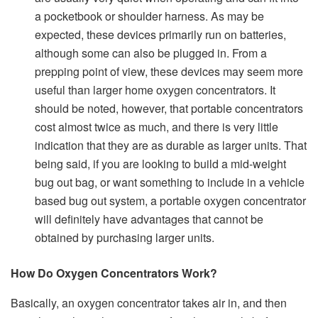
a pocketbook or shoulder harness. As may be
expected, these devices primarily run on batteries,
although some can also be plugged in. From a
prepping point of view, these devices may seem more
useful than larger home oxygen concentrators. It
should be noted, however, that portable concentrators
cost almost twice as much, and there is very little
indication that they are as durable as larger units. That
being said, if you are looking to build a mid-weight
bug out bag, or want something to include in a vehicle
based bug out system, a portable oxygen concentrator
will definitely have advantages that cannot be
obtained by purchasing larger units.
How Do Oxygen Concentrators Work?
Basically, an oxygen concentrator takes air in, and then