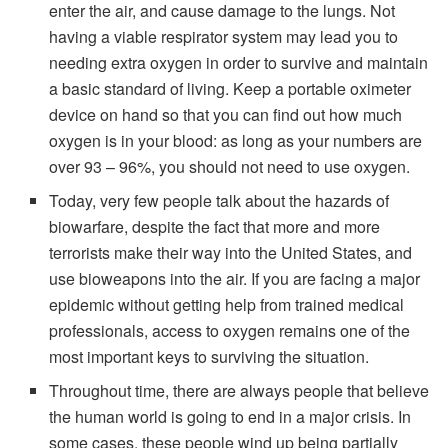
enter the air, and cause damage to the lungs. Not
having a viable respirator system may lead you to
needing extra oxygen in order to survive and maintain
a basic standard of living. Keep a portable oximeter
device on hand so that you can find out how much
oxygen is in your blood: as long as your numbers are
over 93 – 96%, you should not need to use oxygen.
Today, very few people talk about the hazards of
biowarfare, despite the fact that more and more
terrorists make their way into the United States, and
use bioweapons into the air. If you are facing a major
epidemic without getting help from trained medical
professionals, access to oxygen remains one of the
most important keys to surviving the situation.
Throughout time, there are always people that believe
the human world is going to end in a major crisis. In
some cases, these people wind up being partially