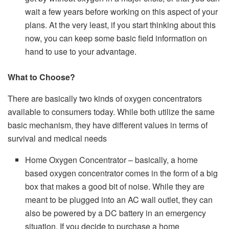
wait a few years before working on this aspect of your
plans. At the very least, if you start thinking about this
now, you can keep some basic field information on
hand to use to your advantage.
What to Choose?
There are basically two kinds of oxygen concentrators
available to consumers today. While both utilize the same
basic mechanism, they have different values in terms of
survival and medical needs
Home Oxygen Concentrator – basically, a home
based oxygen concentrator comes in the form of a big
box that makes a good bit of noise. While they are
meant to be plugged into an AC wall outlet, they can
also be powered by a DC battery in an emergency
situation. If you decide to purchase a home