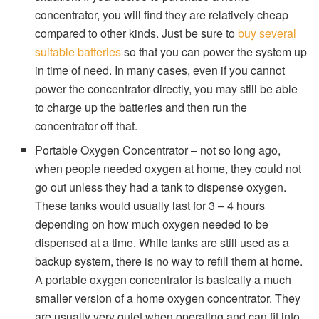
concentrator, you will find they are relatively cheap
compared to other kinds. Just be sure to
buy several
suitable batteries
so that you can power the system up
in time of need. In many cases, even if you cannot
power the concentrator directly, you may still be able
to charge up the batteries and then run the
concentrator off that.
Portable Oxygen Concentrator – not so long ago,
when people needed oxygen at home, they could not
go out unless they had a tank to dispense oxygen.
These tanks would usually last for 3 – 4 hours
depending on how much oxygen needed to be
dispensed at a time. While tanks are still used as a
backup system, there is no way to refill them at home.
A portable oxygen concentrator is basically a much
smaller version of a home oxygen concentrator. They
are usually very quiet when operating and can fit into