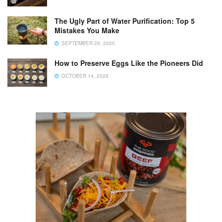
The Ugly Part of Water Purification: Top 5
Mistakes You Make
SEPTEMBER 29, 2025
How to Preserve Eggs Like the Pioneers Did
OCTOBER 14, 2025