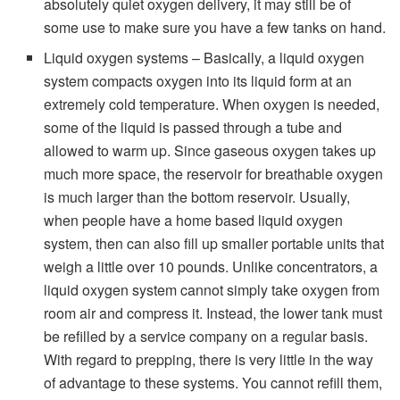
absolutely quiet oxygen delivery, it may still be of
some use to make sure you have a few tanks on hand.
Liquid oxygen systems – Basically, a liquid oxygen
system compacts oxygen into its liquid form at an
extremely cold temperature. When oxygen is needed,
some of the liquid is passed through a tube and
allowed to warm up. Since gaseous oxygen takes up
much more space, the reservoir for breathable oxygen
is much larger than the bottom reservoir. Usually,
when people have a home based liquid oxygen
system, then can also fill up smaller portable units that
weigh a little over 10 pounds. Unlike concentrators, a
liquid oxygen system cannot simply take oxygen from
room air and compress it. Instead, the lower tank must
be refilled by a service company on a regular basis.
With regard to prepping, there is very little in the way
of advantage to these systems. You cannot refill them,