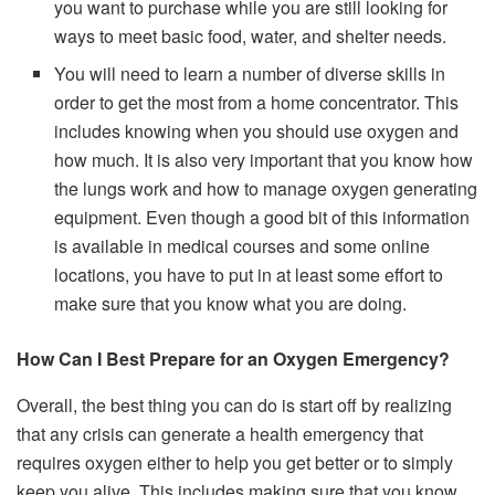
you want to purchase while you are still looking for
ways to meet basic food, water, and shelter needs.
You will need to learn a number of diverse skills in
order to get the most from a home concentrator. This
includes knowing when you should use oxygen and
how much. It is also very important that you know how
the lungs work and how to manage oxygen generating
equipment. Even though a good bit of this information
is available in medical courses and some online
locations, you have to put in at least some effort to
make sure that you know what you are doing.
How Can I Best Prepare for an Oxygen Emergency?
Overall, the best thing you can do is start off by realizing
that any crisis can generate a health emergency that
requires oxygen either to help you get better or to simply
keep you alive. This includes making sure that you know