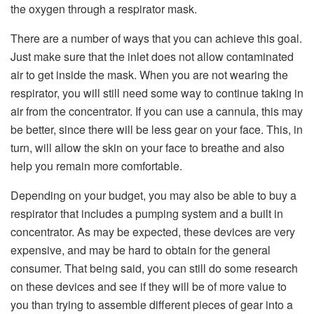
the oxygen through a respirator mask.
There are a number of ways that you can achieve this goal.
Just make sure that the inlet does not allow contaminated
air to get inside the mask. When you are not wearing the
respirator, you will still need some way to continue taking in
air from the concentrator. If you can use a cannula, this may
be better, since there will be less gear on your face. This, in
turn, will allow the skin on your face to breathe and also
help you remain more comfortable.
Depending on your budget, you may also be able to buy a
respirator that includes a pumping system and a built in
concentrator. As may be expected, these devices are very
expensive, and may be hard to obtain for the general
consumer. That being said, you can still do some research
on these devices and see if they will be of more value to
you than trying to assemble different pieces of gear into a