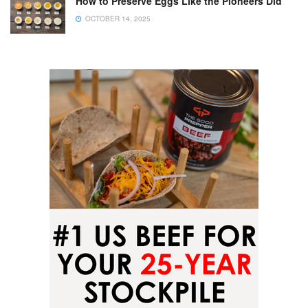
How to Preserve Eggs Like the Pioneers Did
OCTOBER 14, 2025