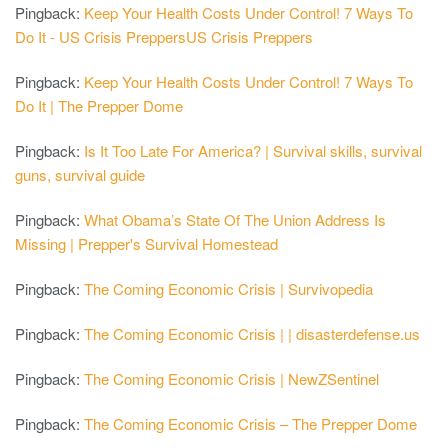
Pingback:
Keep Your Health Costs Under Control! 7 Ways To
Do It - US Crisis PreppersUS Crisis Preppers
Pingback:
Keep Your Health Costs Under Control! 7 Ways To
Do It | The Prepper Dome
Pingback:
Is It Too Late For America? | Survival skills, survival
guns, survival guide
Pingback:
What Obama’s State Of The Union Address Is
Missing | Prepper's Survival Homestead
Pingback:
The Coming Economic Crisis | Survivopedia
Pingback:
The Coming Economic Crisis | | disasterdefense.us
Pingback:
The Coming Economic Crisis | NewZSentinel
Pingback:
The Coming Economic Crisis – The Prepper Dome