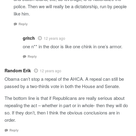
police. Then we will really be a dictatorship, run by people
like him.
Reply
gritch
12 years ago
one n** in the door is like one chink in one’s armor.
Reply
Random Erik
12 years ago
Obama can’t stop a repeal of the AHCA. A repeal can still be
passed by a two-thirds vote in both the House and Senate.
The bottom line is that if Republicans are really serious about
repealing the act – whether in part or in whole- then they will do
so. If they don’t, then I think the obvious conclusions are in
order.
Reply