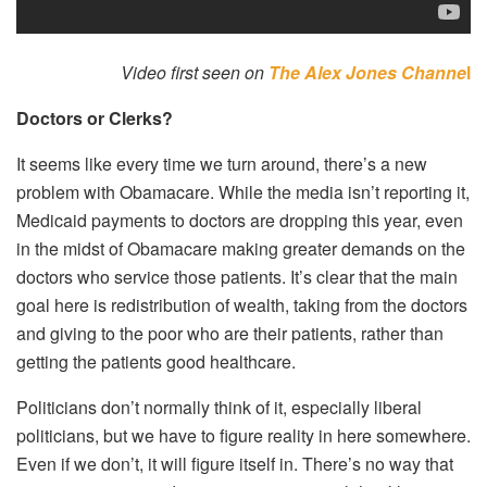
Video first seen on
The Alex Jones Channe
l
Doctors or Clerks?
It seems like every time we turn around, there’s a new
problem with Obamacare. While the media isn’t reporting it,
Medicaid payments to doctors are dropping this year, even
in the midst of Obamacare making greater demands on the
doctors who service those patients. It’s clear that the main
goal here is redistribution of wealth, taking from the doctors
and giving to the poor who are their patients, rather than
getting the patients good healthcare.
Politicians don’t normally think of it, especially liberal
politicians, but we have to figure reality in here somewhere.
Even if we don’t, it will figure itself in. There’s no way that