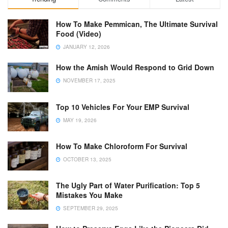
How To Make Pemmican, The Ultimate Survival
Food (Video)
JANUARY 12, 2026
How the Amish Would Respond to Grid Down
NOVEMBER 17, 2025
Top 10 Vehicles For Your EMP Survival
MAY 19, 2026
How To Make Chloroform For Survival
OCTOBER 13, 2025
The Ugly Part of Water Purification: Top 5
Mistakes You Make
SEPTEMBER 29, 2025