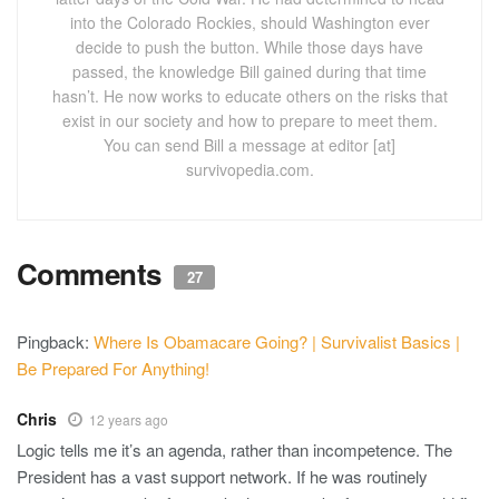
into the Colorado Rockies, should Washington ever
decide to push the button. While those days have
passed, the knowledge Bill gained during that time
hasn’t. He now works to educate others on the risks that
exist in our society and how to prepare to meet them.
You can send Bill a message at editor [at]
survivopedia.com.
Comments
27
Pingback:
Where Is Obamacare Going? | Survivalist Basics |
Be Prepared For Anything!
Chris
12 years ago
Logic tells me it’s an agenda, rather than incompetence. The
President has a vast support network. If he was routinely