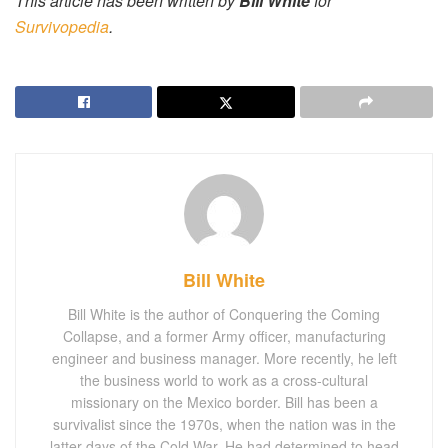
This article has been written by
Bill White
for
Survivopedia
.
Bill White
Bill White is the author of Conquering the Coming
Collapse, and a former Army officer, manufacturing
engineer and business manager. More recently, he left
the business world to work as a cross-cultural
missionary on the Mexico border. Bill has been a
survivalist since the 1970s, when the nation was in the
latter days of the Cold War. He had determined to head