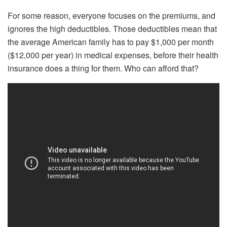
For some reason, everyone focuses on the premiums, and
ignores the high deductibles. Those deductibles mean that
the average American family has to pay $1,000 per month
($12,000 per year) in medical expenses, before their health
insurance does a thing for them. Who can afford that?