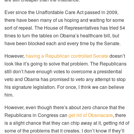
Ever since the Unaffordable Care Act passed in 2009,
there have been many of us hoping and waiting for some
sort of repeal. The House of Representatives has tried 54
times to turn the tables on Obama’s healthcare bill, but
have been blocked each and every time by the Senate.
However,
having a Republican controlled Senate
doesn’t
look like it’s going to solve that problem. The Republicans
still don’t have enough votes to overcome a presidential
veto and Obama has promised to veto any attempt to stop
his signature legislation. For once, I think we can believe
him.
However, even though there’s about zero chance that the
Republicans in Congress can
get rid of Obamacare
, there
is a slight chance that they can chip away at it, getting rid of
some of the problems that it creates. I don’t know if they’ll