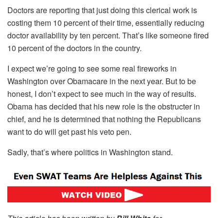
Doctors are reporting that just doing this clerical work is
costing them 10 percent of their time, essentially reducing
doctor availability by ten percent. That’s like someone fired
10 percent of the doctors in the country.
I expect we’re going to see some real fireworks in
Washington over Obamacare in the next year. But to be
honest, I don’t expect to see much in the way of results.
Obama has decided that his new role is the obstructer in
chief, and he is determined that nothing the Republicans
want to do will get past his veto pen.
Sadly, that’s where politics in Washington stand.