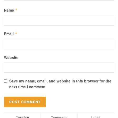
Name
*
Email
*
Website
Save my name, email, and website in this browser for the
next time I comment.
Trending
Comments
Latest