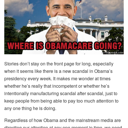
Stories don’t stay on the front page for long, especially
when it seems like there is a new scandal in Obama’s
presidency every week. It makes me wonder at times
whether he’s really that incompetent or whether he’s
intentionally manufacturing scandal after scandal, just to
keep people from being able to pay too much attention to
any one thing he is doing.
Regardless of how Obama and the mainstream media are
directing our attention at any one moment in time, we need