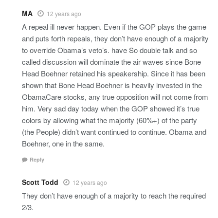
MA
12 years ago
A repeal ill never happen. Even if the GOP plays the game
and puts forth repeals, they don’t have enough of a majority
to override Obama’s veto’s. have So double talk and so
called discussion will dominate the air waves since Bone
Head Boehner retained his speakership. Since it has been
shown that Bone Head Boehner is heavily invested in the
ObamaCare stocks, any true opposition will not come from
him. Very sad day today when the GOP showed it’s true
colors by allowing what the majority (60%+) of the party
(the People) didn’t want continued to continue. Obama and
Boehner, one in the same.
Reply
Scott Todd
12 years ago
They don’t have enough of a majority to reach the required
2/3.