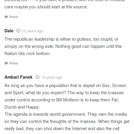
care maybe you should start at the source.
Reply
Dale
12 years ago
The republican leadership is either to gutless, too stupid, or
simply on the wrong side. Nothing good can happen until this
Nation hits rock bottom.
Reply
Ambari Fanek
12 years ago
As long as you have a population that is doped on Sex, Screen
and Sport, what do you expect? The way to keep the masses
under control according to Bill Mollison is to keep them Fat,
Dumb and Happy.
The agenda is towards world government. They own the media
so they can control the thoughts of the masses. When things get
really bad, they can shut down the Internet and also the cell