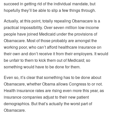
succeed in getting rid of the individual mandate, but
hopefully they’ll be able to slip a few things through.
Actually, at this point, totally repealing Obamacare is a
practical impossibility. Over seven million low-income
people have joined Medicaid under the provisions of
Obamacare. Most of those probably are amongst the
working poor, who can’t afford healthcare insurance on
their own and don’t receive it from their employers. It would
be unfair to them to kick them out of Medicaid; so
something would have to be done for them.
Even so, it’s clear that something has to be done about
Obamacare, whether Obama allows Congress to or not.
Health insurance rates are rising even more this year, as
insurance companies adjust to their new patient
demographics. But that’s actually the worst part of
Obamacare.