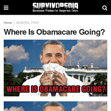
Home
GENERAL PREP
Where Is Obamacare Going?