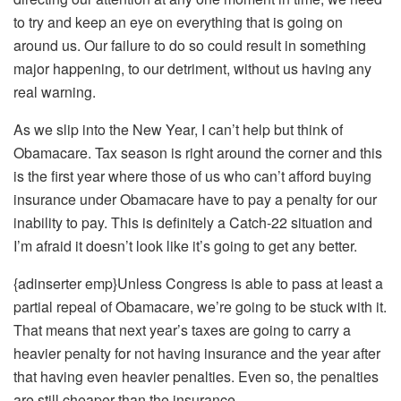
to try and keep an eye on everything that is going on
around us. Our failure to do so could result in something
major happening, to our detriment, without us having any
real warning.
As we slip into the New Year, I can’t help but think of
Obamacare. Tax season is right around the corner and this
is the first year where those of us who can’t afford buying
insurance under Obamacare have to pay a penalty for our
inability to pay. This is definitely a Catch-22 situation and
I’m afraid it doesn’t look like it’s going to get any better.
{adinserter emp}Unless Congress is able to pass at least a
partial repeal of Obamacare, we’re going to be stuck with it.
That means that next year’s taxes are going to carry a
heavier penalty for not having insurance and the year after
that having even heavier penalties. Even so, the penalties
are still cheaper than the insurance.