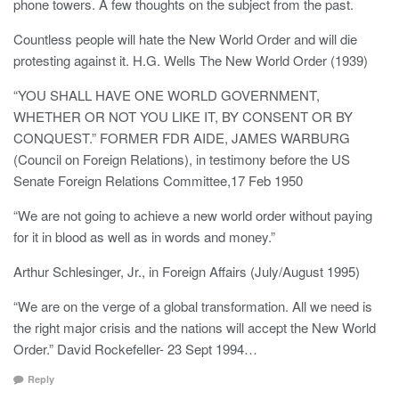
phone towers. A few thoughts on the subject from the past.
Countless people will hate the New World Order and will die
protesting against it. H.G. Wells The New World Order (1939)
“YOU SHALL HAVE ONE WORLD GOVERNMENT,
WHETHER OR NOT YOU LIKE IT, BY CONSENT OR BY
CONQUEST.” FORMER FDR AIDE, JAMES WARBURG
(Council on Foreign Relations), in testimony before the US
Senate Foreign Relations Committee,17 Feb 1950
“We are not going to achieve a new world order without paying
for it in blood as well as in words and money.”
Arthur Schlesinger, Jr., in Foreign Affairs (July/August 1995)
“We are on the verge of a global transformation. All we need is
the right major crisis and the nations will accept the New World
Order.” David Rockefeller- 23 Sept 1994…
Reply