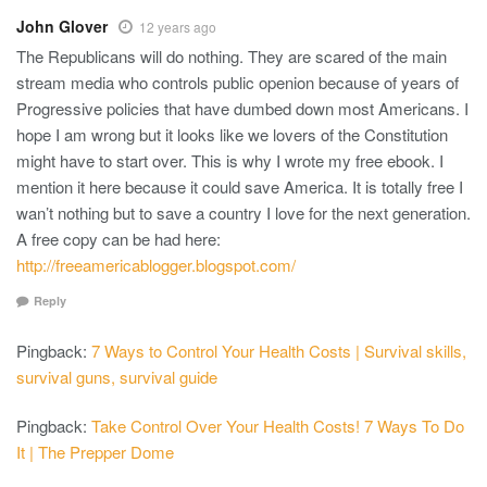
John Glover
12 years ago
The Republicans will do nothing. They are scared of the main
stream media who controls public openion because of years of
Progressive policies that have dumbed down most Americans. I
hope I am wrong but it looks like we lovers of the Constitution
might have to start over. This is why I wrote my free ebook. I
mention it here because it could save America. It is totally free I
wan’t nothing but to save a country I love for the next generation.
A free copy can be had here:
http://freeamericablogger.blogspot.com/
Reply
Pingback:
7 Ways to Control Your Health Costs | Survival skills,
survival guns, survival guide
Pingback:
Take Control Over Your Health Costs! 7 Ways To Do
It | The Prepper Dome