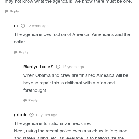
may not know what the agenda is, we know there must be one.
Reply
m
12 years ago
The agenda is destruction of America, Americans and the
dollar.
Reply
Marilyn baileY
12 years ago
when Obama and crew are finished Ameaica will be
beyond repair this is deliberat with malice and
forethought
Reply
gritch
12 years ago
The agenda is to nationalize medicine.
Next, using the recent police events such as in ferguson
and staten island, etc, as leverage, is to nationalize the