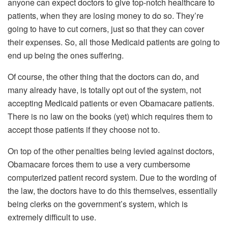
anyone can expect doctors to give top-notch healthcare to
patients, when they are losing money to do so. They’re
going to have to cut corners, just so that they can cover
their expenses. So, all those Medicaid patients are going to
end up being the ones suffering.
Of course, the other thing that the doctors can do, and
many already have, is totally opt out of the system, not
accepting Medicaid patients or even Obamacare patients.
There is no law on the books (yet) which requires them to
accept those patients if they choose not to.
On top of the other penalties being levied against doctors,
Obamacare forces them to use a very cumbersome
computerized patient record system. Due to the wording of
the law, the doctors have to do this themselves, essentially
being clerks on the government’s system, which is
extremely difficult to use.