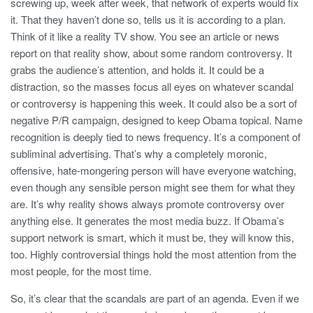
screwing up, week after week, that network of experts would fix
it. That they haven’t done so, tells us it is according to a plan.
Think of it like a reality TV show. You see an article or news
report on that reality show, about some random controversy. It
grabs the audience’s attention, and holds it. It could be a
distraction, so the masses focus all eyes on whatever scandal
or controversy is happening this week. It could also be a sort of
negative P/R campaign, designed to keep Obama topical. Name
recognition is deeply tied to news frequency. It’s a component of
subliminal advertising. That’s why a completely moronic,
offensive, hate-mongering person will have everyone watching,
even though any sensible person might see them for what they
are. It’s why reality shows always promote controversy over
anything else. It generates the most media buzz. If Obama’s
support network is smart, which it must be, they will know this,
too. Highly controversial things hold the most attention from the
most people, for the most time.
So, it’s clear that the scandals are part of an agenda. Even if we