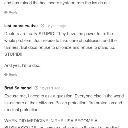
and has ruined the healthcare system from the inside out.
Reply
last conservative
12 years ago
Doctors are really STUPID! They have the power to fix the
whole problem. Just refuse to take care of politicians and their
families. But docs refuse to unionize and refuse to stand up.
STUPID!!
And yes, I’m a doc..
Reply
Brad Salmond
12 years ago
Excuse me, I need to ask a question. Everyone else in the world
takes care of their citizens. Police protection, fire protection and
medical protection.
WHEN DID MEDICINE IN THE USA BECOME A
BUSINESS??? If you have a problem with the cost of medical