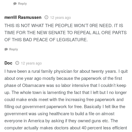
Reply
merrill Rasmussen
12 years ago
THIS IS NOT WHAT THE PEOPLE WON’T 0RE NEED. IT IS
TIME FOR THE NEW SENATE TO REPEAL ALL ORE PARTS
OF THIS BAD PEACE OF LEGISLATURE.
Reply
Doc
12 years ago
I have been a rural family physician for about twenty years. I quit
about one year ago mostly because the paperwork of the first
phase of Obamacare was so labor intensive that I couldn’t keep
up. The whole town is lamenting the fact that I left but I no longer
could make ends meet with the increasing free paperwork and
filling out government paperwork for free. Basically I felt like the
government was using healthcare to build a file on almost
everyone in America by asking if they owned guns etc. The
computer actually makes doctors about 40 percent less efficient