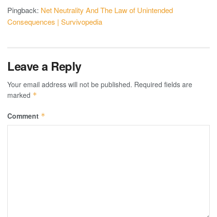
Pingback:
Net Neutrality And The Law of Unintended
Consequences | Survivopedia
Leave a Reply
Your email address will not be published.
Required fields are
marked
*
Comment
*