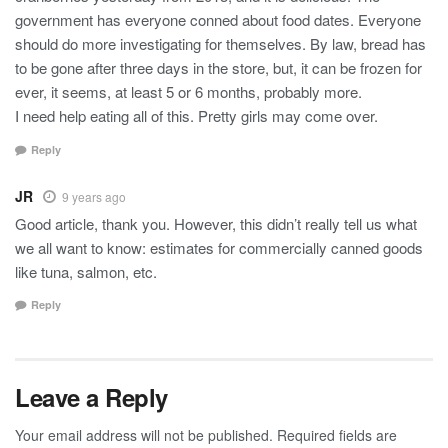
government has everyone conned about food dates. Everyone
should do more investigating for themselves. By law, bread has
to be gone after three days in the store, but, it can be frozen for
ever, it seems, at least 5 or 6 months, probably more.
I need help eating all of this. Pretty girls may come over.
Reply
JR
9 years ago
Good article, thank you. However, this didn’t really tell us what
we all want to know: estimates for commercially canned goods
like tuna, salmon, etc.
Reply
Leave a Reply
Your email address will not be published.
Required fields are