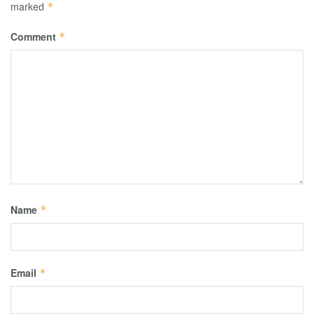
marked
*
Comment
*
Name
*
Email
*