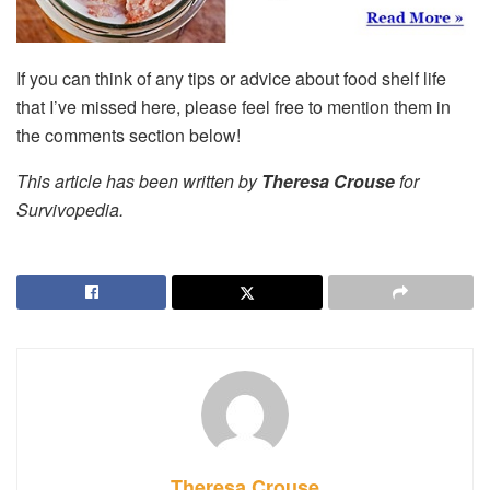
If you can think of any tips or advice about food shelf life
that I’ve missed here, please feel free to mention them in
the comments section below!
This article has been written by
Theresa Crouse
for
Survivopedia.
Theresa Crouse