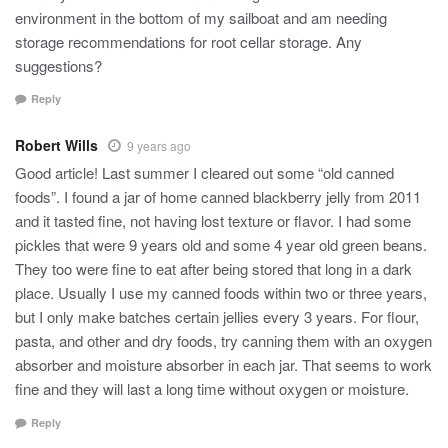
environment in the bottom of my sailboat and am needing
storage recommendations for root cellar storage. Any
suggestions?
Reply
Robert Wills
9 years ago
Good article! Last summer I cleared out some “old canned
foods”. I found a jar of home canned blackberry jelly from 2011
and it tasted fine, not having lost texture or flavor. I had some
pickles that were 9 years old and some 4 year old green beans.
They too were fine to eat after being stored that long in a dark
place. Usually I use my canned foods within two or three years,
but I only make batches certain jellies every 3 years. For flour,
pasta, and other and dry foods, try canning them with an oxygen
absorber and moisture absorber in each jar. That seems to work
fine and they will last a long time without oxygen or moisture.
Reply