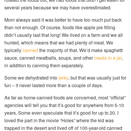
several years because we may have overestimated.
Mom always said it was better to have too much put back
than not enough. Of course, foods like apple pie filling
didn’t usually last that long! We lived on a farm and we all
hunted, which means that we had plenty of meat. We
typically
canned
the majority of that. We’d make spaghetti
sauce, canned meatballs, soups, and other
meals in a jar
,
in addition to canning them separately.
Some we dehydrated into
jerky
, but that was usually just for
fun – it never lasted more than a couple of days.
As far as home-canned foods are concerned, most “official”
agencies will tell you that it’s good for anywhere from 5-10
years. Some even speculate that it’s good for up to 20. I
loved the part in the movie “Holes” where the kid was
trapped in the desert and lived off of 100-year-old canned