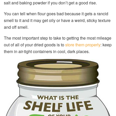
salt and baking powder if you don’t get a good rise.
You can tell when flour goes bad because it gets a rancid
smell to it and it may get oily or have a weird, sticky texture
and off smell.
The most important step to take to getting the most mileage
out of all of your dried goods is to
store them properly
: keep
them in air-tight containers in cool, dark places.