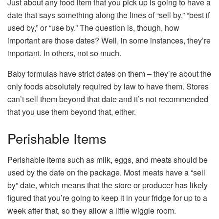
Just about any food item that you pick up is going to have a
date that says something along the lines of “sell by,” “best if
used by,” or “use by.” The question is, though, how
important are those dates? Well, in some instances, they’re
important. In others, not so much.
Baby formulas have strict dates on them – they’re about the
only foods absolutely required by law to have them. Stores
can’t sell them beyond that date and it’s not recommended
that you use them beyond that, either.
Perishable Items
Perishable items such as milk, eggs, and meats should be
used by the date on the package. Most meats have a “sell
by” date, which means that the store or producer has likely
figured that you’re going to keep it in your fridge for up to a
week after that, so they allow a little wiggle room.