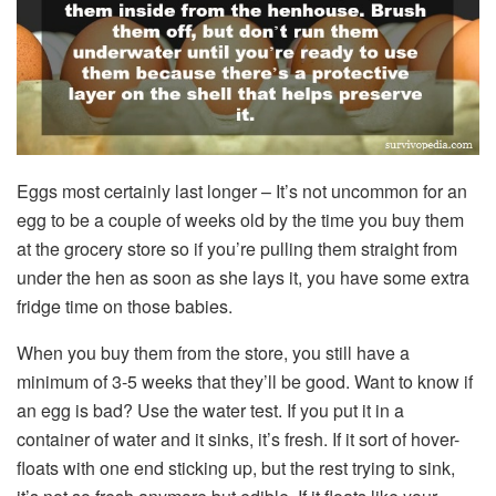
Eggs most certainly last longer – It’s not uncommon for an
egg to be a couple of weeks old by the time you buy them
at the grocery store so if you’re pulling them straight from
under the hen as soon as she lays it, you have some extra
fridge time on those babies.
When you buy them from the store, you still have a
minimum of 3-5 weeks that they’ll be good. Want to know if
an egg is bad? Use the water test. If you put it in a
container of water and it sinks, it’s fresh. If it sort of hover-
floats with one end sticking up, but the rest trying to sink,