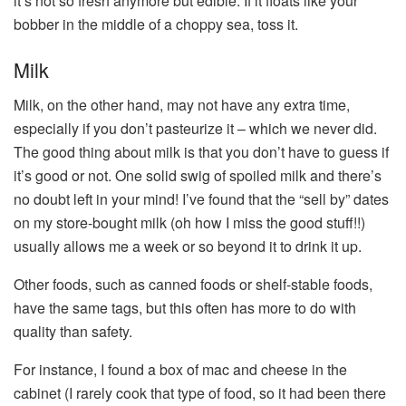
it’s not so fresh anymore but edible. If it floats like your
bobber in the middle of a choppy sea, toss it.
Milk
Milk, on the other hand, may not have any extra time,
especially if you don’t pasteurize it – which we never did.
The good thing about milk is that you don’t have to guess if
it’s good or not. One solid swig of spoiled milk and there’s
no doubt left in your mind! I’ve found that the “sell by” dates
on my store-bought milk (oh how I miss the good stuff!!)
usually allows me a week or so beyond it to drink it up.
Other foods, such as canned foods or shelf-stable foods,
have the same tags, but this often has more to do with
quality than safety.
For instance, I found a box of mac and cheese in the
cabinet (I rarely cook that type of food, so it had been there