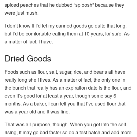
spiced peaches that he dubbed “sploosh” because they
were just mush.
I don’t know if I’d let my canned goods go quite that long,
but I’d be comfortable eating them at 10 years, for sure. As
a matter of fact, I have.
Dried Goods
Foods such as flour, salt, sugar, rice, and beans all have
really long shelf lives. As a matter of fact, the only one in
the bunch that really has an expiration date is the flour, and
even it’s good for at least a year, though some say 6
months. As a baker, I can tell you that I’ve used flour that
was a year old and it was fine.
That was all-purpose, though. When you get into the self-
rising, it may go bad faster so do a test batch and add more