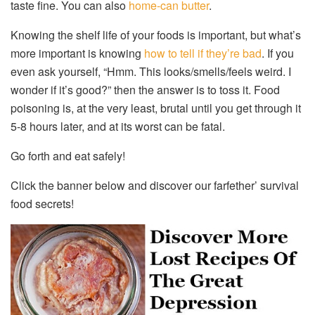
taste fine. You can also
home-can butter
.
Knowing the shelf life of your foods is important, but what’s
more important is knowing
how to tell if they’re bad
. If you
even ask yourself, “Hmm. This looks/smells/feels weird. I
wonder if it’s good?” then the answer is to toss it. Food
poisoning is, at the very least, brutal until you get through it
5-8 hours later, and at its worst can be fatal.
Go forth and eat safely!
Click the banner below and discover our farfether’ survival
food secrets!