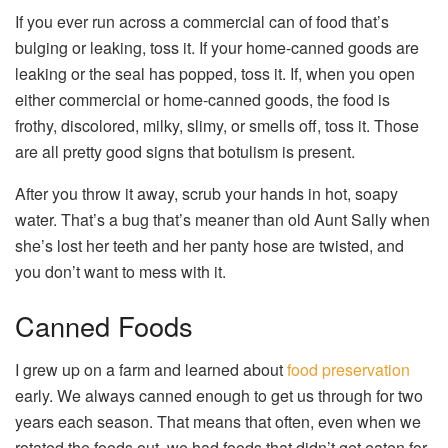
If you ever run across a commercial can of food that’s
bulging or leaking, toss it. If your home-canned goods are
leaking or the seal has popped, toss it. If, when you open
either commercial or home-canned goods, the food is
frothy, discolored, milky, slimy, or smells off, toss it. Those
are all pretty good signs that botulism is present.
After you throw it away, scrub your hands in hot, soapy
water. That’s a bug that’s meaner than old Aunt Sally when
she’s lost her teeth and her panty hose are twisted, and
you don’t want to mess with it.
Canned Foods
I grew up on a farm and learned about
food preservation
early. We always canned enough to get us through for two
years each season. That means that often, even when we
rotated the foods out, we had foods that didn’t get eaten for