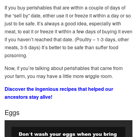
If you buy perishables that are within a couple of days of
the “sell by” date, either use it or freeze it within a day or so
just to be safe. It’s always a good idea, especially with
meat, to eat it or freeze it within a few days of buying it even
if you haven’t reached that date. (Poultry – 1-3 days, other
meats, 3-5 days) It’s better to be safe than suffer food
poisoning.
Now, if you’re talking about perishables that came from
your farm, you may have a little more wiggle room.
Discover the ingenious recipes that helped our
ancestors stay alive!
Eggs