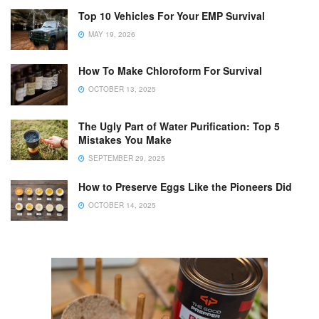
Top 10 Vehicles For Your EMP Survival
MAY 19, 2026
How To Make Chloroform For Survival
OCTOBER 13, 2025
The Ugly Part of Water Purification: Top 5
Mistakes You Make
SEPTEMBER 29, 2025
How to Preserve Eggs Like the Pioneers Did
OCTOBER 14, 2025