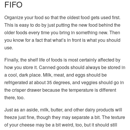
FIFO
Organize your food so that the oldest food gets used first.
This is easy to do by just putting the new food behind the
older foods every time you bring in something new. Then
you know for a fact that what’s in front is what you should
use.
Finally, the shelf life of foods is most certainly affected by
how you store it. Canned goods should always be stored in
a cool, dark place. Milk, meat, and eggs should be
refrigerated at about 35 degrees, and veggies should go in
the crisper drawer because the temperature is different
there, too.
Just as an aside, milk, butter, and other dairy products will
freeze just fine, though they may separate a bit. The texture
of your cheese may be a bit weird, too, but it should still