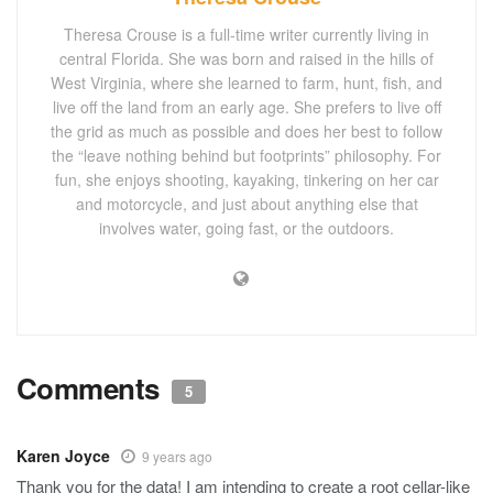
Theresa Crouse is a full-time writer currently living in
central Florida. She was born and raised in the hills of
West Virginia, where she learned to farm, hunt, fish, and
live off the land from an early age. She prefers to live off
the grid as much as possible and does her best to follow
the “leave nothing behind but footprints” philosophy. For
fun, she enjoys shooting, kayaking, tinkering on her car
and motorcycle, and just about anything else that
involves water, going fast, or the outdoors.
Comments
5
Karen Joyce
9 years ago
Thank you for the data! I am intending to create a root cellar-like