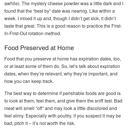
awhile). The mystery cheese powder was a little dark and I
found that the “best by” date was nearing. Like within a
week. I mixed it up and, though I didn’t get sick, it didn’t
taste that great. This is a good reason to practice the First-
In-First-Out rotation method.
Food Preserved at Home
Food that you preserve at home has expiration dates, too,
or at least some of them do. So, let’s talk about expiration
dates, when they’re relevant, why they’re important, and
how you can keep track.
The best way to determine if perishable foods are good is
to look at them, feel them, and give them the sniff test. Bad
meat will smell “off” and may look a little discolored and
feel slimy. Especially with poultry, if you suspect it may be
bad, pitch it – it’s not worth the risk.