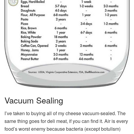
Vacuum Sealing
I’ve taken to buying all of my cheese vacuum-sealed. The
same thing goes for deli meat, if you can find it. Air is every
food’s worst enemy because bacteria (except botulism)