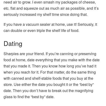
need air to grow. I even smash my packages of cheese,
etc. flat and squeeze out as much air as possible, and it’s
seriously increased my shelf time since doing that.
If you have a vacuum sealer at home, use it! Seriously, it
can double or even triple the shelf life of food.
Dating
Sharpies are your friend. If you’re canning or preserving
food at home, date everything that you make with the date
that you made it. Then you know how long you’ve had it
when you reach for it. For that matter, do the same thing
with canned and shelf-stable foods that you buy at the
store. Use either the date you bought it or the “best by”
date. Then you don’t have to break out the magnifying
glass to find the “best by” date.