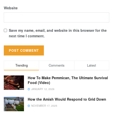
Website
Save my name, email, and website in this browser for the
next time I comment.
Trending
Comments
Latest
How To Make Pemmican, The Ultimate Survival
Food (Video)
JANUARY 12, 2026
How the Amish Would Respond to Grid Down
NOVEMBER 17, 2025