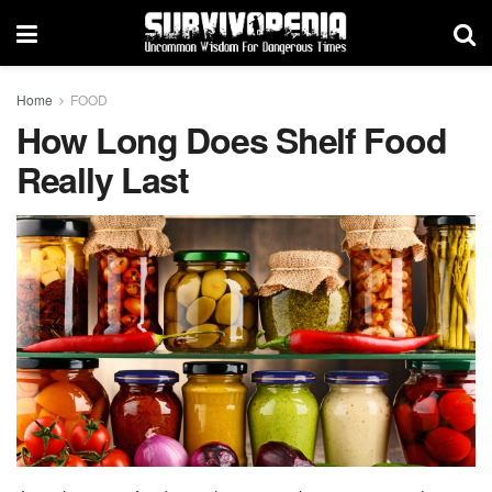
Home
FOOD
How Long Does Shelf Food
Really Last