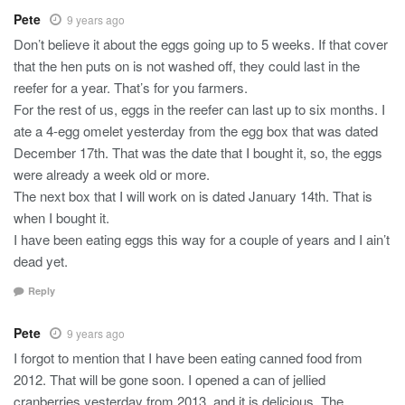
Pete
9 years ago
Don’t believe it about the eggs going up to 5 weeks. If that cover
that the hen puts on is not washed off, they could last in the
reefer for a year. That’s for you farmers.
For the rest of us, eggs in the reefer can last up to six months. I
ate a 4-egg omelet yesterday from the egg box that was dated
December 17th. That was the date that I bought it, so, the eggs
were already a week old or more.
The next box that I will work on is dated January 14th. That is
when I bought it.
I have been eating eggs this way for a couple of years and I ain’t
dead yet.
Reply
Pete
9 years ago
I forgot to mention that I have been eating canned food from
2012. That will be gone soon. I opened a can of jellied
cranberries yesterday from 2013, and it is delicious. The