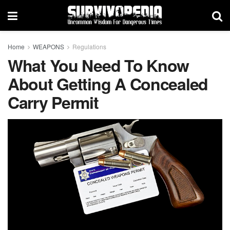
Home
WEAPONS
Regulations
What You Need To Know
About Getting A Concealed
Carry Permit