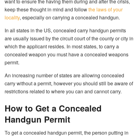
want to ensure the having them during and after the crisis,
keep these thought in mind and follow
the laws of your
locality
, especially on carrying a concealed handgun.
In all states in the US, concealed carry handgun permits
are usually issued by the circuit court of the county or city in
which the applicant resides. In most states, to carry a
concealed weapon you must have a concealed weapons
permit.
An increasing number of states are allowing concealed
carry without a permit, however you should still be aware of
restrictions related to where you can and cannot carry.
How to Get a Concealed
Handgun Permit
To get a concealed handgun permit, the person putting in