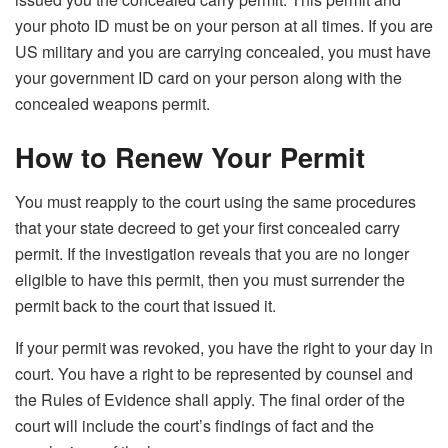
your photo ID must be on your person at all times. If you are
US military and you are carrying concealed, you must have
your government ID card on your person along with the
concealed weapons permit.
How to Renew Your Permit
You must reapply to the court using the same procedures
that your state decreed to get your first concealed carry
permit. If the investigation reveals that you are no longer
eligible to have this permit, then you must surrender the
permit back to the court that issued it.
If your permit was revoked, you have the right to your day in
court. You have a right to be represented by counsel and
the Rules of Evidence shall apply. The final order of the
court will include the court’s findings of fact and the