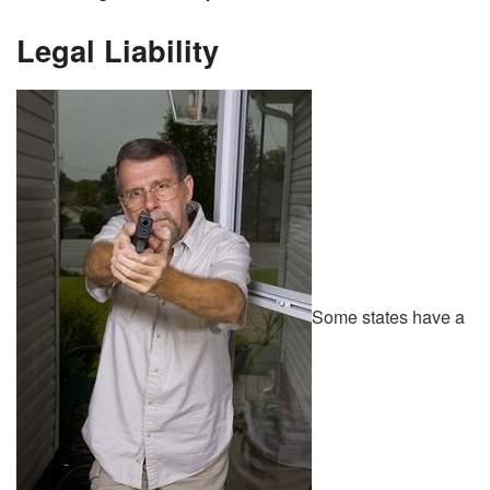
Legal Liability
Some states have a