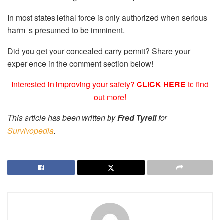
In most states lethal force is only authorized when serious
harm is presumed to be imminent.
Did you get your concealed carry permit? Share your
experience in the comment section below!
Interested in improving your safety?
CLICK HERE
to find
out more!
This article has been written by
Fred Tyrell
for
Survivopedia
.