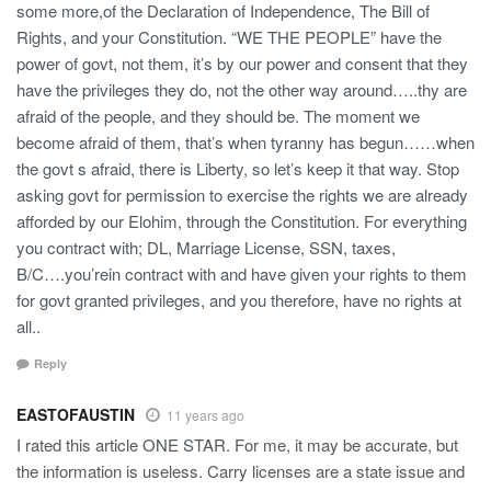
some more,of the Declaration of Independence, The Bill of
Rights, and your Constitution. “WE THE PEOPLE” have the
power of govt, not them, it’s by our power and consent that they
have the privileges they do, not the other way around…..thy are
afraid of the people, and they should be. The moment we
become afraid of them, that’s when tyranny has begun……when
the govt s afraid, there is Liberty, so let’s keep it that way. Stop
asking govt for permission to exercise the rights we are already
afforded by our Elohim, through the Constitution. For everything
you contract with; DL, Marriage License, SSN, taxes,
B/C….you’rein contract with and have given your rights to them
for govt granted privileges, and you therefore, have no rights at
all..
Reply
EASTOFAUSTIN
11 years ago
I rated this article ONE STAR. For me, it may be accurate, but
the information is useless. Carry licenses are a state issue and