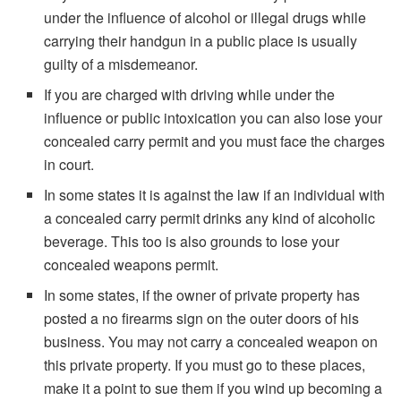
under the influence of alcohol or illegal drugs while
carrying their handgun in a public place is usually
guilty of a misdemeanor.
If you are charged with driving while under the
influence or public intoxication you can also lose your
concealed carry permit and you must face the charges
in court.
In some states it is against the law if an individual with
a concealed carry permit drinks any kind of alcoholic
beverage. This too is also grounds to lose your
concealed weapons permit.
In some states, if the owner of private property has
posted a no firearms sign on the outer doors of his
business. You may not carry a concealed weapon on
this private property. If you must go to these places,
make it a point to sue them if you wind up becoming a