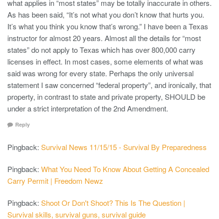
what applies in “most states” may be totally inaccurate in others.
As has been said, “It’s not what you don’t know that hurts you.
It’s what you think you know that’s wrong.” I have been a Texas
instructor for almost 20 years. Almost all the details for “most
states” do not apply to Texas which has over 800,000 carry
licenses in effect. In most cases, some elements of what was
said was wrong for every state. Perhaps the only universal
statement I saw concerned “federal property”, and ironically, that
property, in contrast to state and private property, SHOULD be
under a strict interpretation of the 2nd Amendment.
Reply
Pingback:
Survival News 11/15/15 - Survival By Preparedness
Pingback:
What You Need To Know About Getting A Concealed
Carry Permit | Freedom Newz
Pingback:
Shoot Or Don't Shoot? This Is The Question |
Survival skills, survival guns, survival guide