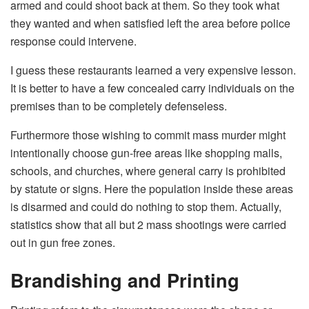
armed and could shoot back at them. So they took what
they wanted and when satisfied left the area before police
response could intervene.
I guess these restaurants learned a very expensive lesson.
It is better to have a few concealed carry individuals on the
premises than to be completely defenseless.
Furthermore those wishing to commit mass murder might
intentionally choose gun-free areas like shopping malls,
schools, and churches, where general carry is prohibited
by statute or signs. Here the population inside these areas
is disarmed and could do nothing to stop them. Actually,
statistics show that all but 2 mass shootings were carried
out in gun free zones.
Brandishing and Printing