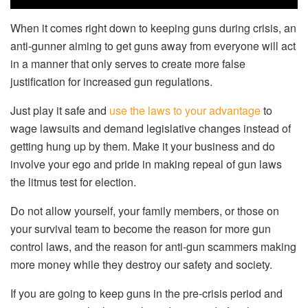
When it comes right down to keeping guns during crisis, an
anti-gunner aiming to get guns away from everyone will act
in a manner that only serves to create more false
justification for increased gun regulations.
Just play it safe and
use the laws to your advantage
to
wage lawsuits and demand legislative changes instead of
getting hung up by them. Make it your business and do
involve your ego and pride in making repeal of gun laws
the litmus test for election.
Do not allow yourself, your family members, or those on
your survival team to become the reason for more gun
control laws, and the reason for anti-gun scammers making
more money while they destroy our safety and society.
If you are going to keep guns in the pre-crisis period and