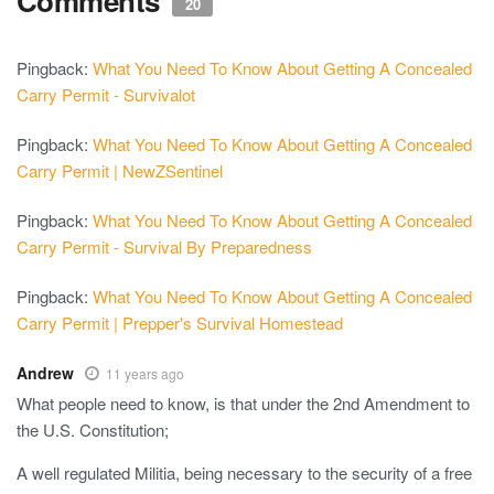
Comments
20
Pingback:
What You Need To Know About Getting A Concealed
Carry Permit - Survivalot
Pingback:
What You Need To Know About Getting A Concealed
Carry Permit | NewZSentinel
Pingback:
What You Need To Know About Getting A Concealed
Carry Permit - Survival By Preparedness
Pingback:
What You Need To Know About Getting A Concealed
Carry Permit | Prepper's Survival Homestead
Andrew
11 years ago
What people need to know, is that under the 2nd Amendment to
the U.S. Constitution;
A well regulated Militia, being necessary to the security of a free