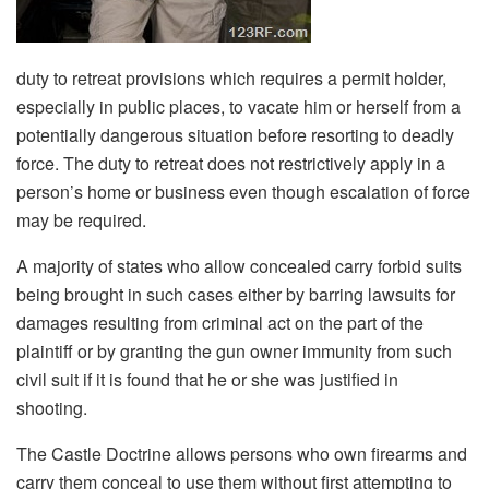
duty to retreat provisions which requires a permit holder,
especially in public places, to vacate him or herself from a
potentially dangerous situation before resorting to deadly
force. The duty to retreat does not restrictively apply in a
person’s home or business even though escalation of force
may be required.
A majority of states who allow concealed carry forbid suits
being brought in such cases either by barring lawsuits for
damages resulting from criminal act on the part of the
plaintiff or by granting the gun owner immunity from such
civil suit if it is found that he or she was justified in
shooting.
The Castle Doctrine allows persons who own firearms and
carry them conceal to use them without first attempting to