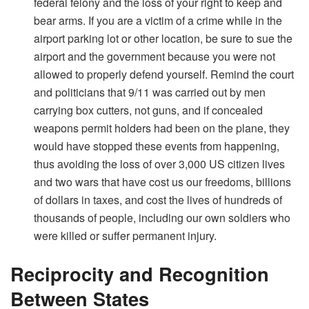
federal felony and the loss of your right to keep and
bear arms. If you are a victim of a crime while in the
airport parking lot or other location, be sure to sue the
airport and the government because you were not
allowed to properly defend yourself. Remind the court
and politicians that 9/11 was carried out by men
carrying box cutters, not guns, and if concealed
weapons permit holders had been on the plane, they
would have stopped these events from happening,
thus avoiding the loss of over 3,000 US citizen lives
and two wars that have cost us our freedoms, billions
of dollars in taxes, and cost the lives of hundreds of
thousands of people, including our own soldiers who
were killed or suffer permanent injury.
Reciprocity and Recognition
Between States