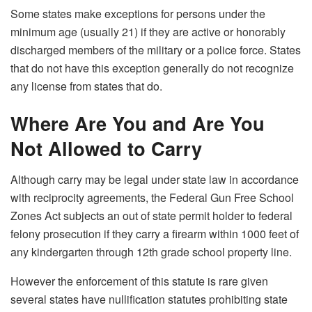
Some states make exceptions for persons under the
minimum age (usually 21) if they are active or honorably
discharged members of the military or a police force. States
that do not have this exception generally do not recognize
any license from states that do.
Where Are You and Are You
Not Allowed to Carry
Although carry may be legal under state law in accordance
with reciprocity agreements, the Federal Gun Free School
Zones Act subjects an out of state permit holder to federal
felony prosecution if they carry a firearm within 1000 feet of
any kindergarten through 12th grade school property line.
However the enforcement of this statute is rare given
several states have nullification statutes prohibiting state