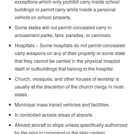
exceptions which only prohibit carry inside school
buildings or permit carry while inside a personal
vehicle on school property.
Some states will not permit concealed carry in
amusement parks, fairs, parades, or carnivals.
Hospitals – Some hospitals do not permit concealed
carry weapons on any of their property or some state
that they cannot be carried in the physical hospital
itself or outbuildings that belong to the hospital.
Church, mosques, and other houses of worship is
usually at the discretion of the church clergy in most
states.
Municipal mass transit vehicles and facilities.
In controlled access areas of airports.
Aboard aircraft or ships unless specifically authorized
by the pilot in command or the ship captain.