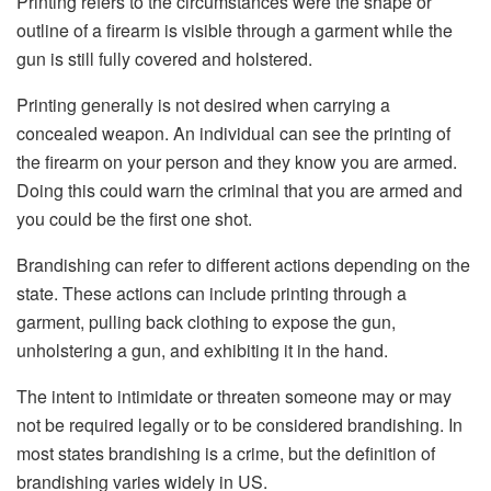
Printing refers to the circumstances were the shape or
outline of a firearm is visible through a garment while the
gun is still fully covered and holstered.
Printing generally is not desired when carrying a
concealed weapon. An individual can see the printing of
the firearm on your person and they know you are armed.
Doing this could warn the criminal that you are armed and
you could be the first one shot.
Brandishing can refer to different actions depending on the
state. These actions can include printing through a
garment, pulling back clothing to expose the gun,
unholstering a gun, and exhibiting it in the hand.
The intent to intimidate or threaten someone may or may
not be required legally or to be considered brandishing. In
most states brandishing is a crime, but the definition of
brandishing varies widely in US.