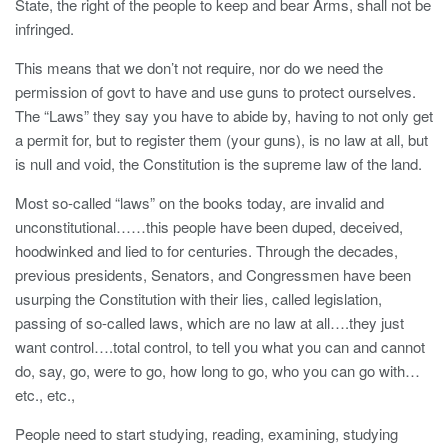
State, the right of the people to keep and bear Arms, shall not be
infringed.
This means that we don’t not require, nor do we need the
permission of govt to have and use guns to protect ourselves.
The “Laws” they say you have to abide by, having to not only get
a permit for, but to register them (your guns), is no law at all, but
is null and void, the Constitution is the supreme law of the land.
Most so-called “laws” on the books today, are invalid and
unconstitutional……this people have been duped, deceived,
hoodwinked and lied to for centuries. Through the decades,
previous presidents, Senators, and Congressmen have been
usurping the Constitution with their lies, called legislation,
passing of so-called laws, which are no law at all….they just
want control….total control, to tell you what you can and cannot
do, say, go, were to go, how long to go, who you can go with…
etc., etc.,
People need to start studying, reading, examining, studying