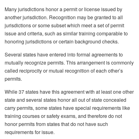
Many jurisdictions honor a permit or license issued by
another jurisdiction. Recognition may be granted to all
jurisdictions or some subset which meet a set of permit
issue and criteria, such as similar training comparable to
honoring jurisdictions or certain background checks.
Several states have entered into formal agreements to
mutually recognize permits. This arrangement is commonly
called reciprocity or mutual recognition of each other’s
permits.
While 37 states have this agreement with at least one other
state and several states honor all out of state concealed
carry permits, some states have special requirements like
training courses or safety exams, and therefore do not
honor permits from states that do not have such
requirements for issue.