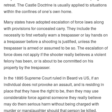
retreat. The Castle Doctrine is usually applied to situations
within the confines of one’s own home.
Many states have adopted escalation of force laws along
with provisions for concealed carry. They include the
necessity to first verbally warn a trespasser or lay hands on
a trespasser before a shooting is justified, unless the
trespasser is armed or assumed to be so. The escalation of
force does not apply if the shooter really believes a violent
felony has been, or is about to be committed on his
property by the trespasser.
In the 1895 Supreme Court ruled in Beard vs US, if an
individual does not provoke an assault, and is residing in
place that they have the right to be, then they may use
considerable force against someone they really believe
may do them serious harm without being charged with
murder or manslaughter should that person be killed.