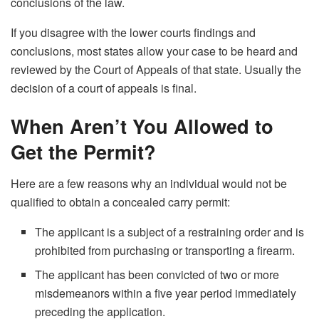
conclusions of the law.
If you disagree with the lower courts findings and
conclusions, most states allow your case to be heard and
reviewed by the Court of Appeals of that state. Usually the
decision of a court of appeals is final.
When Aren’t You Allowed to
Get the Permit?
Here are a few reasons why an individual would not be
qualified to obtain a concealed carry permit:
The applicant is a subject of a restraining order and is
prohibited from purchasing or transporting a firearm.
The applicant has been convicted of two or more
misdemeanors within a five year period immediately
preceding the application.