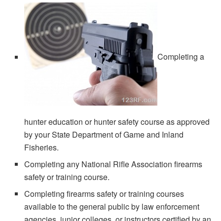
Completing a
hunter education or hunter safety course as approved
by your State Department of Game and Inland
Fisheries.
Completing any National Rifle Association firearms
safety or training course.
Completing firearms safety or training courses
available to the general public by law enforcement
agencies, junior colleges, or instructors certified by an