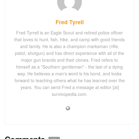
Fred Tyrell
Fred Tyrrell is an Eagle Scout and retired police officer
that loves to hunt, fish, hike, and camp with good friends
and family. He is also a champion marksman (rifle,
pistol, shotgun) and has direct experience with all of the
major gun brands and their clones. Fred refers to
himself as a "Southern gentleman" - the last of a dying
way. He believes a man's word is his bond, and looks
forward to teaching others what he has learned over the
years. You can send Fred a message at editor [at]
survivopedia.com.