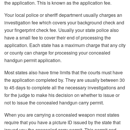
the application. This is known as the application fee.
Your local police or sheriff department usually charges an
investigation fee which covers your background check and
your fingerprint check fee. Usually your state police also
have a small fee to cover their end of processing the
application. Each state has a maximum charge that any city
or county can charge for processing your concealed
handgun permit application.
Most states also have time limits that the courts must have
the application completed by. They are usually between 30
to 45 days to complete all the necessary investigations and
for the judge to make his decision on whether to issue or
not to issue the concealed handgun carry permit.
When you are carrying a concealed weapon most states
require that you have a picture ID issued by the state that
issued you the concealed carry permit. This permit and