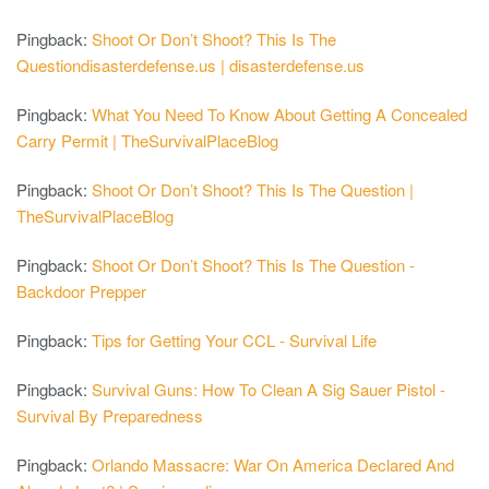
Pingback:
Shoot Or Don’t Shoot? This Is The
Questiondisasterdefense.us | disasterdefense.us
Pingback:
What You Need To Know About Getting A Concealed
Carry Permit | TheSurvivalPlaceBlog
Pingback:
Shoot Or Don’t Shoot? This Is The Question |
TheSurvivalPlaceBlog
Pingback:
Shoot Or Don’t Shoot? This Is The Question -
Backdoor Prepper
Pingback:
Tips for Getting Your CCL - Survival Life
Pingback:
Survival Guns: How To Clean A Sig Sauer Pistol -
Survival By Preparedness
Pingback:
Orlando Massacre: War On America Declared And