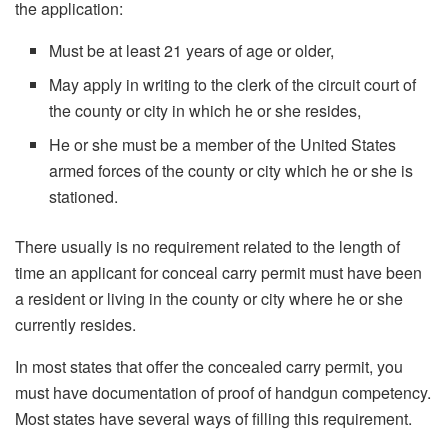
the application:
Must be at least 21 years of age or older,
May apply in writing to the clerk of the circuit court of
the county or city in which he or she resides,
He or she must be a member of the United States
armed forces of the county or city which he or she is
stationed.
There usually is no requirement related to the length of
time an applicant for conceal carry permit must have been
a resident or living in the county or city where he or she
currently resides.
In most states that offer the concealed carry permit, you
must have documentation of proof of handgun competency.
Most states have several ways of filling this requirement.