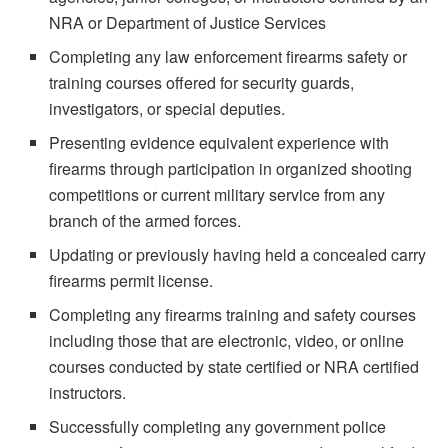
NRA or Department of Justice Services
Completing any law enforcement firearms safety or
training courses offered for security guards,
investigators, or special deputies.
Presenting evidence equivalent experience with
firearms through participation in organized shooting
competitions or current military service from any
branch of the armed forces.
Updating or previously having held a concealed carry
firearms permit license.
Completing any firearms training and safety courses
including those that are electronic, video, or online
courses conducted by state certified or NRA certified
instructors.
Successfully completing any government police