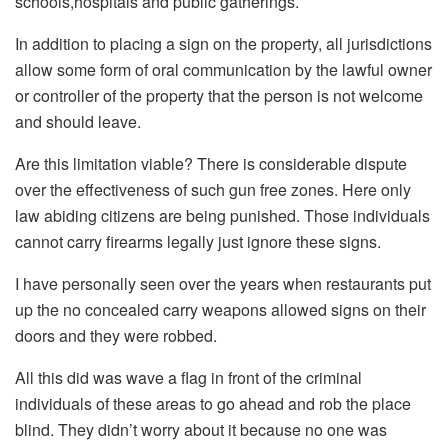
schools,hospitals and public gatherings.
In addition to placing a sign on the property, all jurisdictions
allow some form of oral communication by the lawful owner
or controller of the property that the person is not welcome
and should leave.
Are this limitation viable? There is considerable dispute
over the effectiveness of such gun free zones. Here only
law abiding citizens are being punished. Those individuals
cannot carry firearms legally just ignore these signs.
I have personally seen over the years when restaurants put
up the no concealed carry weapons allowed signs on their
doors and they were robbed.
All this did was wave a flag in front of the criminal
individuals of these areas to go ahead and rob the place
blind. They didn’t worry about it because no one was