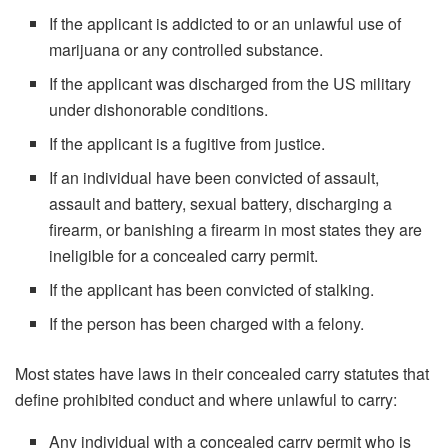
If the applicant is addicted to or an unlawful use of
marijuana or any controlled substance.
If the applicant was discharged from the US military
under dishonorable conditions.
If the applicant is a fugitive from justice.
If an individual have been convicted of assault,
assault and battery, sexual battery, discharging a
firearm, or banishing a firearm in most states they are
ineligible for a concealed carry permit.
If the applicant has been convicted of stalking.
If the person has been charged with a felony.
Most states have laws in their concealed carry statutes that
define prohibited conduct and where unlawful to carry:
Any individual with a concealed carry permit who is