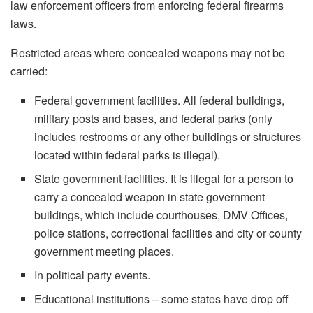
law enforcement officers from enforcing federal firearms
laws.
Restricted areas where concealed weapons may not be
carried:
Federal government facilities. All federal buildings,
military posts and bases, and federal parks (only
includes restrooms or any other buildings or structures
located within federal parks is illegal).
State government facilities. It is illegal for a person to
carry a concealed weapon in state government
buildings, which include courthouses, DMV Offices,
police stations, correctional facilities and city or county
government meeting places.
In political party events.
Educational institutions – some states have drop off