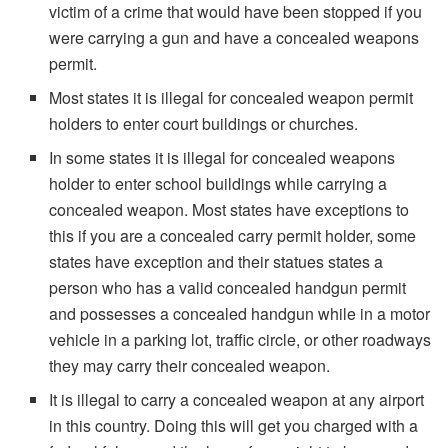
victim of a crime that would have been stopped if you
were carrying a gun and have a concealed weapons
permit.
Most states it is illegal for concealed weapon permit
holders to enter court buildings or churches.
In some states it is illegal for concealed weapons
holder to enter school buildings while carrying a
concealed weapon. Most states have exceptions to
this if you are a concealed carry permit holder, some
states have exception and their statues states a
person who has a valid concealed handgun permit
and possesses a concealed handgun while in a motor
vehicle in a parking lot, traffic circle, or other roadways
they may carry their concealed weapon.
It is illegal to carry a concealed weapon at any airport
in this country. Doing this will get you charged with a