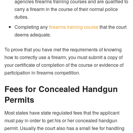
agencies firearms training courses and are qualified to
carry a firearm in the course of their normal police
duties.
Completing any
firearms training course
that the court
deems adequate.
To prove that you have met the requirements of knowing
how to correctly use a firearm, you must submit a copy of
your certificate of completion of the course or evidence of
participation in firearms competition.
Fees for Concealed Handgun
Permits
Most states have state regulated fees that the applicant
must pay in order to get his or her concealed handgun
permit. Usually the court also has a small fee for handling