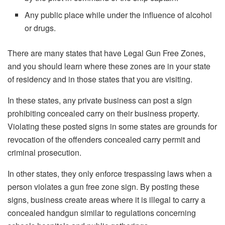
Any public place while under the influence of alcohol
or drugs.
There are many states that have Legal Gun Free Zones,
and you should learn where these zones are in your state
of residency and in those states that you are visiting.
In these states, any private business can post a sign
prohibiting concealed carry on their business property.
Violating these posted signs in some states are grounds for
revocation of the offenders concealed carry permit and
criminal prosecution.
In other states, they only enforce trespassing laws when a
person violates a gun free zone sign. By posting these
signs, business create areas where it is illegal to carry a
concealed handgun similar to regulations concerning