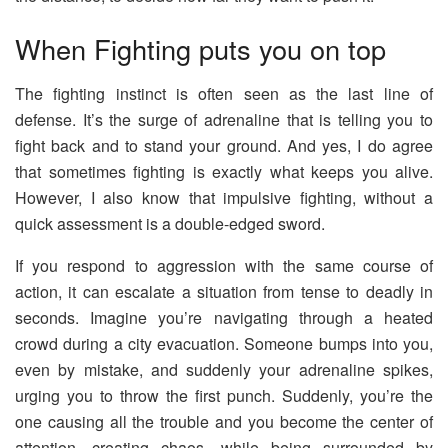
When Fighting puts you on top
The fighting instinct is often seen as the last line of
defense. It’s the surge of adrenaline that is telling you to
fight back and to stand your ground. And yes, I do agree
that sometimes fighting is exactly what keeps you alive.
However, I also know that impulsive fighting, without a
quick assessment is a double-edged sword.
If you respond to aggression with the same course of
action, it can escalate a situation from tense to deadly in
seconds. Imagine you’re navigating through a heated
crowd during a city evacuation. Someone bumps into you,
even by mistake, and suddenly your adrenaline spikes,
urging you to throw the first punch. Suddenly, you’re the
one causing all the trouble and you become the center of
attention, creating chaos, while being surrounded by