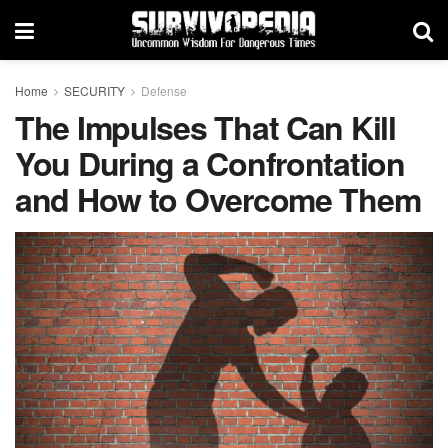
Home
SECURITY
Defense
The Impulses That Can Kill
You During a Confrontation
and How to Overcome Them