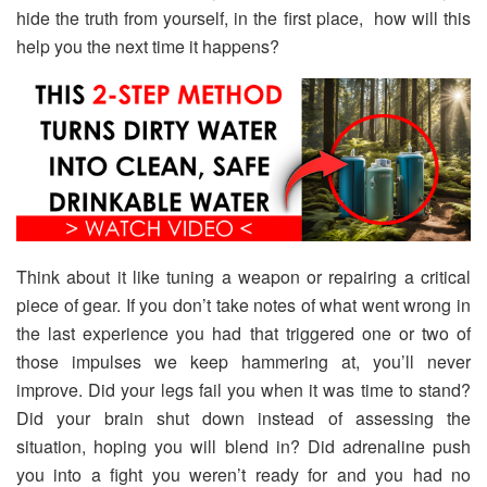
hide the truth from yourself, in the first place, how will this
help you the next time it happens?
Think about it like tuning a weapon or repairing a critical
piece of gear. If you don’t take notes of what went wrong in
the last experience you had that triggered one or two of
those impulses we keep hammering at, you’ll never
improve. Did your legs fail you when it was time to stand?
Did your brain shut down instead of assessing the
situation, hoping you will blend in? Did adrenaline push
you into a fight you weren’t ready for and you had no