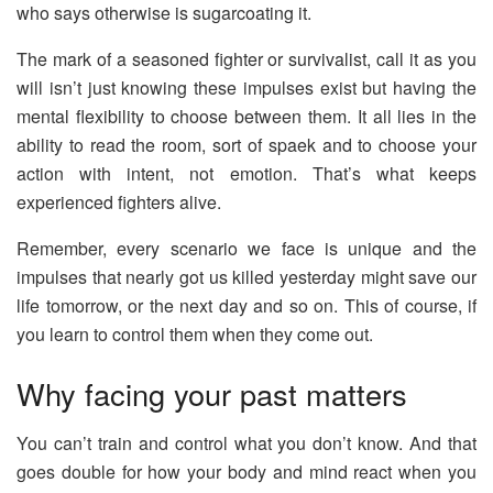
who says otherwise is sugarcoating it.
The mark of a seasoned fighter or survivalist, call it as you
will isn’t just knowing these impulses exist but having the
mental flexibility to choose between them. It all lies in the
ability to read the room, sort of spaek and to choose your
action with intent, not emotion. That’s what keeps
experienced fighters alive.
Remember, every scenario we face is unique and the
impulses that nearly got us killed yesterday might save our
life tomorrow, or the next day and so on. This of course, if
you learn to control them when they come out.
Why facing your past matters
You can’t train and control what you don’t know. And that
goes double for how your body and mind react when you