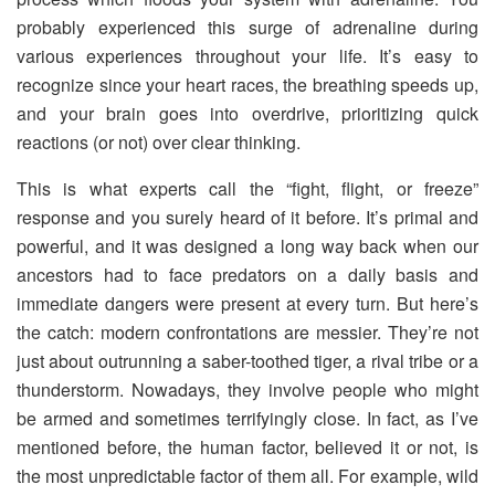
probably experienced this surge of adrenaline during
various experiences throughout your life. It’s easy to
recognize since your heart races, the breathing speeds up,
and your brain goes into overdrive, prioritizing quick
reactions (or not) over clear thinking.
This is what experts call the “fight, flight, or freeze”
response and you surely heard of it before. It’s primal and
powerful, and it was designed a long way back when our
ancestors had to face predators on a daily basis and
immediate dangers were present at every turn. But here’s
the catch: modern confrontations are messier. They’re not
just about outrunning a saber-toothed tiger, a rival tribe or a
thunderstorm. Nowadays, they involve people who might
be armed and sometimes terrifyingly close. In fact, as I’ve
mentioned before, the human factor, believed it or not, is
the most unpredictable factor of them all. For example, wild