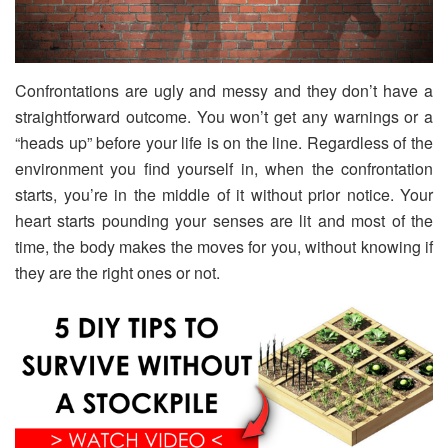
Confrontations are ugly and messy and they don’t have a
straightforward outcome. You won’t get any warnings or a
“heads up” before your life is on the line. Regardless of the
environment you find yourself in, when the confrontation
starts, you’re in the middle of it without prior notice. Your
heart starts pounding your senses are lit and most of the
time, the body makes the moves for you, without knowing if
they are the right ones or not.