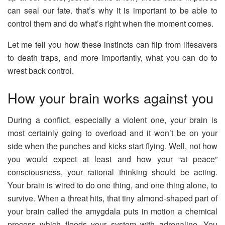
can seal our fate. that’s why it is important to be able to
control them and do what’s right when the moment comes.
Let me tell you how these instincts can flip from lifesavers
to death traps, and more importantly, what you can do to
wrest back control.
How your brain works against you
During a conflict, especially a violent one, your brain is
most certainly going to overload and it won’t be on your
side when the punches and kicks start flying. Well, not how
you would expect at least and how your “at peace”
consciousness, your rational thinking should be acting.
Your brain is wired to do one thing, and one thing alone, to
survive. When a threat hits, that tiny almond-shaped part of
your brain called the amygdala puts in motion a chemical
process which floods your system with adrenaline. You