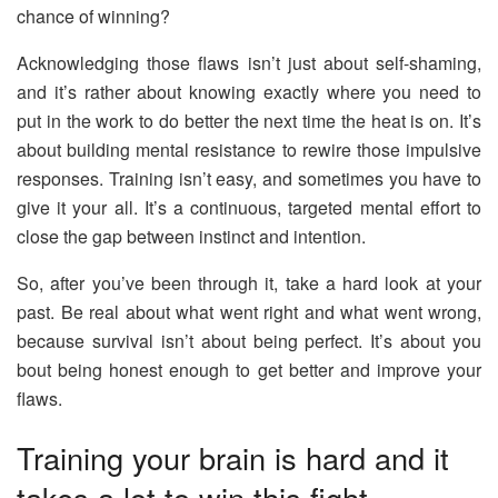
chance of winning?
Acknowledging those flaws isn’t just about self-shaming,
and it’s rather about knowing exactly where you need to
put in the work to do better the next time the heat is on. It’s
about building mental resistance to rewire those impulsive
responses. Training isn’t easy, and sometimes you have to
give it your all. It’s a continuous, targeted mental effort to
close the gap between instinct and intention.
So, after you’ve been through it, take a hard look at your
past. Be real about what went right and what went wrong,
because survival isn’t about being perfect. It’s about you
bout being honest enough to get better and improve your
flaws.
Training your brain is hard and it
takes a lot to win this fight