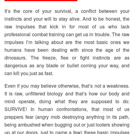
It’s the core of your survival, a conflict between your
instincts and your will to stay alive. And to be honest, the
raw impulses that kick in for most of us who lack
professional combat training can get us in trouble. The raw
impulses I’m talking about are the most basic ones we
humans have been dealing with since the age of the
dinosaurs. The freeze, flee or fight instincts are as
dangerous as any blade or bullet coming your way, and
can kill you just as fast.
Even if you may believe otherwise, that’s not a weakness.
It is raw, unfiltered biology and that’s how our body and
mind operate, doing what they are supposed to do:
SURVIVE! In human confrontations, that most of us
preppers fear (angry mob destroying anything in its path,
being ambushed when bugging out or just looters showing
up at our doors, just to name a few) these basic impulses