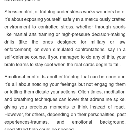
Stress control, or training under stress works wonders here.
It’s about exposing yourself, safely in a meticulously crafted
environment to controlled stress, whether through sports
like martial arts training or high-pressure decision-making
drills (like the ones designed for military or law
enforcement), or even simulated confrontations, say in a
self-defense course. If you managed to do any of this, your
brain learns to stay cool when the real cards begin to fall.
Emotional control is another training that can be done and
it’s all about noticing your feelings but not engaging them
or letting them dictate your actions. Often times, meditation
and breathing techniques can lower that adrenaline spike,
giving you precious moments to think instead of react.
However, for others, depending on their personalities, past
experiences-traumas, and emotional background,
specialized help could be needed.