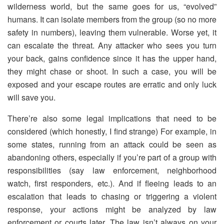
wilderness world, but the same goes for us, “evolved”
humans. It can isolate members from the group (so no more
safety in numbers), leaving them vulnerable. Worse yet, it
can escalate the threat. Any attacker who sees you turn
your back, gains confidence since it has the upper hand,
they might chase or shoot. In such a case, you will be
exposed and your escape routes are erratic and only luck
will save you.
There’re also some legal implications that need to be
considered (which honestly, I find strange) For example, in
some states, running from an attack could be seen as
abandoning others, especially if you’re part of a group with
responsibilities (say law enforcement, neighborhood
watch, first responders, etc.). And if fleeing leads to an
escalation that leads to chasing or triggering a violent
response, your actions might be analyzed by law
enforcement or courts later. The law isn’t always on your