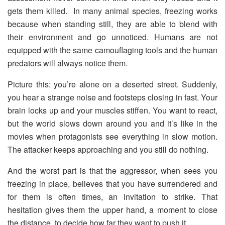
gets them killed. In many animal species, freezing works
because when standing still, they are able to blend with
their environment and go unnoticed. Humans are not
equipped with the same camouflaging tools and the human
predators will always notice them.
Picture this: you’re alone on a deserted street. Suddenly,
you hear a strange noise and footsteps closing in fast. Your
brain locks up and your muscles stiffen. You want to react,
but the world slows down around you and it’s like in the
movies when protagonists see everything in slow motion.
The attacker keeps approaching and you still do nothing.
And the worst part is that the aggressor, when sees you
freezing in place, believes that you have surrendered and
for them is often times, an invitation to strike. That
hesitation gives them the upper hand, a moment to close
the distance, to decide how far they want to push it.