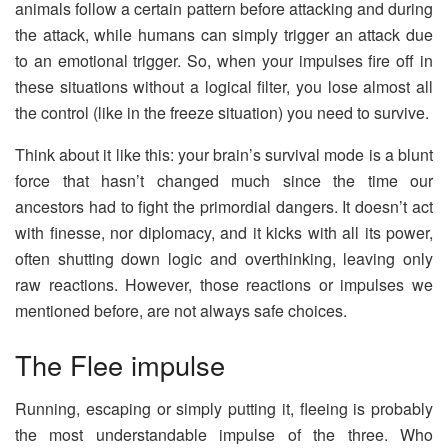
animals follow a certain pattern before attacking and during
the attack, while humans can simply trigger an attack due
to an emotional trigger. So, when your impulses fire off in
these situations without a logical filter, you lose almost all
the control (like in the freeze situation) you need to survive.
Think about it like this: your brain’s survival mode is a blunt
force that hasn’t changed much since the time our
ancestors had to fight the primordial dangers. It doesn’t act
with finesse, nor diplomacy, and it kicks with all its power,
often shutting down logic and overthinking, leaving only
raw reactions. However, those reactions or impulses we
mentioned before, are not always safe choices.
The Flee impulse
Running, escaping or simply putting it, fleeing is probably
the most understandable impulse of the three. Who