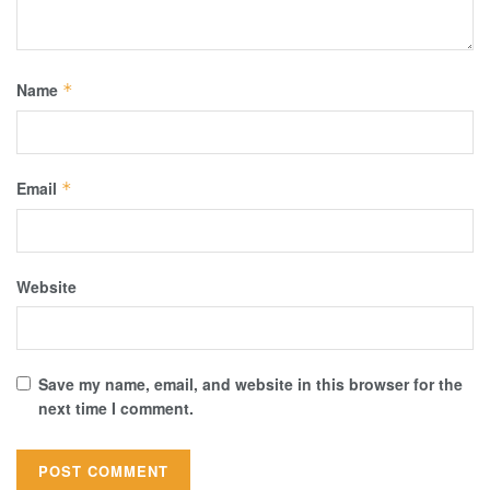
Name
*
Email
*
Website
Save my name, email, and website in this browser for the
next time I comment.