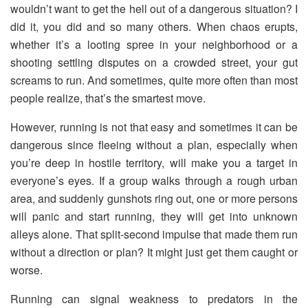
wouldn’t want to get the hell out of a dangerous situation? I
did it, you did and so many others. When chaos erupts,
whether it’s a looting spree in your neighborhood or a
shooting settling disputes on a crowded street, your gut
screams to run. And sometimes, quite more often than most
people realize, that’s the smartest move.
However, running is not that easy and sometimes it can be
dangerous since fleeing without a plan, especially when
you’re deep in hostile territory, will make you a target in
everyone’s eyes. If a group walks through a rough urban
area, and suddenly gunshots ring out, one or more persons
will panic and start running, they will get into unknown
alleys alone. That split-second impulse that made them run
without a direction or plan? It might just get them caught or
worse.
Running can signal weakness to predators in the