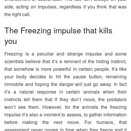
side, acting on impulses, regardless if you think that was
the right call.
The Freezing impulse that kills
you
Freezing is a peculiar and strange impulse and some
scientists believe that it’s a remnant of the hiding instinct,
that somehow is more powerful in certain people. It’s like
your body decides to hit the pause button, remaining
immobile and hoping the danger will just go away. In fact
it’s a natural response in certain animals when their
instincts tell them that if they don’t move, the predators
won’t see them. However, for the animals the freezing
impulse it’s also a moment to assess, to gather information
before making the next move. For humans, that
assessment never comes in time when they freeze and it