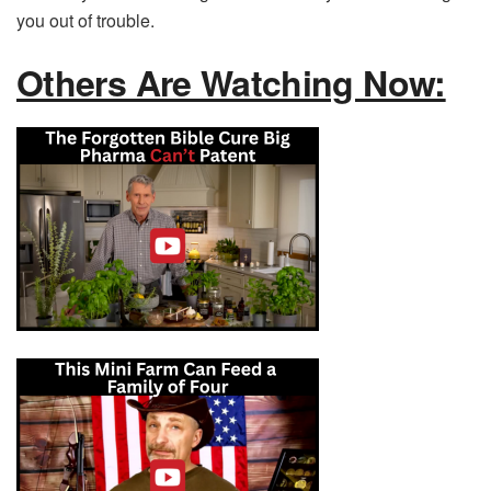
you out of trouble.
Others Are Watching Now: