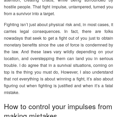
hostile people. That fight impulse, untampered, turned you
from a survivor into a target.
Fighting isn’t just about physical risk and, in most cases, it
carries legal consequences. In fact, there are folks
nowadays that seek to get a fight out of you just to obtain
monetary benefits since the use of force is condemned by
the law. And these laws vary wildly depending on your
location, and overstepping them can land you in serious
trouble. I do agree that in a survival situations, coming on
top is the thing you must do, However, I also understand
that not everything is about winning a fight, it’s also about
figuring out when fighting is justified and when it’s a fatal
mistake.
How to control your impulses from
making mistakes