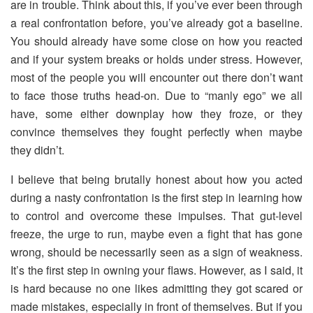
are in trouble. Think about this, if you’ve ever been through
a real confrontation before, you’ve already got a baseline.
You should already have some close on how you reacted
and if your system breaks or holds under stress. However,
most of the people you will encounter out there don’t want
to face those truths head-on. Due to “manly ego” we all
have, some either downplay how they froze, or they
convince themselves they fought perfectly when maybe
they didn’t.
I believe that being brutally honest about how you acted
during a nasty confrontation is the first step in learning how
to control and overcome these impulses. That gut-level
freeze, the urge to run, maybe even a fight that has gone
wrong, should be necessarily seen as a sign of weakness.
It’s the first step in owning your flaws. However, as I said, it
is hard because no one likes admitting they got scared or
made mistakes, especially in front of themselves. But if you