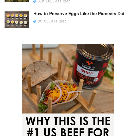
SEPTEMBER 29, 2025
How to Preserve Eggs Like the Pioneers Did
OCTOBER 14, 2025