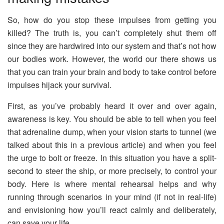
So, how do you stop these impulses from getting you
killed? The truth is, you can’t completely shut them off
since they are hardwired into our system and that’s not how
our bodies work. However, the world our there shows us
that you can train your brain and body to take control before
impulses hijack your survival.
First, as you’ve probably heard it over and over again,
awareness is key. You should be able to tell when you feel
that adrenaline dump, when your vision starts to tunnel (we
talked about this in a previous article) and when you feel
the urge to bolt or freeze. In this situation you have a split-
second to steer the ship, or more precisely, to control your
body. Here is where mental rehearsal helps and why
running through scenarios in your mind (if not in real-life)
and envisioning how you’ll react calmly and deliberately,
can save your life.