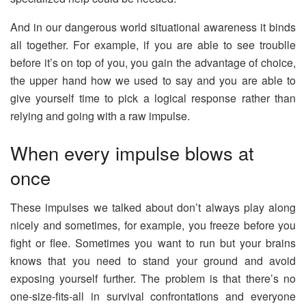
And in our dangerous world situational awareness it binds
all together. For example, if you are able to see troublle
before it’s on top of you, you gain the advantage of choice,
the upper hand how we used to say and you are able to
give yourself time to pick a logical response rather than
relying and going with a raw impulse.
When every impulse blows at
once
These impulses we talked about don’t always play along
nicely and sometimes, for example, you freeze before you
fight or flee. Sometimes you want to run but your brains
knows that you need to stand your ground and avoid
exposing yourself further. The problem is that there’s no
one-size-fits-all in survival confrontations and everyone