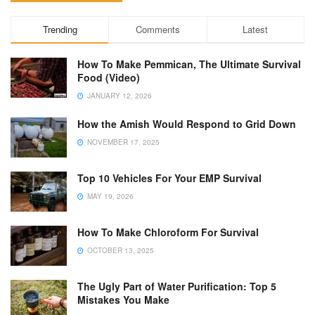
Trending
Comments
Latest
How To Make Pemmican, The Ultimate Survival
Food (Video)
JANUARY 12, 2026
How the Amish Would Respond to Grid Down
NOVEMBER 17, 2025
Top 10 Vehicles For Your EMP Survival
MAY 19, 2026
How To Make Chloroform For Survival
OCTOBER 13, 2025
The Ugly Part of Water Purification: Top 5
Mistakes You Make