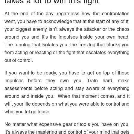
At the end of the day, regardless how the confrontation
went, you have to acknowledge that at the start of any of it,
your biggest enemy isn’t always the attacker or the chaos
around you and it’s the impulses inside your own head.
The running that isolates you, the freezing that blocks you
from acting or reacting or the fight that escalates everything
out of control.
If you want to be ready, you have to get on top of those
impulses before they own you. Train hard, make
assessments before acting and stay aware of everything
around and inside you. When that moment comes, and it
will, your life depends on what you were able to control and
what you let go loose.
No matter what expensive gear or tools you have on you,
it’s always the mastering and control of your mind that gets