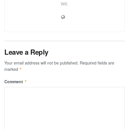
Will.
Leave a Reply
Your email address will not be published.
Required fields are
marked
*
Comment
*