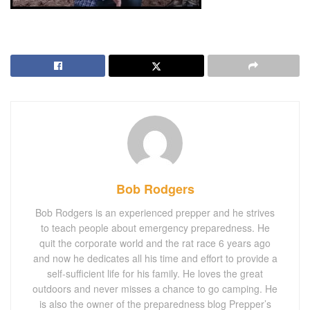
Bob Rodgers
Bob Rodgers is an experienced prepper and he strives
to teach people about emergency preparedness. He
quit the corporate world and the rat race 6 years ago
and now he dedicates all his time and effort to provide a
self-sufficient life for his family. He loves the great
outdoors and never misses a chance to go camping. He
is also the owner of the preparedness blog Prepper’s