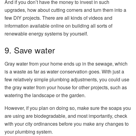
And if you don’t have the money to invest in such
upgrades, how about cutting corners and turn them into a
few DIY projects. There are all kinds of videos and
information available online on building all sorts of
renewable energy systems by yourself.
9. Save water
Gray water from your home ends up in the sewage, which
is a waste as far as water conservation goes. With just a
few relatively simple plumbing adjustments, you could use
the gray water from your house for other projects, such as
watering the landscape or the garden.
However, if you plan on doing so, make sure the soaps you
are using are biodegradable, and most importantly, check
with your city ordinances before you make any changes to
your plumbing system.