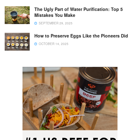
The Ugly Part of Water Purification: Top 5
Mistakes You Make
SEPTEMBER 29, 2025
How to Preserve Eggs Like the Pioneers Did
OCTOBER 14, 2025