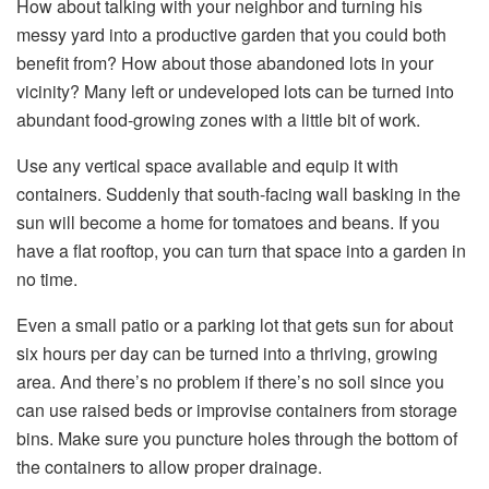
How about talking with your neighbor and turning his
messy yard into a productive garden that you could both
benefit from? How about those abandoned lots in your
vicinity? Many left or undeveloped lots can be turned into
abundant food-growing zones with a little bit of work.
Use any vertical space available and equip it with
containers. Suddenly that south-facing wall basking in the
sun will become a home for tomatoes and beans. If you
have a flat rooftop, you can turn that space into a garden in
no time.
Even a small patio or a parking lot that gets sun for about
six hours per day can be turned into a thriving, growing
area. And there’s no problem if there’s no soil since you
can use raised beds or improvise containers from storage
bins. Make sure you puncture holes through the bottom of
the containers to allow proper drainage.