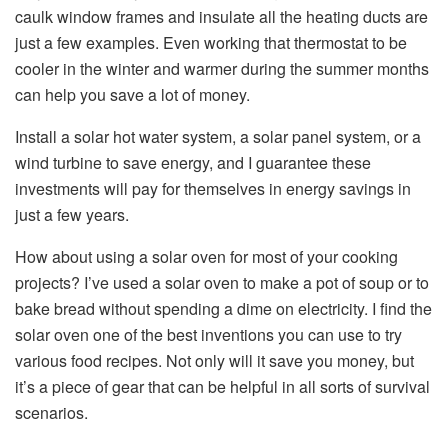
caulk window frames and insulate all the heating ducts are
just a few examples. Even working that thermostat to be
cooler in the winter and warmer during the summer months
can help you save a lot of money.
Install a solar hot water system, a solar panel system, or a
wind turbine to save energy, and I guarantee these
investments will pay for themselves in energy savings in
just a few years.
How about using a solar oven for most of your cooking
projects? I’ve used a solar oven to make a pot of soup or to
bake bread without spending a dime on electricity. I find the
solar oven one of the best inventions you can use to try
various food recipes. Not only will it save you money, but
it’s a piece of gear that can be helpful in all sorts of survival
scenarios.