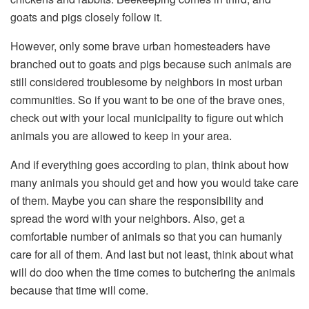
goats and pigs closely follow it.
However, only some brave urban homesteaders have
branched out to goats and pigs because such animals are
still considered troublesome by neighbors in most urban
communities. So if you want to be one of the brave ones,
check out with your local municipality to figure out which
animals you are allowed to keep in your area.
And if everything goes according to plan, think about how
many animals you should get and how you would take care
of them. Maybe you can share the responsibility and
spread the word with your neighbors. Also, get a
comfortable number of animals so that you can humanly
care for all of them. And last but not least, think about what
will do doo when the time comes to butchering the animals
because that time will come.