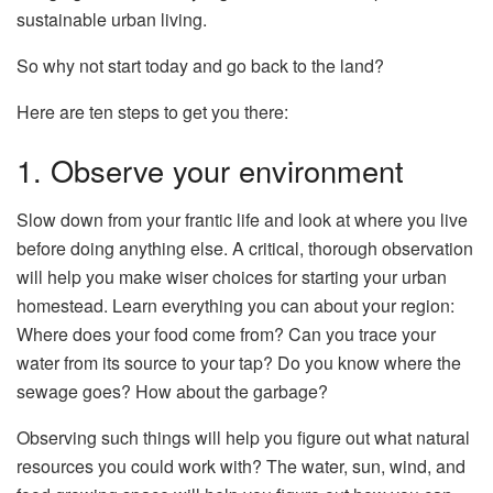
sustainable urban living.
So why not start today and go back to the land?
Here are ten steps to get you there:
1. Observe your environment
Slow down from your frantic life and look at where you live
before doing anything else. A critical, thorough observation
will help you make wiser choices for starting your urban
homestead. Learn everything you can about your region:
Where does your food come from? Can you trace your
water from its source to your tap? Do you know where the
sewage goes? How about the garbage?
Observing such things will help you figure out what natural
resources you could work with? The water, sun, wind, and