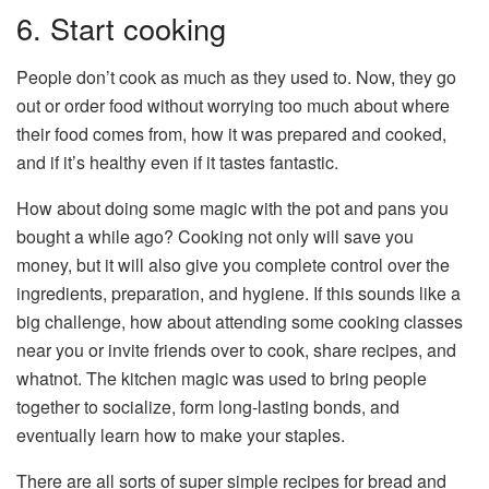
6. Start cooking
People don’t cook as much as they used to. Now, they go
out or order food without worrying too much about where
their food comes from, how it was prepared and cooked,
and if it’s healthy even if it tastes fantastic.
How about doing some magic with the pot and pans you
bought a while ago? Cooking not only will save you
money, but it will also give you complete control over the
ingredients, preparation, and hygiene. If this sounds like a
big challenge, how about attending some cooking classes
near you or invite friends over to cook, share recipes, and
whatnot. The kitchen magic was used to bring people
together to socialize, form long-lasting bonds, and
eventually learn how to make your staples.
There are all sorts of super simple recipes for bread and