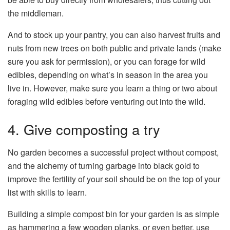
the middleman.
And to stock up your pantry, you can also harvest fruits and
nuts from new trees on both public and private lands (make
sure you ask for permission), or you can forage for wild
edibles, depending on what’s in season in the area you
live in. However, make sure you learn a thing or two about
foraging wild edibles before venturing out into the wild.
4. Give composting a try
No garden becomes a successful project without compost,
and the alchemy of turning garbage into black gold to
improve the fertility of your soil should be on the top of your
list with skills to learn.
Building a simple compost bin for your garden is as simple
as hammering a few wooden planks, or even better, use