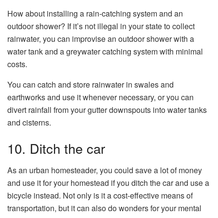
How about installing a rain-catching system and an
outdoor shower? If it’s not illegal in your state to collect
rainwater, you can improvise an outdoor shower with a
water tank and a greywater catching system with minimal
costs.
You can catch and store rainwater in swales and
earthworks and use it whenever necessary, or you can
divert rainfall from your gutter downspouts into water tanks
and cisterns.
10. Ditch the car
As an urban homesteader, you could save a lot of money
and use it for your homestead if you ditch the car and use a
bicycle instead. Not only is it a cost-effective means of
transportation, but it can also do wonders for your mental