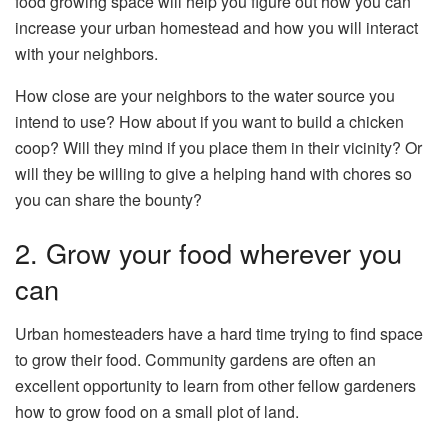
food growing space will help you figure out how you can
increase your urban homestead and how you will interact
with your neighbors.
How close are your neighbors to the water source you
intend to use? How about if you want to build a chicken
coop? Will they mind if you place them in their vicinity? Or
will they be willing to give a helping hand with chores so
you can share the bounty?
2. Grow your food wherever you
can
Urban homesteaders have a hard time trying to find space
to grow their food. Community gardens are often an
excellent opportunity to learn from other fellow gardeners
how to grow food on a small plot of land.