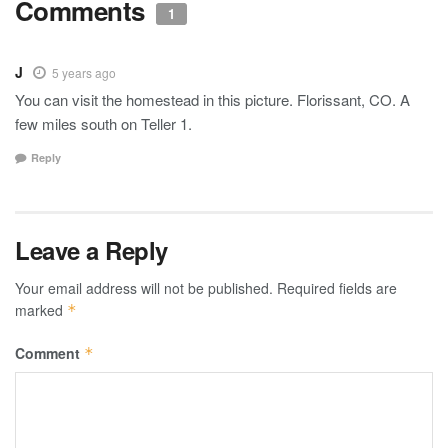
Comments
1
J
5 years ago
You can visit the homestead in this picture. Florissant, CO. A
few miles south on Teller 1.
Reply
Leave a Reply
Your email address will not be published.
Required fields are
marked
*
Comment
*