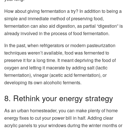
How about giving fermentation a try? In addition to being a
simple and immediate method of preserving food,
fermentation can also aid digestion, as partial “digestion” is
already involved in the process of food fermentation.
In the past, when refrigerators or modern pasteurization
techniques weren’t available, food was fermented to
preserve it for a long time. It meant depriving the food of
oxygen and letting it macerate by adding salt (lactic
fermentation), vinegar (acetic acid fermentation), or
developing its own alcoholic ferments.
8. Rethink your energy strategy
As an urban homesteader, you can make plenty of home
energy fixes to cut your power bill in half. Adding clear
acrylic panels to your windows during the winter months or