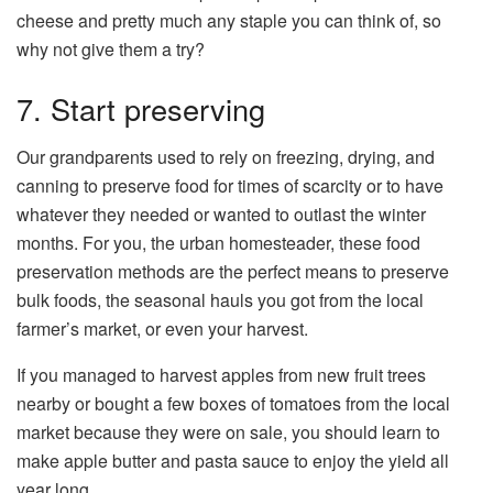
cheese and pretty much any staple you can think of, so
why not give them a try?
7. Start preserving
Our grandparents used to rely on freezing, drying, and
canning to preserve food for times of scarcity or to have
whatever they needed or wanted to outlast the winter
months. For you, the urban homesteader, these food
preservation methods are the perfect means to preserve
bulk foods, the seasonal hauls you got from the local
farmer’s market, or even your harvest.
If you managed to harvest apples from new fruit trees
nearby or bought a few boxes of tomatoes from the local
market because they were on sale, you should learn to
make apple butter and pasta sauce to enjoy the yield all
year long.