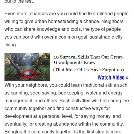
put to the test.
Even more, chances are you could find like-minded people
willing to give urban homesteading a chance. Neighbors
who can share knowledge and tools, the type of people
you can bond with over a common goal, sustainable city
living.
With your neighbors, you could learn traditional skills such
as canning, seed saving, beekeeping, water and energy
management, and others. Such activities will help bring the
community together and find constructive ways for
development at a personal level, for saving money, and
eventually, for creating abundance within the community.
Bringing the community together is the first step to more