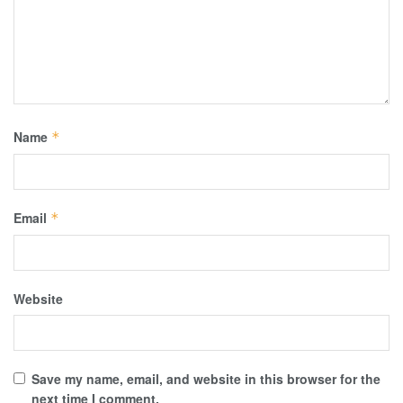
Name
*
Email
*
Website
Save my name, email, and website in this browser for the
next time I comment.