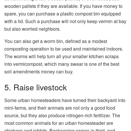
wooden pallets if they are available. If you have money to
spare, you can purchase a plastic compost bin equipped
with a lid. Such a purchase will not only keep vermin at bay
but also worried neighbors.
You can also get a worm bin, defined as a modest
composting operation to be used and maintained indoors.
The worms will help turn all your smaller kitchen scraps
into vermicompost, which many swear is one of the best
soil amendments money can buy.
5. Raise livestock
Some urban homesteaders have turned their backyard into
mini-farms, and their animals are not only a good food
source, but they also produce nitrogen-rich fertilizer. The
most common animals for an urban homesteader are
chickens and rabbits. Beekeeping comes in third, and