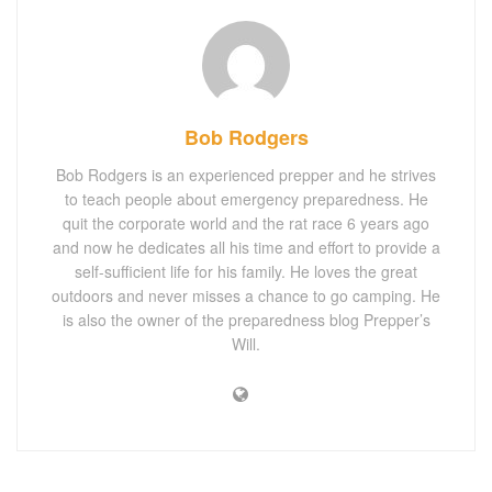
Bob Rodgers
Bob Rodgers is an experienced prepper and he strives
to teach people about emergency preparedness. He
quit the corporate world and the rat race 6 years ago
and now he dedicates all his time and effort to provide a
self-sufficient life for his family. He loves the great
outdoors and never misses a chance to go camping. He
is also the owner of the preparedness blog Prepper’s
Will.