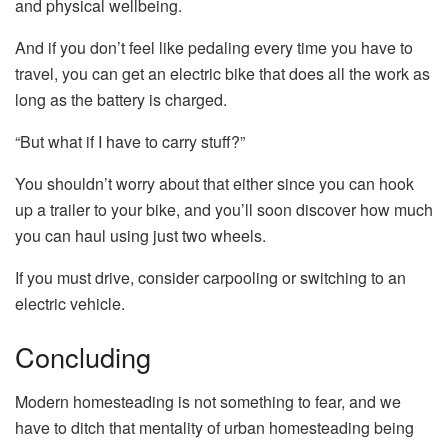
and physical wellbeing.
And if you don’t feel like pedaling every time you have to
travel, you can get an electric bike that does all the work as
long as the battery is charged.
“But what if I have to carry stuff?”
You shouldn’t worry about that either since you can hook
up a trailer to your bike, and you’ll soon discover how much
you can haul using just two wheels.
If you must drive, consider carpooling or switching to an
electric vehicle.
Concluding
Modern homesteading is not something to fear, and we
have to ditch that mentality of urban homesteading being