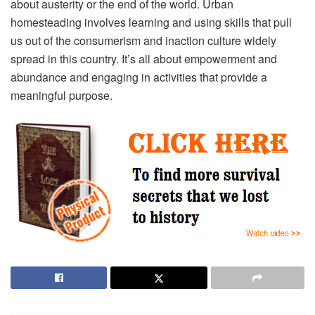
about austerity or the end of the world. Urban
homesteading involves learning and using skills that pull
us out of the consumerism and inaction culture widely
spread in this country. It’s all about empowerment and
abundance and engaging in activities that provide a
meaningful purpose.