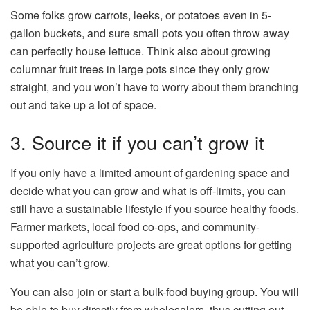
Some folks grow carrots, leeks, or potatoes even in 5-
gallon buckets, and sure small pots you often throw away
can perfectly house lettuce. Think also about growing
columnar fruit trees in large pots since they only grow
straight, and you won’t have to worry about them branching
out and take up a lot of space.
3. Source it if you can’t grow it
If you only have a limited amount of gardening space and
decide what you can grow and what is off-limits, you can
still have a sustainable lifestyle if you source healthy foods.
Farmer markets, local food co-ops, and community-
supported agriculture projects are great options for getting
what you can’t grow.
You can also join or start a bulk-food buying group. You will
be able to buy directly from wholesalers, thus cutting out