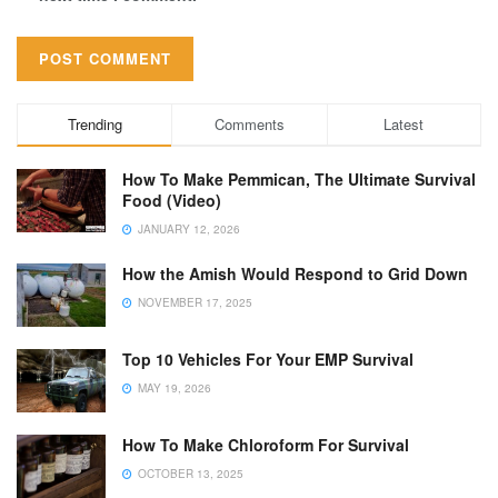
Trending
Comments
Latest
How To Make Pemmican, The Ultimate Survival
Food (Video)
JANUARY 12, 2026
How the Amish Would Respond to Grid Down
NOVEMBER 17, 2025
Top 10 Vehicles For Your EMP Survival
MAY 19, 2026
How To Make Chloroform For Survival
OCTOBER 13, 2025