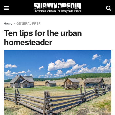
Home
GENERAL PREP
Ten tips for the urban
homesteader