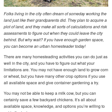
Folks living in the city often dream of someday working the
land just like their grandparents did. They plan to acquire a
plot of land, and they make all sorts of calculations and risk
assessments to figure out when they could leave the city
behind. But why wait? If you have enough garden space,
you can become an urban homesteader today!
There are many homesteading activities you can do just as
well in the city, and you have to figure out what your
limitations are. You may not have enough land to grow corn
or wheat, but you have many other crop options if you use
all available space and give container gardening a try.
You may not be able to keep a milk cow, but you can
certainly save a few backyard chickens. It’s all about
available space, knowledge, and options you’re willing to