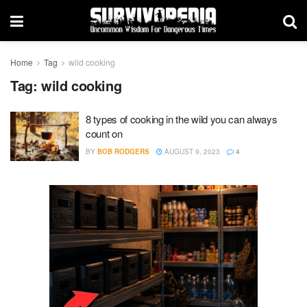
Home
Tag
wild cooking
Tag:
wild cooking
8 types of cooking in the wild you can always
count on
BY
BOB RODGERS
AUGUST 9, 2023
4