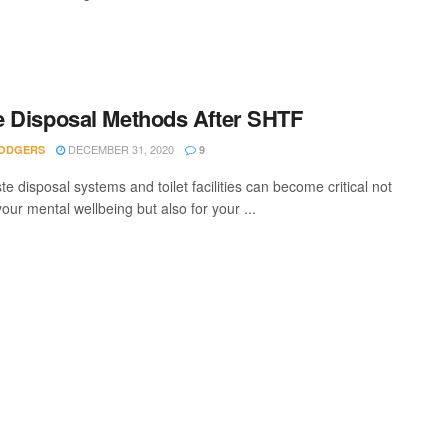
 Disposal Methods After SHTF
DECEMBER 31, 2020
ODGERS
9
e disposal systems and toilet facilities can become critical not
your mental wellbeing but also for your ...