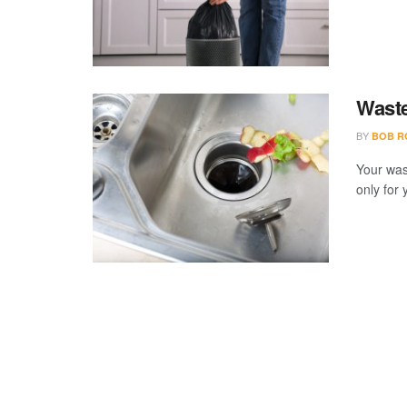
Waste
BY
BOB R
Your wast
only for 