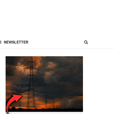
NEWSLETTER