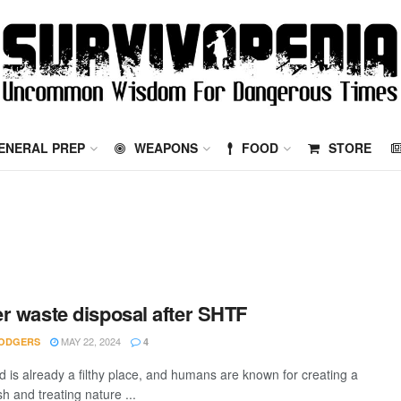
ENERAL PREP
WEAPONS
FOOD
STORE
r waste disposal after SHTF
MAY 22, 2024
ODGERS
4
d is already a filthy place, and humans are known for creating a
ash and treating nature ...