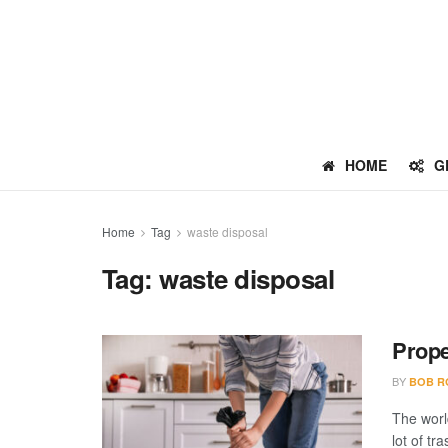
HOME
G
Home
Tag
waste disposal
Tag:
waste disposal
Prope
BY
BOB R
The worl
lot of tr