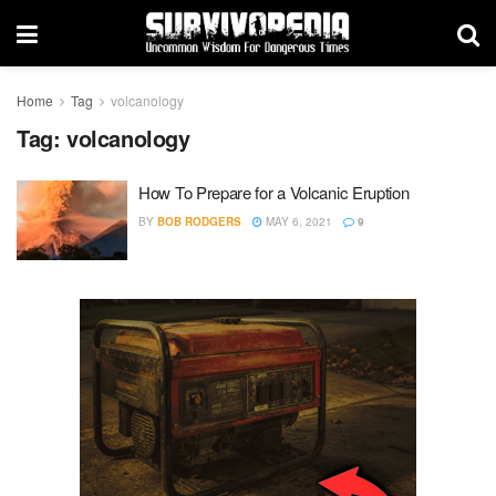
Home
Tag
volcanology
Tag:
volcanology
How To Prepare for a Volcanic Eruption
BY
BOB RODGERS
MAY 6, 2021
9