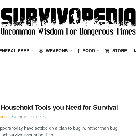
ENERAL PREP
WEAPONS
FOOD
STORE
Household Tools you Need for Survival
JUNE 21, 2024
HITE
3
ppers today have settled on a plan to bug in, rather than bug
most survival scenarios. That ...