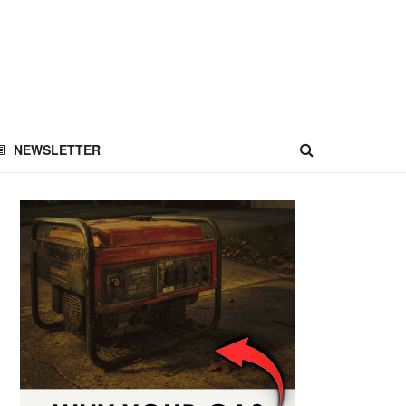
NEWSLETTER