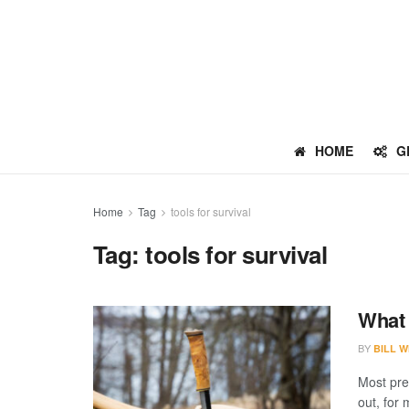
HOME
G
Home
Tag
tools for survival
Tag:
tools for survival
What 
BY
BILL W
Most pre
out, for 