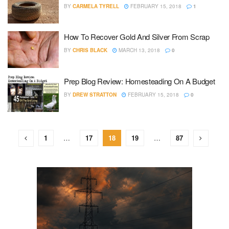
BY
CARMELA TYRELL
FEBRUARY 15, 2018
1
How To Recover Gold And Silver From Scrap
BY
CHRIS BLACK
MARCH 13, 2018
0
Prep Blog Review: Homesteading On A Budget
BY
DREW STRATTON
FEBRUARY 15, 2018
0
1
…
17
18
19
…
87