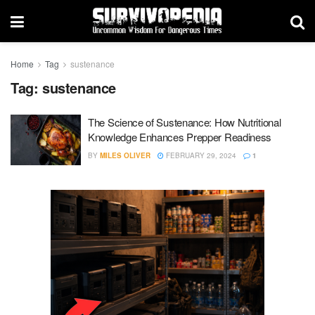
Home
Tag
sustenance
Tag:
sustenance
The Science of Sustenance: How Nutritional
Knowledge Enhances Prepper Readiness
BY
MILES OLIVER
FEBRUARY 29, 2024
1