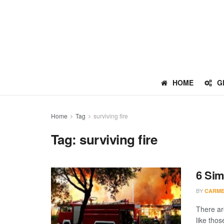
HOME
G
Home
Tag
surviving fire
Tag:
surviving fire
6 Sim
BY
CARME
There ar
like those