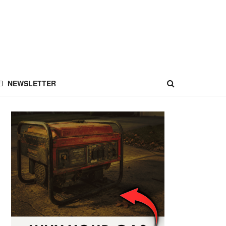
NEWSLETTER