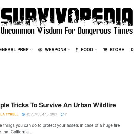
ENERAL PREP
WEAPONS
FOOD
STORE
ple Tricks To Survive An Urban Wildfire
NOVEMBER 15, 2024
LA TYRELL
7
e things you can do to protect your assets in case of a huge fire
 that California ...