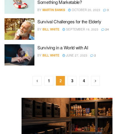
Something Marketable?
BY
MARTIN BANKS
OCTOBER 20, 2023
3
Survival Challenges for the Elderly
BY
BILL WHITE
SEPTEMBER 19, 2023
24
Surviving in a World with AI
BY
BILL WHITE
JUNE 27, 2023
2
1
2
3
4