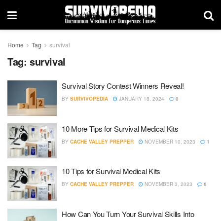
Home
Tag
survival
Tag:
survival
Survival Story Contest Winners Reveal!
BY
SURVIVOPEDIA
JANUARY 18, 2024
0
10 More Tips for Survival Medical Kits
BY
CACHE VALLEY PREPPER
NOVEMBER 10, 2023
1
10 Tips for Survival Medical Kits
BY
CACHE VALLEY PREPPER
NOVEMBER 3, 2023
6
How Can You Turn Your Survival Skills Into