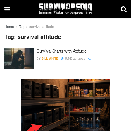
Home
Tag
survival attitude
Tag:
survival attitude
Survival Starts with Attitude
BY
BILL WHITE
JUNE 20, 2025
1