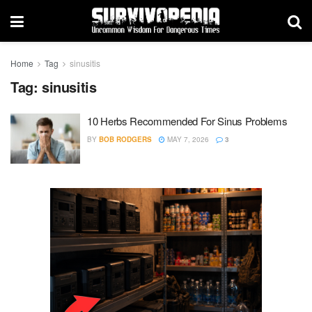
Home
Tag
sinusitis
Tag:
sinusitis
10 Herbs Recommended For Sinus Problems
BY
BOB RODGERS
MAY 7, 2026
3