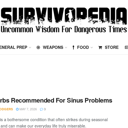
ENERAL PREP
WEAPONS
FOOD
STORE
erbs Recommended For Sinus Problems
MAY 7, 2026
ODGERS
3
 is a bothersome condition that often strikes during seasonal
and can make our everyday life truly miserable.