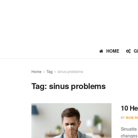
HOME
G
Home
Tag
sinus problems
Tag:
sinus problems
10 H
BY
BOB R
Sinusitis
changes 