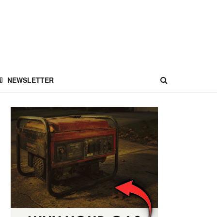
NEWSLETTER