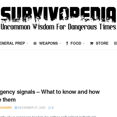
ENERAL PREP
WEAPONS
FOOD
STORE
ency signals – What to know and how
e them
DECEMBER 27, 2023
ODGERS
2