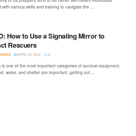
ity of us preppers tend to be rather self-reliant individuals
with various skills and training to navigate the ...
: How to Use a Signaling Mirror to
ct Rescuers
APRIL 24, 2022
 WHITE
2
g is one of the most important categories of survival equipment.
d, water, and shelter are important, getting out ...