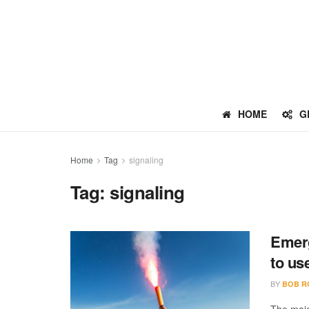
HOME
G
Home
Tag
signaling
Tag:
signaling
Emerg
to us
BY
BOB R