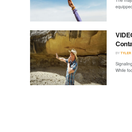
The major
equipped 
VIDEO
Conta
BY
TYLER
Signalin
While foo