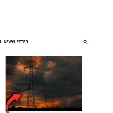
NEWSLETTER