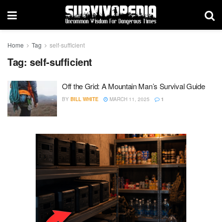
Home
Tag
self-sufficient
Tag:
self-sufficient
Off the Grid: A Mountain Man’s Survival Guide
BY
BILL WHITE
MARCH 11, 2025
1