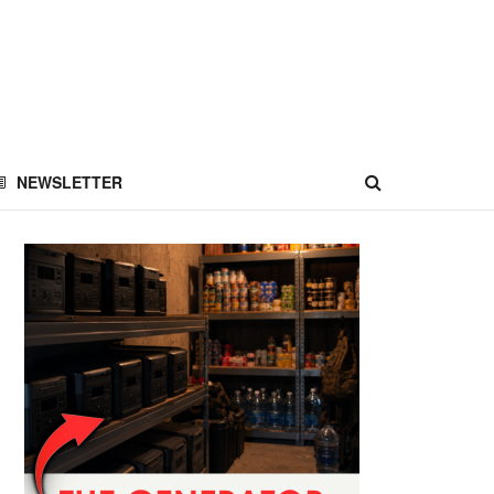
NEWSLETTER