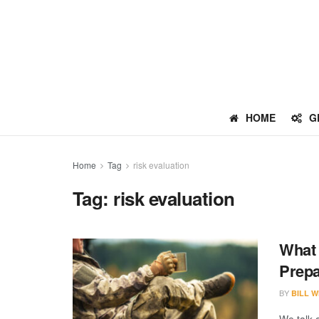
HOME
G
Home
Tag
risk evaluation
Tag:
risk evaluation
What 
Prep
BY
BILL W