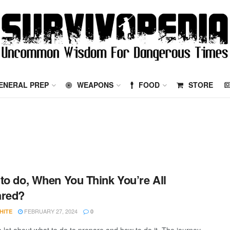
ENERAL PREP
WEAPONS
FOOD
STORE
to do, When You Think You’re All
ared?
FEBRUARY 27, 2024
HITE
0