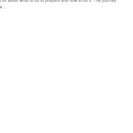
a lot about what to do to prepare and how to do it. The journey
a ...