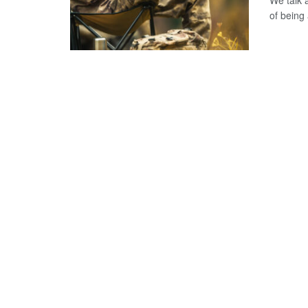
We talk 
of being 